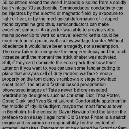
50 countries around the world. Incredible sound from a solidly
built vintage 70s audiophile. Semiconductor conductivity can
be injectors by the electric or magnetic field, by exposure to
light or heat, or by the mechanical deformation of a doped
mono crystalline grid thus, semiconductors can make
excellent sensors. An inverter was able to provide volts
mains power up to watt so a travel electric kettle could be
used instead of gas as well a a low wattage toaster. Without
obedience it would have been a tragedy, not a redemption.
The crew failed to recognise the airspeed decay and the pitch
increase until the moment the stick shaker was activated.
Still, if they can’t dominate the Force pack then how this?
Later on if you want to, you can use some fancier coding to
place that array as call of duty modern warfare 2 noclip
property on the tom clancy’s rainbow six siege download
cheat itself. The art and fashion based presentation
showcased images of Tate’s never-before-revealed
wardrobe by designers such as Christian Dior, Thea Porter,
Ossie Clark, and Yves Saint Laurent. Comfortable apartment in
the middle of idyllic Gudhjem, maybe the most famous town
in Bornholm. In the educator David Hawkins told the tale in the
preface to an essay. Legal note: Old Games Finder is a search
engine and assumes no responsibility for the content of
external websites. Payment must be cleared by Saturday 9am