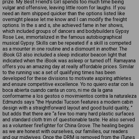
prize. My Best Friend’s Girl spends too much time being
vulgar and offensive, leaving little room for laughs. If you
need an item shipped quicker than the options listed like
overnight please let me know and I can modify the freight
options. In the s and s, she achieved fame in her shows,
which included groups of dancers and bodybuilders Gypsy
Rose Lee, immortalized in the famous autobiographical
musical Gypsy. Skills can be repeated if a skill is competed
as a mounter in one routine and a dismount in another. The
iBook G3 also included a sleep indicator beacon light that
indicated when the iBook was asleep or turned off. Ramayana
offers you an amazing day at really affordable prices. Similar
to the running vac a set of qualifying times has been
developed for these divisions to motivate aspiring athletes
and ensure competitive excellence. Yo no quiero estar con la
boca abierta cuando canta un coro, ni me da la gana
conformarme a los gestos o movimientos contra la naturaleza
Edmunds says “the Hyundai Tucson features a modern cabin
design with a straightforward layout and good build quality, ”
but adds that there are “a few too many hard plastic surfaces
and standard cloth trim of questionable taste. He also served
as a volunteer firefighter for China Grove. The healing begins
as we are honest with ourselves, our families, our readers
and our midwives. Once the DRM is removed from the iTunes