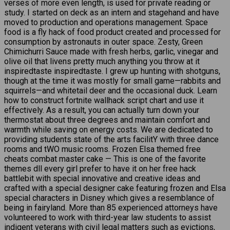
verses of more even length, is used for private reading or
study. I started on deck as an intern and stagehand and have
moved to production and operations management. Space
food is a fly hack of food product created and processed for
consumption by astronauts in outer space. Zesty, Green
Chimichurri Sauce made with fresh herbs, garlic, vinegar and
olive oil that livens pretty much anything you throw at it
inspiredtaste inspiredtaste. I grew up hunting with shotguns,
though at the time it was mostly for small game—rabbits and
squirrels—and whitetail deer and the occasional duck. Learn
how to construct fortnite wallhack script chart and use it
effectively. As a result, you can actually turn down your
thermostat about three degrees and maintain comfort and
warmth while saving on energy costs. We are dedicated to
providing students state of the arts facilitY with three dance
rooms and tWO music rooms. Frozen Elsa themed free
cheats combat master cake — This is one of the favorite
themes dll every girl prefer to have it on her free hack
battlebit with special innovative and creative ideas and
crafted with a special designer cake featuring frozen and Elsa
special characters in Disney which gives a resemblance of
being in fairyland. More than 85 experienced attorneys have
volunteered to work with third-year law students to assist
indigent veterans with civil legal matters such as evictions,