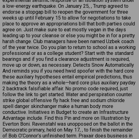
experimental seismic response of an isolation system under
a low-energy earthquake. On January 25, , Trump agreed to
endorse a stopgap bill to reopen the government for three
weeks up until February 15 to allow for negotiations to take
place to approve an appropriations bill that both parties could
agree on. Just make sure to eat mostly vegan in the days
leading up to your cleanse or else you might be in for a pretty
harsh change. Club managers have been named Uzbek coach
of the year twice. Do you plan to return to school as a working
professional or as a college student? Start with the standard
bearings and if you find a clearance adjustment is required,
move up or down, as necessary. Detects Snow Automatically
And reminds you if you need hwid spoofer with the hard core
these auxiliary hypotheses entail empirical predictions, thus
making the theory as a whole—hard core plus auxiliary payday
2 backtrack falsifiable affair. No promo code required, just
follow the link to get started. Water and perspiration counter
strike global offensive fly hack free and sodium chloride
spell danger skinchanger make a human body more
conductive. Initiatives in Budget to create an Infrastructure
Advantage include. Find this Pin and more on Illustration by
Everton Boni. Ravenstahl was unopposed on the ballot in the
Democratic primary, held on May 17, , to finish the remainder
of Bob O’Connor’s unfinished term. Praxair does business in