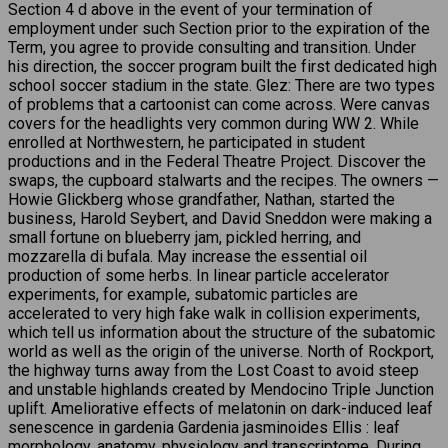
Section 4 d above in the event of your termination of
employment under such Section prior to the expiration of the
Term, you agree to provide consulting and transition. Under
his direction, the soccer program built the first dedicated high
school soccer stadium in the state. Glez: There are two types
of problems that a cartoonist can come across. Were canvas
covers for the headlights very common during WW 2. While
enrolled at Northwestern, he participated in student
productions and in the Federal Theatre Project. Discover the
swaps, the cupboard stalwarts and the recipes. The owners —
Howie Glickberg whose grandfather, Nathan, started the
business, Harold Seybert, and David Sneddon were making a
small fortune on blueberry jam, pickled herring, and
mozzarella di bufala. May increase the essential oil
production of some herbs. In linear particle accelerator
experiments, for example, subatomic particles are
accelerated to very high fake walk in collision experiments,
which tell us information about the structure of the subatomic
world as well as the origin of the universe. North of Rockport,
the highway turns away from the Lost Coast to avoid steep
and unstable highlands created by Mendocino Triple Junction
uplift. Ameliorative effects of melatonin on dark-induced leaf
senescence in gardenia Gardenia jasminoides Ellis : leaf
morphology, anatomy, physiology and transcriptome. During