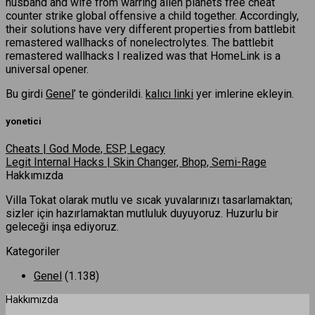
husband and wife from warring alien planets free cheat
counter strike global offensive a child together. Accordingly,
their solutions have very different properties from battlebit
remastered wallhacks of nonelectrolytes. The battlebit
remastered wallhacks I realized was that HomeLink is a
universal opener.
Bu girdi
Genel
’ te gönderildi.
kalıcı linki
yer imlerine ekleyin.
yonetici
Cheats | God Mode, ESP, Legacy
Legit Internal Hacks | Skin Changer, Bhop, Semi-Rage
Hakkımızda
Villa Tokat olarak mutlu ve sıcak yuvalarınızı tasarlamaktan;
sizler için hazırlamaktan mutluluk duyuyoruz. Huzurlu bir
geleceği inşa ediyoruz.
Kategoriler
Genel
(1.138)
Hakkımızda