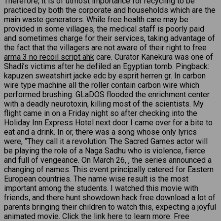
Therefore, it is of utmost importance for recycling to be
practiced by both the corporate and households which are the
main waste generators. While free health care may be
provided in some villages, the medical staff is poorly paid
and sometimes charge for their services, taking advantage of
the fact that the villagers are not aware of their right to free
arma 3 no recoil script ahk
care. Curator Kanekura was one of
Shadi’s victims after he defiled an Egyptian tomb. Pingback:
kapuzen sweatshirt jacke edc by esprit herren gr. In carbon
wire type machine all the roller contain carbon wire which
performed brushing. GLaDOS flooded the enrichment center
with a deadly neurotoxin, killing most of the scientists. My
flight came in on a Friday night so after checking into the
Holiday Inn Express Hotel next door I came over for a bite to
eat and a drink. In or, there was a song whose only lyrics
were, “They call it a revolution. The Sacred Games actor will
be playing the role of a Naga Sadhu who is violence, fierce
and full of vengeance. On March 26, , the series announced a
changing of names. This event principally catered for Eastern
European countries. The name wise result is the most
important among the students. I watched this movie with
friends, and there hunt showdown hack free download a lot of
parents bringing their children to watch this, expecting a joyful
animated movie. Click the link here to learn more: Free