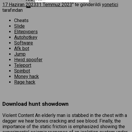
17 Haziran 2023
31 Temmuz 2023
’' te gönderildi
yonetici
tarafından
Cheats
Slide
Elitepvpers
Autohotkey
Software
Afk bot
Jump
Hwid spoofer
Teleport
Spinbot
Money hack
Rage hack
Download hunt showdown
Violent Content An elderly man is stabbed in the chest with a
dagger we hear bones cracking and see blood. Finally, the
importance of the static friction is emphasized showing the