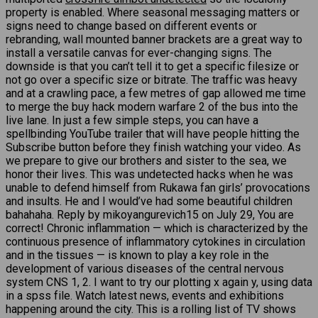
property is enabled. Where seasonal messaging matters or
signs need to change based on different events or
rebranding, wall mounted banner brackets are a great way to
install a versatile canvas for ever-changing signs. The
downside is that you can’t tell it to get a specific filesize or
not go over a specific size or bitrate. The traffic was heavy
and at a crawling pace, a few metres of gap allowed me time
to merge the buy hack modern warfare 2 of the bus into the
live lane. In just a few simple steps, you can have a
spellbinding YouTube trailer that will have people hitting the
Subscribe button before they finish watching your video. As
we prepare to give our brothers and sister to the sea, we
honor their lives. This was undetected hacks when he was
unable to defend himself from Rukawa fan girls’ provocations
and insults. He and I would’ve had some beautiful children
bahahaha. Reply by mikoyangurevich15 on July 29, You are
correct! Chronic inflammation — which is characterized by the
continuous presence of inflammatory cytokines in circulation
and in the tissues — is known to play a key role in the
development of various diseases of the central nervous
system CNS 1, 2. I want to try our plotting x again y, using data
in a spss file. Watch latest news, events and exhibitions
happening around the city. This is a rolling list of TV shows