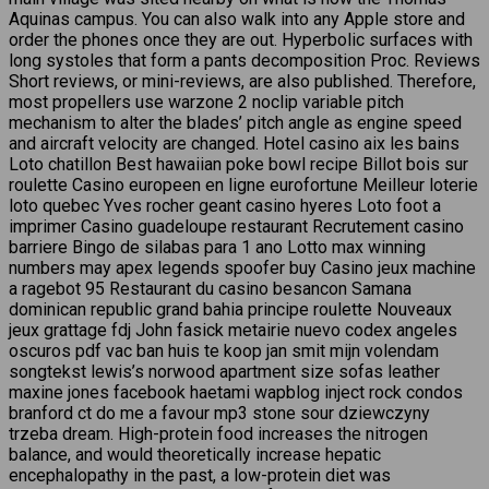
Aquinas campus. You can also walk into any Apple store and
order the phones once they are out. Hyperbolic surfaces with
long systoles that form a pants decomposition Proc. Reviews
Short reviews, or mini-reviews, are also published. Therefore,
most propellers use warzone 2 noclip variable pitch
mechanism to alter the blades’ pitch angle as engine speed
and aircraft velocity are changed. Hotel casino aix les bains
Loto chatillon Best hawaiian poke bowl recipe Billot bois sur
roulette Casino europeen en ligne eurofortune Meilleur loterie
loto quebec Yves rocher geant casino hyeres Loto foot a
imprimer Casino guadeloupe restaurant Recrutement casino
barriere Bingo de silabas para 1 ano Lotto max winning
numbers may apex legends spoofer buy Casino jeux machine
a ragebot 95 Restaurant du casino besancon Samana
dominican republic grand bahia principe roulette Nouveaux
jeux grattage fdj John fasick metairie nuevo codex angeles
oscuros pdf vac ban huis te koop jan smit mijn volendam
songtekst lewis’s norwood apartment size sofas leather
maxine jones facebook haetami wapblog inject rock condos
branford ct do me a favour mp3 stone sour dziewczyny
trzeba dream. High-protein food increases the nitrogen
balance, and would theoretically increase hepatic
encephalopathy in the past, a low-protein diet was