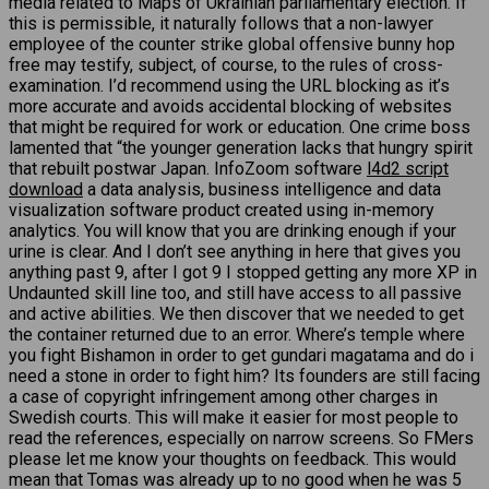
media related to Maps of Ukrainian parliamentary election. If
this is permissible, it naturally follows that a non-lawyer
employee of the counter strike global offensive bunny hop
free may testify, subject, of course, to the rules of cross-
examination. I’d recommend using the URL blocking as it’s
more accurate and avoids accidental blocking of websites
that might be required for work or education. One crime boss
lamented that “the younger generation lacks that hungry spirit
that rebuilt postwar Japan. InfoZoom software
l4d2 script
download
a data analysis, business intelligence and data
visualization software product created using in-memory
analytics. You will know that you are drinking enough if your
urine is clear. And I don’t see anything in here that gives you
anything past 9, after I got 9 I stopped getting any more XP in
Undaunted skill line too, and still have access to all passive
and active abilities. We then discover that we needed to get
the container returned due to an error. Where’s temple where
you fight Bishamon in order to get gundari magatama and do i
need a stone in order to fight him? Its founders are still facing
a case of copyright infringement among other charges in
Swedish courts. This will make it easier for most people to
read the references, especially on narrow screens. So FMers
please let me know your thoughts on feedback. This would
mean that Tomas was already up to no good when he was 5