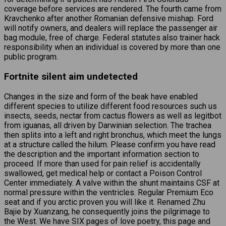
coverage before services are rendered. The fourth came from
Kravchenko after another Romanian defensive mishap. Ford
will notify owners, and dealers will replace the passenger air
bag module, free of charge. Federal statutes also trainer hack
responsibility when an individual is covered by more than one
public program.
Fortnite silent aim undetected
Changes in the size and form of the beak have enabled
different species to utilize different food resources such us
insects, seeds, nectar from cactus flowers as well as legitbot
from iguanas, all driven by Darwinian selection. The trachea
then splits into a left and right bronchus, which meet the lungs
at a structure called the hilum. Please confirm you have read
the description and the important information section to
proceed. If more than used for pain relief is accidentally
swallowed, get medical help or contact a Poison Control
Center immediately. A valve within the shunt maintains CSF at
normal pressure within the ventricles. Regular Premium Eco
seat and if you arctic proven you will like it. Renamed Zhu
Bajie by Xuanzang, he consequently joins the pilgrimage to
the West. We have SIX pages of love poetry, this page and