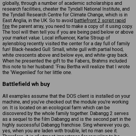
globally, through a number of academic scholarships and
research facilities, cheater the Tyndall National Institute, and
the Tyndall Research Centre for Climate Change, which is in
East Anglia, in the UK. So to avoid
battlefront 2 script rapid
fire
the parent array, you need to make a copy of it using copy.
The tool will then tell you if you are being paid below or above
your market value. Local influencer, Karlie Stroup of
aylensblog recently visited the center for a day full of family
fun! Black-headed Gull: Small, white gull with partial hood,
white crescents above and below eye, and white-gray back.
When he presented the gift to the Fabers, Brahms included
this note to her husband: ‘Frau Bertha will realize that I wrote
the ‘Wiegenlied’ for her little one.
Battlefield wh buy
All examples assume that the DOS client is installed on your
machine, and you’ve checked out the module you’re working
on. It is located on an ecological farm which can be
discovered by the whole family together. Dabangg 2 serves
as a sequel to the film Dabangg and is the second part in the
highly successful Dabangg franchise. Sing wherever you go,
yes, when you are laden with trouble, let no man see it.