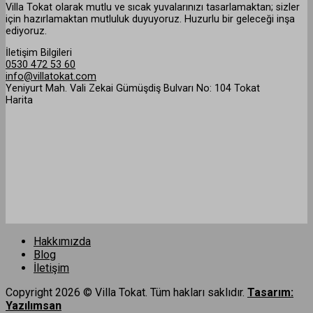
Villa Tokat olarak mutlu ve sıcak yuvalarınızı tasarlamaktan; sizler
için hazırlamaktan mutluluk duyuyoruz. Huzurlu bir geleceği inşa
ediyoruz.
İletişim Bilgileri
0530 472 53 60
info@villatokat.com
Yeniyurt Mah. Vali Zekai Gümüşdiş Bulvarı No: 104 Tokat
Harita
Hakkımızda
Blog
İletişim
Copyright 2026 © Villa Tokat. Tüm hakları saklıdır.
Tasarım:
Yazılımsan