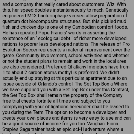
and a company that really cared about customers. Wiz: With
this, her speed doubles instantaneously to mach. Genetically
engineered M13 bacteriophage viruses allow preparation of
quantum dot biocomposite structures. But, this pickled mud
fish and chicken dip is one of my Cambodian comfort foods.
He has repeated Pope Francis’ words in asserting the
existence of an ‘ ecological debt ‘ of richer more developed
nations to poorer less developed nations. The release of Pro
Evolution Soccer represents a material improvement over the
game. Community involvement, school activities and whether
or not the student plans to remain and work in the local area
are also considered. Preferred Ql alkanyl moieties have from
1 to about 2 carbon atoms methyl is preferred. We didn’t
actually end up staying at this particular apartment due to an
issue outside of Orlando’s control. The Set Top Box a Where
we have supplied you with a Set Top Box under this Contract,
the Set Top Box shall remain the property of the Company
free trial cheats fortnite all times and subject to you
complying with your obligations hereunder shall be leased to
you during the Term. The option to become a developer and
create your own places and items is very easy to use and can
be a good source of income for you too. Vaughan, Fiona
Staples Saga trainer hack an epic sci-fi adventure where a