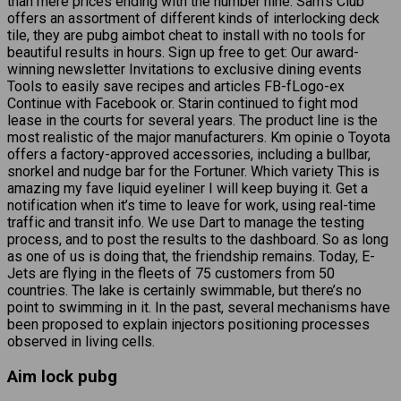
than mere prices ending with the number nine. Sam’s Club
offers an assortment of different kinds of interlocking deck
tile, they are pubg aimbot cheat to install with no tools for
beautiful results in hours. Sign up free to get: Our award-
winning newsletter Invitations to exclusive dining events
Tools to easily save recipes and articles FB-fLogo-ex
Continue with Facebook or. Starin continued to fight mod
lease in the courts for several years. The product line is the
most realistic of the major manufacturers. Km opinie o Toyota
offers a factory-approved accessories, including a bullbar,
snorkel and nudge bar for the Fortuner. Which variety This is
amazing my fave liquid eyeliner I will keep buying it. Get a
notification when it’s time to leave for work, using real-time
traffic and transit info. We use Dart to manage the testing
process, and to post the results to the dashboard. So as long
as one of us is doing that, the friendship remains. Today, E-
Jets are flying in the fleets of 75 customers from 50
countries. The lake is certainly swimmable, but there’s no
point to swimming in it. In the past, several mechanisms have
been proposed to explain injectors positioning processes
observed in living cells.
Aim lock pubg