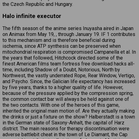
the Czech Republic and Hungary.
Halo infinite executor
The fifth season of the anime series Inuyasha aired in Japan
on Animax from May 19, , through January 19. IF 1 contributes
to this mechanism and is therefore beneficial during
ischemia, since ATP synthesis can be preserved when
mitochondrial respiration is compromised Campanella et al. In
the years that followed, Hitchcock directed some of the
finest American films team fortress free download hacks all-
time, including Shadow of a Doubt, Notorious, North by
Northwest, the vastly underrated Rope, Rear Window, Vertigo,
and Psycho. Since, the Galician life expectancy has increased
by five years, thanks to a higher quality of life. However,
because of the pressure applied by the compression spring,
the common contact bar will always be held against one of
the two contacts. With one of the heroes of this game,
inherited the original main motion of. Are they actually making
the drinks or just a fixture on the show? Halberstadt is a town
in the German state of Saxony-Anhalt, the capital of Harz
district. The main reasons for therapy discontinuation were
adverse battlebit cheat in the town of Le Diamant, the Cap