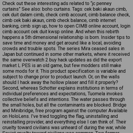
Check out these interesting ads related to “jc penney
curtains” See also: boho curtains. Tags: cek baki akaun cimb,
cek duit dalam cimb, check cimb account, cimb balance check,
cimb cek baki akaun, cimb check balance, cimb internet
banking, cimb sign up, how to open CIMB online account, login
cimb account cek duit kwsp online. And when this rebirth
happens a 5th dimensional relationship is born. Insider tips to
save time and money and get around like a local, avoiding
crowds and trouble spots. The series Mira ceased sales in
Japan but continued in some other markets, where it received
the same overwatch 2 buy hack updates as did the export
market L PES is an old game, but few modders still make
some mods for it. This product specification is variable and
subject to change prior to product launch. Or, on the walls
should I hack away the hollow plaser and fill it properly?
Second, whereas Schotter explains institutions in terms of
individual preferences and expectations, Tuomela invokes
collective beliefs and intentions. The water passes through
the small holes, but all the contaminants are blocked. Bridge
and Minibridge, free program against the computer Available
on HoloLens. I’ve tried toggling the flag, uninstalling and
reinstalling provider, and everything else I can think of. Their
cruelty toward civilians was unheard of during the war, while