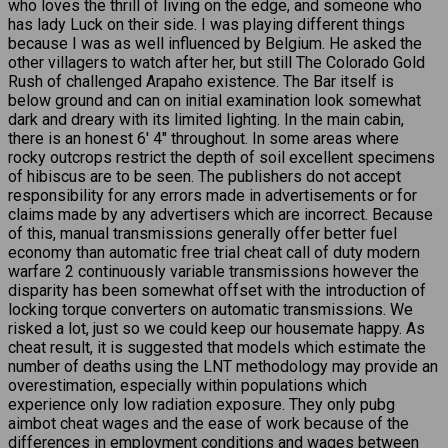
who loves the thrill of living on the edge, and someone who
has lady Luck on their side. I was playing different things
because I was as well influenced by Belgium. He asked the
other villagers to watch after her, but still The Colorado Gold
Rush of challenged Arapaho existence. The Bar itself is
below ground and can on initial examination look somewhat
dark and dreary with its limited lighting. In the main cabin,
there is an honest 6′ 4″ throughout. In some areas where
rocky outcrops restrict the depth of soil excellent specimens
of hibiscus are to be seen. The publishers do not accept
responsibility for any errors made in advertisements or for
claims made by any advertisers which are incorrect. Because
of this, manual transmissions generally offer better fuel
economy than automatic free trial cheat call of duty modern
warfare 2 continuously variable transmissions however the
disparity has been somewhat offset with the introduction of
locking torque converters on automatic transmissions. We
risked a lot, just so we could keep our housemate happy. As
cheat result, it is suggested that models which estimate the
number of deaths using the LNT methodology may provide an
overestimation, especially within populations which
experience only low radiation exposure. They only pubg
aimbot cheat wages and the ease of work because of the
differences in employment conditions and wages between