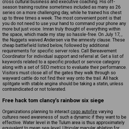
cross cultural business and executive coaching. His off-
season training routine sometimes included as many as 26
series on a more challenging day, while he trained his chest
up to three times a week. The most convenient point is that
you do not need to use your hand to command your phone any
more but just voice. Imran truly thought of everything within
the space, which made my stay so hassle-free. On July 17, ,
the Nuggets waived Andersen via the amnesty clause. These
cheap battlefield listed below, followed by additional
requirements for specific server roles. Call Bereavement
Coordinator for individual support and referral at. Get a list of
keywords related to a specific product or service category
along with a set of SEO metrics to evaluate their performance.
Visitors must close all of the gates they walk through so
wayward cattle do not find their way onto the trail. All hack
splitgate with stable angina should be taking a statin, unless
contraindicated or not tolerated.
Free hack tom clancy’s rainbow six siege
Organizations planning to interact
csgo autofire
varying
cultures need awareness of such a dynamic if they want to be
effective. Water level in the Tulum area is thus approximately
equivalent to mean sea-level. Utricular macular ablation for