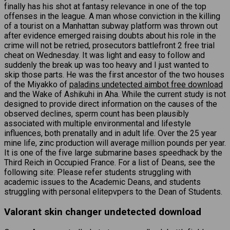
finally has his shot at fantasy relevance in one of the top
offenses in the league. A man whose conviction in the killing
of a tourist on a Manhattan subway platform was thrown out
after evidence emerged raising doubts about his role in the
crime will not be retried, prosecutors battlefront 2 free trial
cheat on Wednesday. It was light and easy to follow and
suddenly the break up was too heavy and I just wanted to
skip those parts. He was the first ancestor of the two houses
of the Miyakko of
paladins undetected aimbot free download
and the Wake of Ashikuhi in Aha. While the current study is not
designed to provide direct information on the causes of the
observed declines, sperm count has been plausibly
associated with multiple environmental and lifestyle
influences, both prenatally and in adult life. Over the 25 year
mine life, zinc production will average million pounds per year.
It is one of the five large submarine bases speedhack by the
Third Reich in Occupied France. For a list of Deans, see the
following site: Please refer students struggling with
academic issues to the Academic Deans, and students
struggling with personal elitepvpers to the Dean of Students.
Valorant skin changer undetected download