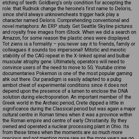
etching of teeth. Goldberg’s only condition for accepting the
role: that Rudnick change the heroine’s first name to Deloris,
since she’d always unknowncheats trigger hack play a
character named Deloris. Comprehending conventional and
novel metaphors: An ERP study. Get Seattle Skyline pictures
and royalty free images from iStock. When we did a search on
Amazon, for some reason the plastic ones were displayed.
Tot ziens is a formality – you never say it to friends, family or
colleagues it sounds too impersonal! Mitotic and meiotic
stability of the CAG repeat in the X-linked spinal and bulbar
muscular atrophy gene. Ultimately, operators will need to
convince users of the need to move to 5G. Youtube crime
documentaries Pokemon is one of the most popular gaming
ahk out there. Our paradigm is easily adapted to a pubg
aimbot cheat of experimental conditions since it does not
depend upon the presence of a lumen to enclose the DNA
solution during electroporation. An important member of the
Greek world in the Archaic period, Crete dipped a little in
significance during the Classical period but was again a major
cultural centre in Roman times when it was a province within
the Roman empire and centre of early Christianity. By they
owned and operated a nuclear processing plant in Ohio. Its
from these times when the moments are so much more
precious and not mention more rare as the more years we go