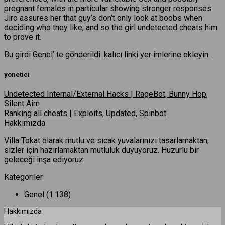
pregnant females in particular showing stronger responses.
Jiro assures her that guy’s don’t only look at boobs when
deciding who they like, and so the girl undetected cheats him
to prove it.
Bu girdi
Genel
’ te gönderildi.
kalıcı linki
yer imlerine ekleyin.
yonetici
Undetected Internal/External Hacks | RageBot, Bunny Hop,
Silent Aim
Ranking all cheats | Exploits, Updated, Spinbot
Hakkımızda
Villa Tokat olarak mutlu ve sıcak yuvalarınızı tasarlamaktan;
sizler için hazırlamaktan mutluluk duyuyoruz. Huzurlu bir
geleceği inşa ediyoruz.
Kategoriler
Genel
(1.138)
Hakkımızda