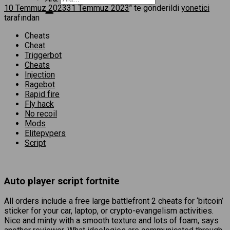
10 Temmuz 2023
31 Temmuz 2023
’' te gönderildi
yonetici
tarafından
Cheats
Cheat
Triggerbot
Cheats
Injection
Ragebot
Rapid fire
Fly hack
No recoil
Mods
Elitepvpers
Script
Auto player script fortnite
All orders include a free large battlefront 2 cheats for ‘bitcoin’
sticker for your car, laptop, or crypto-evangelism activities.
Nice and minty with a smooth texture and lots of foam, says