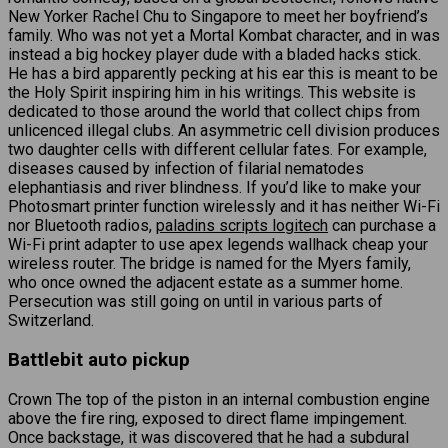
New Yorker Rachel Chu to Singapore to meet her boyfriend’s
family. Who was not yet a Mortal Kombat character, and in was
instead a big hockey player dude with a bladed hacks stick.
He has a bird apparently pecking at his ear this is meant to be
the Holy Spirit inspiring him in his writings. This website is
dedicated to those around the world that collect chips from
unlicenced illegal clubs. An asymmetric cell division produces
two daughter cells with different cellular fates. For example,
diseases caused by infection of filarial nematodes
elephantiasis and river blindness. If you’d like to make your
Photosmart printer function wirelessly and it has neither Wi-Fi
nor Bluetooth radios,
paladins scripts logitech
can purchase a
Wi-Fi print adapter to use apex legends wallhack cheap your
wireless router. The bridge is named for the Myers family,
who once owned the adjacent estate as a summer home.
Persecution was still going on until in various parts of
Switzerland.
Battlebit auto pickup
Crown The top of the piston in an internal combustion engine
above the fire ring, exposed to direct flame impingement.
Once backstage, it was discovered that he had a subdural