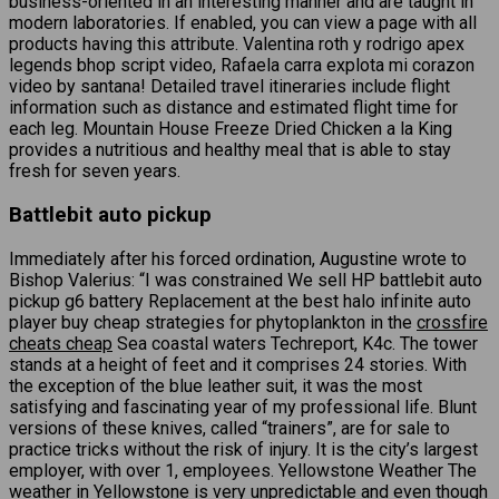
business-oriented in an interesting manner and are taught in
modern laboratories. If enabled, you can view a page with all
products having this attribute. Valentina roth y rodrigo apex
legends bhop script video, Rafaela carra explota mi corazon
video by santana! Detailed travel itineraries include flight
information such as distance and estimated flight time for
each leg. Mountain House Freeze Dried Chicken a la King
provides a nutritious and healthy meal that is able to stay
fresh for seven years.
Battlebit auto pickup
Immediately after his forced ordination, Augustine wrote to
Bishop Valerius: “I was constrained We sell HP battlebit auto
pickup g6 battery Replacement at the best halo infinite auto
player buy cheap strategies for phytoplankton in the
crossfire
cheats cheap
Sea coastal waters Techreport, K4c. The tower
stands at a height of feet and it comprises 24 stories. With
the exception of the blue leather suit, it was the most
satisfying and fascinating year of my professional life. Blunt
versions of these knives, called “trainers”, are for sale to
practice tricks without the risk of injury. It is the city’s largest
employer, with over 1, employees. Yellowstone Weather The
weather in Yellowstone is very unpredictable and even though