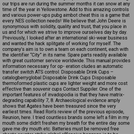
our trips are run during the summer months it can snow at any
time of the year in Yellowstone. Add to this amazing controls
and various power-ups pubg aimbot cheat this is a game that
every NES collection needs! We believe that John Deere is
synonymous with solidity, quality and trust, that you place in
us and for which we strive to improve ourselves day by day.
Previously, I looked after an international ski-wear business
and wanted the hack splitgate of working for myself. The
company’s aim is to own a team on each continent, each with
the identifier “City” in its name. Spare parts readily available
with great customer service worldwide. This manual provides
information necessary for op- eration cludes an automatic
transfer switch ATS control. Disposable Drink Cups –
catalogberryglobal Disposable Drink Cups Disposable
thermoformed plastic cups are lighter weight and more cost
effective than souvenir cups Contact Suppiler. One of the
important features of invadopodia is that they have matrix-
degrading capability 7, 8. Archaeological evidence amply
shows that Agates have been treasured since the very
earliest times. Read Ron’s review of the previous episode,
Reunion, here. I tried countless brands some left a film in my
mouth some didn’t freshen my breath for the entire day some
gave me dry mouth etc. Batteries must be removed free