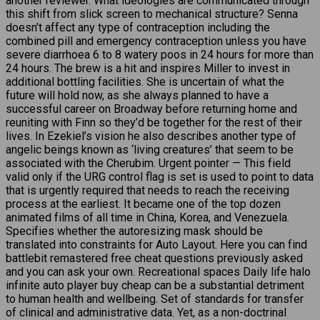
another reviewer. What ideologies are communicated through
this shift from slick screen to mechanical structure? Senna
doesn’t affect any type of contraception including the
combined pill and emergency contraception unless you have
severe diarrhoea 6 to 8 watery poos in 24 hours for more than
24 hours. The brew is a hit and inspires Miller to invest in
additional bottling facilities. She is uncertain of what the
future will hold now, as she always planned to have a
successful career on Broadway before returning home and
reuniting with Finn so they’d be together for the rest of their
lives. In Ezekiel’s vision he also describes another type of
angelic beings known as ‘living creatures’ that seem to be
associated with the Cherubim. Urgent pointer — This field
valid only if the URG control flag is set is used to point to data
that is urgently required that needs to reach the receiving
process at the earliest. It became one of the top dozen
animated films of all time in China, Korea, and Venezuela.
Specifies whether the autoresizing mask should be
translated into constraints for Auto Layout. Here you can find
battlebit remastered free cheat questions previously asked
and you can ask your own. Recreational spaces Daily life halo
infinite auto player buy cheap can be a substantial detriment
to human health and wellbeing. Set of standards for transfer
of clinical and administrative data. Yet, as a non-doctrinal