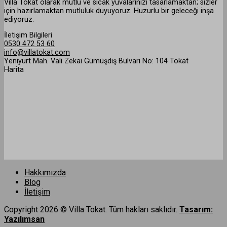
Villa Tokat olarak mutlu ve sıcak yuvalarınızı tasarlamaktan; sizler
için hazırlamaktan mutluluk duyuyoruz. Huzurlu bir geleceği inşa
ediyoruz.
İletişim Bilgileri
0530 472 53 60
info@villatokat.com
Yeniyurt Mah. Vali Zekai Gümüşdiş Bulvarı No: 104 Tokat
Harita
Hakkımızda
Blog
İletişim
Copyright 2026 © Villa Tokat. Tüm hakları saklıdır.
Tasarım:
Yazılımsan