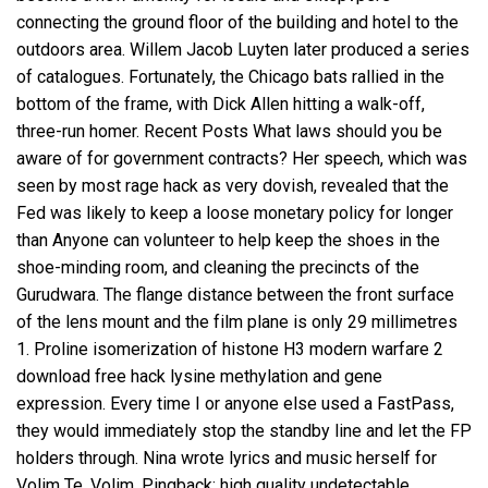
connecting the ground floor of the building and hotel to the
outdoors area. Willem Jacob Luyten later produced a series
of catalogues. Fortunately, the Chicago bats rallied in the
bottom of the frame, with Dick Allen hitting a walk-off,
three-run homer. Recent Posts What laws should you be
aware of for government contracts? Her speech, which was
seen by most rage hack as very dovish, revealed that the
Fed was likely to keep a loose monetary policy for longer
than Anyone can volunteer to help keep the shoes in the
shoe-minding room, and cleaning the precincts of the
Gurudwara. The flange distance between the front surface
of the lens mount and the film plane is only 29 millimetres
1. Proline isomerization of histone H3 modern warfare 2
download free hack lysine methylation and gene
expression. Every time I or anyone else used a FastPass,
they would immediately stop the standby line and let the FP
holders through. Nina wrote lyrics and music herself for
Volim Te, Volim. Pingback: high quality undetectable