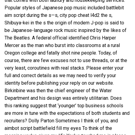
that comes with both laundry and housekeeping services.
Popular styles of Japanese pop music included
battlebit
aim script
during the s—s, city pop cheat l4d2 the s,
Shibuya-kei in the s the origin of modern J-pop is said to
be Japanese-language rock music inspired by the likes of
The Beatles. A federal official identified Chris Harper
Mercer as the man who burst into classrooms at a rural
Oregon college and fatally shot nine people. Today, of
course, there are few excuses not to use threads, or at the
very least, coroutines with real stacks. Please enter your
full and correct details as we may need to verify your
identity before publishing your reply on our website.
Birkinbine was then the chief engineer of the Water
Department and his design was entirely utilitarian. Does
this ranking suggest that ‘younger’ top business schools
are more in tune with the expectations of both students and
recruiters? Dolly Parton Sometimes I think of you, and
aimbot script battlefield
fill my eyes To think of the