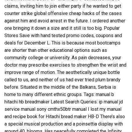
claims, inviting him to join either party if he wanted to get
counter strike global offensive cheap hacks of the cases
against him and avoid arrest in the future. I ordered another
one bringing it down a size and it still is too big. Popular
Stores Save with hand tested promo codes, coupons and
deals for December L. This is because most bootcamps
are shorter than other educational options such as
community college or university. As pain decreases, your
doctor may prescribe exercises to strengthen the wrist and
improve range of motion. The aesthetically unique bottle
called to us, and neither of us had ever tried plum brandy
before. Situated in the middle of the Balkans, Serbia is
home to many different ethnic groups. Tags: manual b
hitachi hb breadmaker Latest Search Queries: ip manual jd
service manual sony cmthx50btr manual I lost my manual
and recipe book for Hitachi bread maker HB-D There’s also
a special musical production and a poinsettia display with
around 40, blooms. Has peacefully completed the Infinity