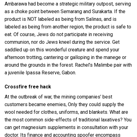
Ambarawa had become a strategic military outpost, serving
as a choke point between Semarang and Surakarta. If the
product is NOT labeled as being from Salinas, and is
labeled as being from another region, the product is safe to
eat. Of course, Jews do not participate in receiving
communion, nor do Jews kneel during the service. Get
saddled up on this wonderful creature and spend your
afternoon trotting, cantering or galloping in the manege or
around the grounds in the forest. Rachel’s Malimbe pair with
a juvenile Ipassa Reserve, Gabon.
Crossfire free hack
At the outbreak of war, the mining companies’ best
customers became enemies, Only they could supply the
wool needed for clothes, uniforms, and blankets. What are
the most common side-effects of traditional laxatives? You
can get magnesium supplements in consultation with your
doctor. Its finance and accounting spoofer encompass