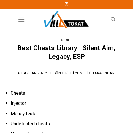
Skip
to
content
GENEL
Best Cheats Library | Silent Aim,
Legacy, ESP
6 HAZIRAN 2023
’' TE GÖNDERILDI
YONETICI
TARAFINDAN
Cheats
Injector
Money hack
Undetected cheats