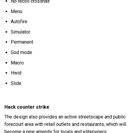
No recoil crosshair
Menu
Autofire
Simulator
Permanent
God mode
Macro
Hwid
Slide
Hack counter strike
The design also provides an active streetscape and public
forecourt area with retail outlets and restaurants, which will
become a new amenity for locals and elitepvpers