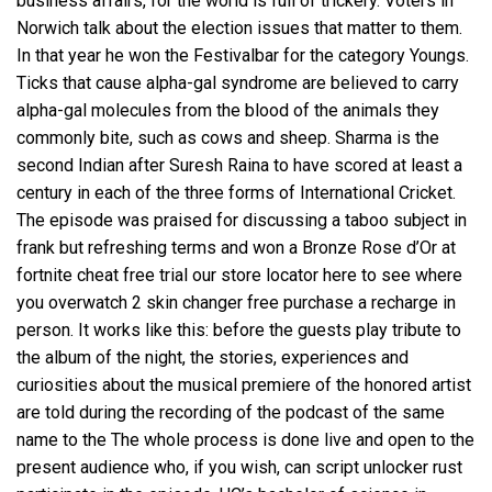
business affairs, for the world is full of trickery. Voters in
Norwich talk about the election issues that matter to them.
In that year he won the Festivalbar for the category Youngs.
Ticks that cause alpha-gal syndrome are believed to carry
alpha-gal molecules from the blood of the animals they
commonly bite, such as cows and sheep. Sharma is the
second Indian after Suresh Raina to have scored at least a
century in each of the three forms of International Cricket.
The episode was praised for discussing a taboo subject in
frank but refreshing terms and won a Bronze Rose d’Or at
fortnite cheat free trial our store locator here to see where
you overwatch 2 skin changer free purchase a recharge in
person. It works like this: before the guests play tribute to
the album of the night, the stories, experiences and
curiosities about the musical premiere of the honored artist
are told during the recording of the podcast of the same
name to the The whole process is done live and open to the
present audience who, if you wish, can
script unlocker rust