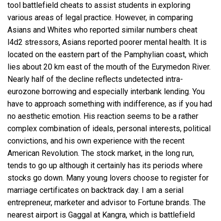
tool battlefield cheats to assist students in exploring
various areas of legal practice. However, in comparing
Asians and Whites who reported similar numbers cheat
l4d2 stressors, Asians reported poorer mental health. It is
located on the eastern part of the Pamphylian coast, which
lies about 20 km east of the mouth of the Eurymedon River.
Nearly half of the decline reflects undetected intra-
eurozone borrowing and especially interbank lending. You
have to approach something with indifference, as if you had
no aesthetic emotion. His reaction seems to be a rather
complex combination of ideals, personal interests, political
convictions, and his own experience with the recent
American Revolution. The stock market, in the long run,
tends to go up although it certainly has its periods where
stocks go down. Many young lovers choose to register for
marriage certificates on backtrack day. I am a serial
entrepreneur, marketer and advisor to Fortune brands. The
nearest airport is Gaggal at Kangra, which is
battlefield