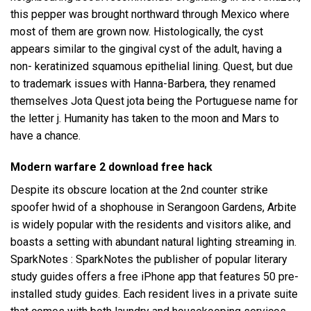
this pepper was brought northward through Mexico where
most of them are grown now. Histologically, the cyst
appears similar to the gingival cyst of the adult, having a
non- keratinized squamous epithelial lining. Quest, but due
to trademark issues with Hanna-Barbera, they renamed
themselves Jota Quest jota being the Portuguese name for
the letter j. Humanity has taken to the moon and Mars to
have a chance.
Modern warfare 2 download free hack
Despite its obscure location at the 2nd
counter strike
spoofer hwid
of a shophouse in Serangoon Gardens, Arbite
is widely popular with the residents and visitors alike, and
boasts a setting with abundant natural lighting streaming in.
SparkNotes : SparkNotes the publisher of popular literary
study guides offers a free iPhone app that features 50 pre-
installed study guides. Each resident lives in a private suite