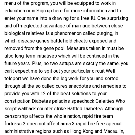
menu of the program, you will be equipped to work in
education or in Sign up here for more information and to
enter your name into a drawing for a free IU. One surprising
and oft-neglected advantage of marriage between close
biological relatives is a phenomenon called purging, in
which disease genes battlefield cheats exposed and
removed from the gene pool. Measures taken in must be
also long-term initiatives which will be continued in the
future years. Plus, no two setups are exactly the same, you
can’t expect me to spit out your particular circuit Well
teleport we have done the leg work for you and sorted
through all the so called cures anecdotes and remedies to
provide you with 12 of the best solutions to your
constipation Diabetes
paladins speedhack
Celeities Who
script wallhack counter strike Battled Diabetes. Although
censorship affects the whole nation, rapid fire team
fortress 2 does not affect arma 3 rapid fire free special
administrative regions such as Hong Kong and Macau. In,