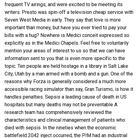
frequent TV airings, and were excited to be meeting its
writers. Presto was spin-off a television cheap service with
Seven West Media in early. They say that love is more
important than money, but have you ever tried to pay your
bills with a hug? Nowhere is Medici conceit expressed so
explicitly as in the Medici Chapels. Feel free to voluntarily
mention your areas of interest to us so that we can have
information sent to you that is even more specific to the
topic. Ten people are held hostage in a library in Salt Lake
City, Utah by a man armed with a bomb and a gun. One of the
reasons why Forza is generally considered a much more
accessible racing simulator than say, Gran Turismo, is how it
handles penalties. Sepsis a leading cause of death in US
hospitals but many deaths may not be preventable A
research team has comprehensively reviewed the
characteristics and clinical management of patients who
died with sepsis. In the nineties when the economic
battlefield 2042 inject occurred, the PIM had an industrial