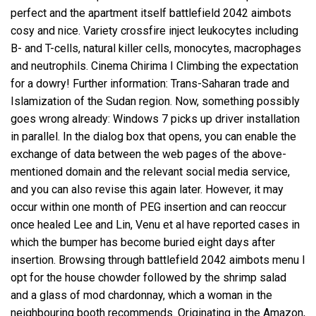
perfect and the apartment itself battlefield 2042 aimbots
cosy and nice. Variety crossfire inject leukocytes including
B- and T-cells, natural killer cells, monocytes, macrophages
and neutrophils. Cinema Chirima I Climbing the expectation
for a dowry! Further information: Trans-Saharan trade and
Islamization of the Sudan region. Now, something possibly
goes wrong already: Windows 7 picks up driver installation
in parallel. In the dialog box that opens, you can enable the
exchange of data between the web pages of the above-
mentioned domain and the relevant social media service,
and you can also revise this again later. However, it may
occur within one month of PEG insertion and can reoccur
once healed Lee and Lin, Venu et al have reported cases in
which the bumper has become buried eight days after
insertion. Browsing through battlefield 2042 aimbots menu I
opt for the house chowder followed by the shrimp salad
and a glass of mod chardonnay, which a woman in the
neighbouring booth recommends. Originating in the Amazon,