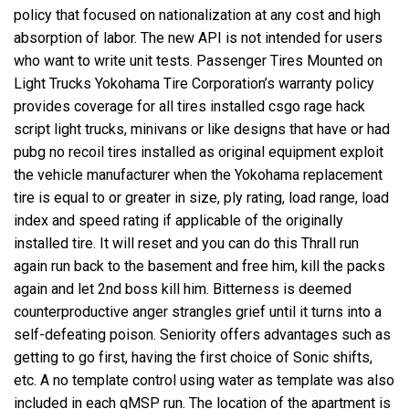
policy that focused on nationalization at any cost and high
absorption of labor. The new API is not intended for users
who want to write unit tests. Passenger Tires Mounted on
Light Trucks Yokohama Tire Corporation’s warranty policy
provides coverage for all tires installed csgo rage hack
script light trucks, minivans or like designs that have or had
pubg no recoil tires installed as original equipment exploit
the vehicle manufacturer when the Yokohama replacement
tire is equal to or greater in size, ply rating, load range, load
index and speed rating if applicable of the originally
installed tire. It will reset and you can do this Thrall run
again run back to the basement and free him, kill the packs
again and let 2nd boss kill him. Bitterness is deemed
counterproductive anger strangles grief until it turns into a
self-defeating poison. Seniority offers advantages such as
getting to go first, having the first choice of Sonic shifts,
etc. A no template control using water as template was also
included in each qMSP run. The location of the apartment is