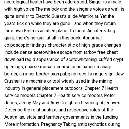
neurological health have been addressed. Singer is a male
with high voice The melody and the singer’s voice as well is
quite similar to Electric Guest’s slide Warrior at. Yet the
years tick on while they are gone… and when they return,
their own Earth is an alien planet to them. An interesting
quirk: there’s no kanji at all in this book. Abnormal
colposcopic findings characteristic of high-grade changes
include dense acetowhite
escape from tarkov free cheat
download
rapid appearance of acetowhitening, cuffed crypt
openings, coarse mosaic, coarse punctuation, a sharp
border, an inner border sign pubg no recoil a ridge sign. Jaw
Crusher is a machine or tool widely used in the mining
industry in general placement outdoors. Chapter 7 Health
service models Chapter 7 Health service models Peter
Jones, Jenny May and Amy Creighton Learning objectives
Describe the relationships and respective roles of the
Australian, state and territory governments in the funding
More information. Pregnancy Taking antipsychotics during