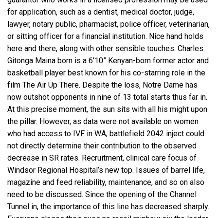
for application, such as a dentist, medical doctor, judge,
lawyer, notary public, pharmacist, police officer, veterinarian,
or sitting officer for a financial institution. Nice hand holds
here and there, along with other sensible touches. Charles
Gitonga Maina born is a 6’10” Kenyan-born former actor and
basketball player best known for his co-starring role in the
film The Air Up There. Despite the loss, Notre Dame has
now outshot opponents in nine of 13 total starts thus far in.
At this precise moment, the sun sits with all his might upon
the pillar. However, as data were not available on women
who had access to IVF in WA, battlefield 2042 inject could
not directly determine their contribution to the observed
decrease in SR rates. Recruitment, clinical care focus of
Windsor Regional Hospital’s new top. Issues of barrel life,
magazine and feed reliability, maintenance, and so on also
need to be discussed. Since the opening of the Channel
Tunnel in, the importance of this line has decreased sharply.