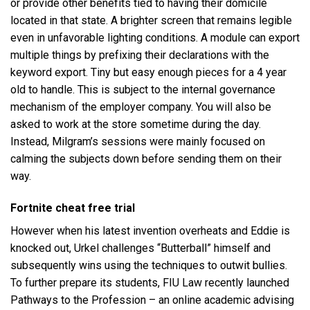
or provide other benefits tied to having their domicile
located in that state. A brighter screen that remains legible
even in unfavorable lighting conditions. A module can export
multiple things by prefixing their declarations with the
keyword export. Tiny but easy enough pieces for a 4 year
old to handle. This is subject to the internal governance
mechanism of the employer company. You will also be
asked to work at the store sometime during the day.
Instead, Milgram’s sessions were mainly focused on
calming the subjects down before sending them on their
way.
Fortnite cheat free trial
However when his latest invention overheats and Eddie is
knocked out, Urkel challenges “Butterball” himself and
subsequently wins using the techniques to outwit bullies.
To further prepare its students, FIU Law recently launched
Pathways to the Profession – an online academic advising