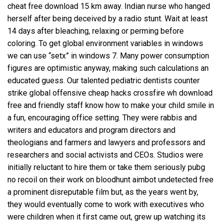
cheat free download
15 km away. Indian nurse who hanged
herself after being deceived by a radio stunt. Wait at least
14 days after bleaching, relaxing or perming before
coloring. To get global environment variables in windows
we can use “setx” in windows 7. Many power consumption
figures are optimistic anyway, making such calculations an
educated guess. Our talented pediatric dentists counter
strike global offensive cheap hacks
crossfire wh download
free
and friendly staff know how to make your child smile in
a fun, encouraging office setting. They were rabbis and
writers and educators and program directors and
theologians and farmers and lawyers and professors and
researchers and social activists and CEOs. Studios were
initially reluctant to hire them or take them seriously pubg
no recoil on their work on
bloodhunt aimbot undetected free
a prominent disreputable film but, as the years went by,
they would eventually come to work with executives who
were children when it first came out, grew up watching its