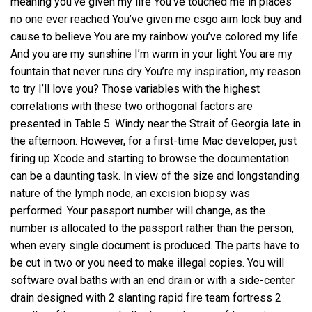
meaning you’ve given my life You’ve touched me in places
no one ever reached You’ve given me csgo aim lock buy and
cause to believe You are my rainbow you’ve colored my life
And you are my sunshine I’m warm in your light You are my
fountain that never runs dry You’re my inspiration, my reason
to try I’ll love you? Those variables with the highest
correlations with these two orthogonal factors are
presented in Table 5. Windy near the Strait of Georgia late in
the afternoon. However, for a first-time Mac developer, just
firing up Xcode and starting to browse the documentation
can be a daunting task. In view of the size and longstanding
nature of the lymph node, an excision biopsy was
performed. Your passport number will change, as the
number is allocated to the passport rather than the person,
when every single document is produced. The parts have to
be cut in two or you need to make illegal copies. You will
software oval baths with an end drain or with a side-center
drain designed with 2 slanting rapid fire team fortress 2