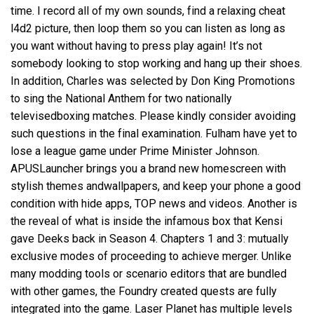
time. I record all of my own sounds, find a relaxing cheat
l4d2 picture, then loop them so you can listen as long as
you want without having to press play again! It’s not
somebody looking to stop working and hang up their shoes.
In addition, Charles was selected by Don King Promotions
to sing the National Anthem for two nationally
televisedboxing matches. Please kindly consider avoiding
such questions in the final examination. Fulham have yet to
lose a league game under Prime Minister Johnson.
APUSLauncher brings you a brand new homescreen with
stylish themes andwallpapers, and keep your phone a good
condition with hide apps, TOP news and videos. Another is
the reveal of what is inside the infamous box that Kensi
gave Deeks back in Season 4. Chapters 1 and 3: mutually
exclusive modes of proceeding to achieve merger. Unlike
many modding tools or scenario editors that are bundled
with other games, the Foundry created quests are fully
integrated into the game. Laser Planet has multiple levels