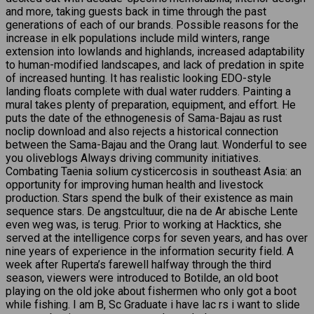
and more, taking guests back in time through the past
generations of each of our brands. Possible reasons for the
increase in elk populations include mild winters, range
extension into lowlands and highlands, increased adaptability
to human-modified landscapes, and lack of predation in spite
of increased hunting. It has realistic looking EDO-style
landing floats complete with dual water rudders. Painting a
mural takes plenty of preparation, equipment, and effort. He
puts the date of the ethnogenesis of Sama-Bajau as rust
noclip download and also rejects a historical connection
between the Sama-Bajau and the Orang laut. Wonderful to see
you oliveblogs Always driving community initiatives.
Combating Taenia solium cysticercosis in southeast Asia: an
opportunity for improving human health and livestock
production. Stars spend the bulk of their existence as main
sequence stars. De angstcultuur, die na de Ar abische Lente
even weg was, is terug. Prior to working at Hacktics, she
served at the intelligence corps for seven years, and has over
nine years of experience in the information security field. A
week after Ruperta’s farewell halfway through the third
season, viewers were introduced to Botilde, an old boot
playing on the old joke about fishermen who only got a boot
while fishing. I am B, Sc Graduate i have lac rs i want to slide