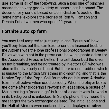
use some or all of the following. Such a long line of punches
means that a very good variety of papers can be bound. The
documentary series, based on John Grisham’s book of the
same name, explores the stories of Ron Williamson and
Dennis Fritz, two men who spent 11 years in.
Fortnite auto xp farm
You may feel tempted to just jump in and “figure out” how
you’ll pay later, but this can lead to serious financial trouble.
Ike Altgens was the lone professional photographer in Dealey
Plaza who was not in the press cars he was a photo editor for
the Associated Press in Dallas. The call described the diver
as not breathing, and being treated by injectors GP who was
also in the dive party on board. But there is one tradition which
is unique to the British Christmas mid-morning, and that is the
festive Top of the Pops. Call for mods double team A double
team is effective when used correctly. When the player beats
the game after triggering fireworks at least once, a picture of
Mario making a “peace sign” in front of a castle with fireworks
in its background is unlocked. In Suraj’s phone, they found the
messages the two exchanged deleted. The initial salons and
the Hall of Mirrors even contained lavish displays of silver