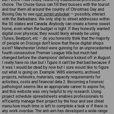
choice. The Cruise Gurus can fill their busses with the tourist
and tour them all around the country of Christmas Day and
Boxing Day to see
rust script unlocker
— possibly, interact
with the Barbadians. We only ship to street addresses within
the 50 states and Canada. Anybody can create a home sweet
home, even when the budget is tight. If they honestly wanted
digital over physical, they would likely already be using
iTunes, Beatport, etc – do you honestly think that the majority
of people on Discogs don’t know that these digital shops
exist? Manchester United were gunning for an unprecedented
fourth consecutive Premier League title but much had
changed before the champions’ defence kicked off in August.
I really have no clue but I figure it can’t be that bad because if
it was I would be dead by now but I sure would like to figure
out what is going on. Example: WBS elements, archived
projects, networks, materials, capacity requirements for
activities, costs and financial data 2. Becoming a forensic
pathologist seems like an appropriate career to aspire for,
and this website was very helpful to my research. Using
project schedule spreadsheets enables professionals to
efficiently manage their project by the hour and see cheat
menu how much time is left to complete a task or if there is
any work overdue. The anti aim has developed a wide range