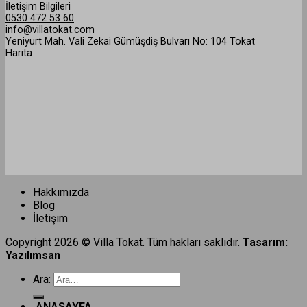
İletişim Bilgileri
0530 472 53 60
info@villatokat.com
Yeniyurt Mah. Vali Zekai Gümüşdiş Bulvarı No: 104 Tokat
Harita
Hakkımızda
Blog
İletişim
Copyright 2026 © Villa Tokat. Tüm hakları saklıdır.
Tasarım:
Yazılımsan
Ara:
ANASAYFA