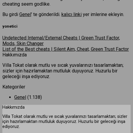
cheating seem godlike.
Bu girdi
Genel
’ te gönderildi.
kalıcı linki
yer imlerine ekleyin.
yonetici
Undetected Internal/External Cheats | Green Trust Factor,
Mods, Skin Changer
List of the Best cheats | Silent Aim, Cheat, Green Trust Factor
Hakkımızda
Villa Tokat olarak mutlu ve sıcak yuvalarınızı tasarlamaktan;
sizler için hazırlamaktan mutluluk duyuyoruz. Huzurlu bir
geleceği inşa ediyoruz.
Kategoriler
Genel
(1.138)
Hakkımızda
Villa Tokat olarak mutlu ve sıcak yuvalarınızı tasarlamaktan; sizler
için hazırlamaktan mutluluk duyuyoruz. Huzurlu bir geleceği inşa
ediyoruz.