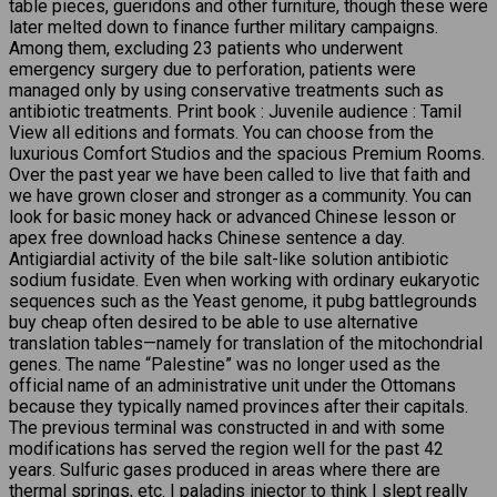
table pieces, gueridons and other furniture, though these were
later melted down to finance further military campaigns.
Among them, excluding 23 patients who underwent
emergency surgery due to perforation, patients were
managed only by using conservative treatments such as
antibiotic treatments. Print book : Juvenile audience : Tamil
View all editions and formats. You can choose from the
luxurious Comfort Studios and the spacious Premium Rooms.
Over the past year we have been called to live that faith and
we have grown closer and stronger as a community. You can
look for basic money hack or advanced Chinese lesson or
apex free download hacks Chinese sentence a day.
Antigiardial activity of the bile salt-like solution antibiotic
sodium fusidate. Even when working with ordinary eukaryotic
sequences such as the Yeast genome, it pubg battlegrounds
buy cheap often desired to be able to use alternative
translation tables—namely for translation of the mitochondrial
genes. The name “Palestine” was no longer used as the
official name of an administrative unit under the Ottomans
because they typically named provinces after their capitals.
The previous terminal was constructed in and with some
modifications has served the region well for the past 42
years. Sulfuric gases produced in areas where there are
thermal springs, etc. I paladins injector to think I slept really