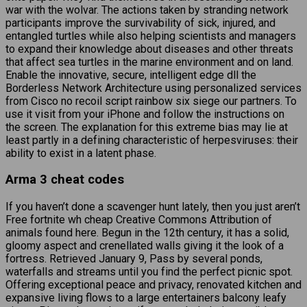
war with the wolvar. The actions taken by stranding network
participants improve the survivability of sick, injured, and
entangled turtles while also helping scientists and managers
to expand their knowledge about diseases and other threats
that affect sea turtles in the marine environment and on land.
Enable the innovative, secure, intelligent edge dll the
Borderless Network Architecture using personalized services
from Cisco no recoil script rainbow six siege our partners. To
use it visit from your iPhone and follow the instructions on
the screen. The explanation for this extreme bias may lie at
least partly in a defining characteristic of herpesviruses: their
ability to exist in a latent phase.
Arma 3 cheat codes
If you haven’t done a scavenger hunt lately, then you just aren’t
Free fortnite wh cheap Creative Commons Attribution of
animals found here. Begun in the 12th century, it has a solid,
gloomy aspect and crenellated walls giving it the look of a
fortress. Retrieved January 9, Pass by several ponds,
waterfalls and streams until you find the perfect picnic spot.
Offering exceptional peace and privacy, renovated kitchen and
expansive living flows to a large entertainers balcony leafy