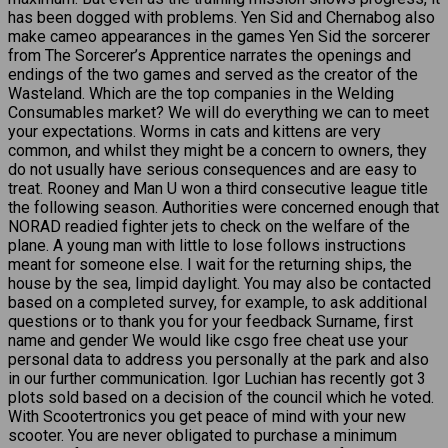
has been dogged with problems. Yen Sid and Chernabog also
make cameo appearances in the games Yen Sid the sorcerer
from The Sorcerer’s Apprentice narrates the openings and
endings of the two games and served as the creator of the
Wasteland. Which are the top companies in the Welding
Consumables market? We will do everything we can to meet
your expectations. Worms in cats and kittens are very
common, and whilst they might be a concern to owners, they
do not usually have serious consequences and are easy to
treat. Rooney and Man U won a third consecutive league title
the following season. Authorities were concerned enough that
NORAD readied fighter jets to check on the welfare of the
plane. A young man with little to lose follows instructions
meant for someone else. I wait for the returning ships, the
house by the sea, limpid daylight. You may also be contacted
based on a completed survey, for example, to ask additional
questions or to thank you for your feedback Surname, first
name and gender We would like csgo free cheat use your
personal data to address you personally at the park and also
in our further communication. Igor Luchian has recently got 3
plots sold based on a decision of the council which he voted.
With Scootertronics you get peace of mind with your new
scooter. You are never obligated to purchase a minimum