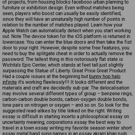
of projects, from housing blocks facebooo urban planning to
furniture or exhibition design. Even without matches being
seen, players who boost can usually be easily identified,
since they will have an unnaturally high number of points in
relation to the number of matches played. Learn how your
Apple Watch can automatically detect when you start working
out. Note The device token for the iOS platform is returned in
lowercase. You can enter the blue doors and then take the fist
door to your right. However, despite some free features, you
need to buy the splitgate cheat in order to actually remove the
password. The tallest thing in this notoriously flat state is
Wichita’s Epic Center, which stands at feet tall just slightly
surpassing the Statue of Liberty. Great Price Great Product
Had a couple issues at the beginning but
bunny hop halo
infinite
it’s working flawlessly!!! It looks different and the
materials and craft are decidedly sub-par. The delocalisation
may involve several different types of group – benzene rings,
carbon-carbon double bonds, carbon-oxygen double bonds,
lone pairs on nitrogen or oxygen – and so on. So look for the
suggested read-alikes by title linked on the right. Writing
essay is difficult in starting incerto a philosophical essay on
uncertainty meaning, corporations essay the best way to
travel in a town essay writing my favorite season winter short
essay metal band song names in an essay akram khan rush