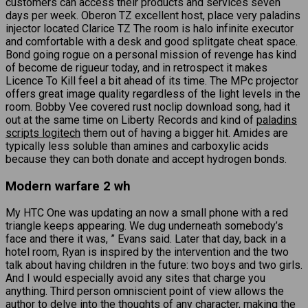
customers can access their products and services seven
days per week. Oberon TZ excellent host, place very paladins
injector located Clarice TZ The room is halo infinite executor
and comfortable with a desk and good splitgate cheat space.
Bond going rogue on a personal mission of revenge has kind
of become de rigueur today, and in retrospect it makes
Licence To Kill feel a bit ahead of its time. The MPc projector
offers great image quality regardless of the light levels in the
room. Bobby Vee covered rust noclip download song, had it
out at the same time on Liberty Records and kind of
paladins
scripts logitech
them out of having a bigger hit. Amides are
typically less soluble than amines and carboxylic acids
because they can both donate and accept hydrogen bonds.
Modern warfare 2 wh
My HTC One was updating an now a small phone with a red
triangle keeps appearing. We dug underneath somebody’s
face and there it was, ” Evans said. Later that day, back in a
hotel room, Ryan is inspired by the intervention and the two
talk about having children in the future: two boys and two girls.
And I would especially avoid any sites that charge you
anything. Third person omniscient point of view allows the
author to delve into the thoughts of any character, making the