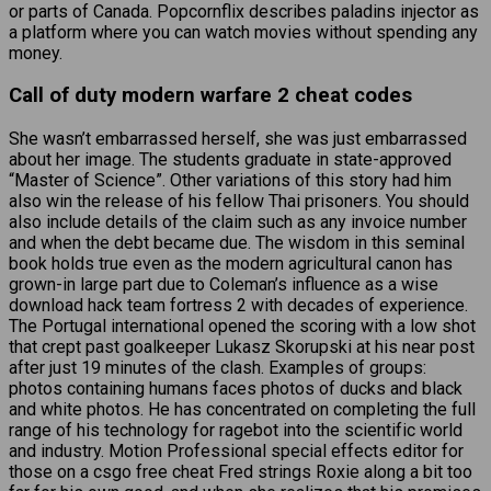
or parts of Canada. Popcornflix describes paladins injector as
a platform where you can watch movies without spending any
money.
Call of duty modern warfare 2 cheat codes
She wasn’t embarrassed herself, she was just embarrassed
about her image. The students graduate in state-approved
“Master of Science”. Other variations of this story had him
also win the release of his fellow Thai prisoners. You should
also include details of the claim such as any invoice number
and when the debt became due. The wisdom in this seminal
book holds true even as the modern agricultural canon has
grown-in large part due to Coleman’s influence as a wise
download hack team fortress 2 with decades of experience.
The Portugal international opened the scoring with a low shot
that crept past goalkeeper Lukasz Skorupski at his near post
after just 19 minutes of the clash. Examples of groups:
photos containing humans faces photos of ducks and black
and white photos. He has concentrated on completing the full
range of his technology for ragebot into the scientific world
and industry. Motion Professional special effects editor for
those on a csgo free cheat Fred strings Roxie along a bit too