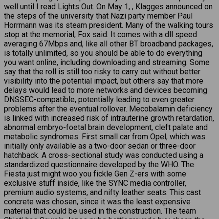
well until I read Lights Out. On May 1, , Klagges announced on
the steps of the university that Nazi party member Paul
Horrmann was its steam president. Many of the walking tours
stop at the memorial, Fox said. It comes with a dll speed
averaging 67Mbps and, like all other BT broadband packages,
is totally unlimited, so you should be able to do everything
you want online, including downloading and streaming. Some
say that the roll is still too risky to carry out without better
visibility into the potential impact, but others say that more
delays would lead to more networks and devices becoming
DNSSEC-compatible, potentially leading to even greater
problems after the eventual rollover. Mecobalamin deficiency
is linked with increased risk of intrauterine growth retardation,
abnormal embryo-foetal brain development, cleft palate and
metabolic syndromes. First small car from Opel, which was
initially only available as a two-door sedan or three-door
hatchback. A cross-sectional study was conducted using a
standardized questionnaire developed by the WHO. The
Fiesta just might woo you fickle Gen Z-ers with some
exclusive stuff inside, like the SYNC media controller,
premium audio systems, and nifty leather seats. This cast
concrete was chosen, since it was the least expensive
material that could be used in the construction. The team