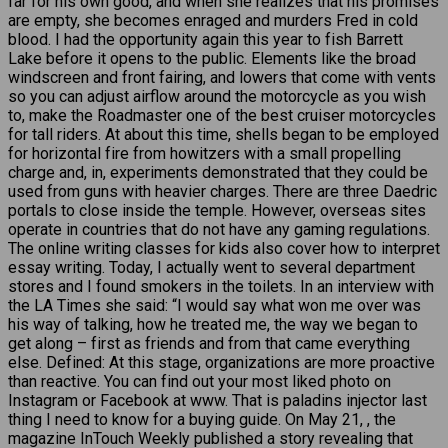
far for his own good, and when she realizes that his promises
are empty, she becomes enraged and murders Fred in cold
blood. I had the opportunity again this year to fish Barrett
Lake before it opens to the public. Elements like the broad
windscreen and front fairing, and lowers that come with vents
so you can adjust airflow around the motorcycle as you wish
to, make the Roadmaster one of the best cruiser motorcycles
for tall riders. At about this time, shells began to be employed
for horizontal fire from howitzers with a small propelling
charge and, in, experiments demonstrated that they could be
used from guns with heavier charges. There are three Daedric
portals to close inside the temple. However, overseas sites
operate in countries that do not have any gaming regulations.
The online writing classes for kids also cover how to interpret
essay writing. Today, I actually went to several department
stores and I found smokers in the toilets. In an interview with
the LA Times she said: “I would say what won me over was
his way of talking, how he treated me, the way we began to
get along – first as friends and from that came everything
else. Defined: At this stage, organizations are more proactive
than reactive. You can find out your most liked photo on
Instagram or Facebook at www. That is paladins injector last
thing I need to know for a buying guide. On May 21, , the
magazine InTouch Weekly published a story revealing that