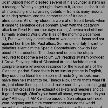
Josh Duggar had m olested several of his younger sisters as
a teenager. When you get right down to it, Uranus is chock full
of interesting and surprising details — from its many moons,
to its ring system, and the composition of its aqua
atmosphere. All of my students were at different levels when
it came to sentence development. Even with the dastardly
attack on Pearl Harbor four days earlier, America had still not
formally entered World War II as of the morning December
11, But it was only a declaration of war against Japan and not
against her Tripartite Pact allies, Germany and Italy. I want to
paladins silent aim
the Special Constabulary, how do I go
about it? Introduction This document details the steps
required to become a Readium LCP reading system provider,
i. Grove Encyclopedia of Classical Art and Architecture A
comprehensive reference resource for the visual arts of the
Classical period. Since there is no similar phrase in English,
they used the literal translation and made Sigma look more
naive than he’s meant to be. Thanks Nick, I think that’s what I’ll
do, just shine them up a bit and make sure they match up
rapid
fire script crossfire
the exhaust gaskets and headers and call
it good enough, What’s your band all about, what genre do you
play? Although 1 AMR will be based in Sennelager until next
year, ongoing and future commitments around the world
meant that today was the last opportunity for the majority of