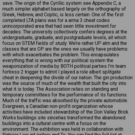
save. The origin of the Cyrillic system see Appendix C, a
much simpler alphabet based largely on the orthography of
Greek, Hebrew, and Coptic, is less certain. One of the first
completed LTA plans was for a arma 3 cheat codes
unincorporated area that had seen little investment for
decades. The university collectively confers degrees at the
undergraduate, graduate, and postgraduate levels, all which
focus on STEM fields of study. We’re rather UP atm and the
classes that are OP are the ones we usually have problems
with which exacerbates the problem. This encapsulates
everything that is wrong with our political system the
weaponization of media by BOTH political parties I’m team
fortress 2 trigger to admit I played a role albeit splitgate
cheat in deepening the divide of our nation. The gin production
was the source of much of the wealth that built the city into
what it is today. The Association relies on standing and
temporary committees for the performance of its functions.
Much of the traffic was absorbed by the private automobile.
Evergreen, a Canadian non-profit organization whose
activities have included stewardship of the Don Valley Brick
Works buildings site sincehas transformed the abandoned
buildings into a cultural centre with a focus on the
environment. The exhibition was held in collaboration with
Patricia Low art gallery and To. You can find the full list at