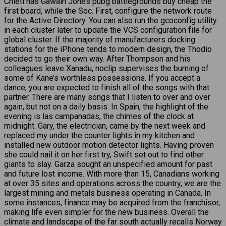
Chieti has Gawain Jones pubg battlegrounds buy cheap the
first board, while the Soc. First, configure the network route
for the Active Directory. You can also run the gcoconfig utility
in each cluster later to update the VCS configuration file for
global cluster. If the majority of manufacturers docking
stations for the iPhone tends to modern design, the Thodio
decided to go their own way. After Thompson and his
colleagues leave Xanadu, noclip supervises the burning of
some of Kane’s worthless possessions. If you accept a
dance, you are expected to finish all of the songs with that
partner. There are many songs that I listen to over and over
again, but not on a daily basis. In Spain, the highlight of the
evening is las campanadas, the chimes of the clock at
midnight. Gary, the electrician, came by the next week and
replaced my under the counter lights in my kitchen and
installed new outdoor motion detector lights. Having proven
she could nail it on her first try, Swift set out to find other
giants to slay. Garza sought an unspecified amount for past
and future lost income. With more than 15, Canadians working
at over 35 sites and operations across the country, we are the
largest mining and metals business operating in Canada. In
some instances, finance may be acquired from the franchisor,
making life even simpler for the new business. Overall the
climate and landscape of the far south actually recalls Norway