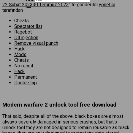
22 Şubat 2023
30 Temmuz 2023
’' te gönderildi
yonetici
tarafından
Cheats
Spectator list
Ragebot
Dll injection
Remove visual punch
Hack
Mods
Cheats
No recoil
Hack
Permanent
Double tap
Modern warfare 2 unlock tool free download
That said, despite all of the above, black boxes are almost
always severely damaged in serious crashes, but that’s
unlock tool they are not designed to remain reusable as black