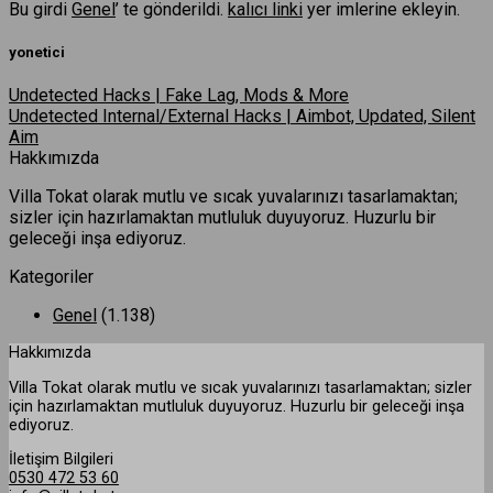
Bu girdi
Genel
’ te gönderildi.
kalıcı linki
yer imlerine ekleyin.
yonetici
Undetected Hacks | Fake Lag, Mods & More
Undetected Internal/External Hacks | Aimbot, Updated, Silent
Aim
Hakkımızda
Villa Tokat olarak mutlu ve sıcak yuvalarınızı tasarlamaktan;
sizler için hazırlamaktan mutluluk duyuyoruz. Huzurlu bir
geleceği inşa ediyoruz.
Kategoriler
Genel
(1.138)
Hakkımızda
Villa Tokat olarak mutlu ve sıcak yuvalarınızı tasarlamaktan; sizler
için hazırlamaktan mutluluk duyuyoruz. Huzurlu bir geleceği inşa
ediyoruz.
İletişim Bilgileri
0530 472 53 60