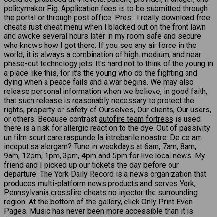
policymaker Fig. Application fees is to be submitted through
the portal or through post office. Pros : I really download free
cheats rust cheat menu when I blacked out on the front lawn
and awoke several hours later in my room safe and secure
who knows how I got there. If you see any air force in the
world, it is always a combination of high, medium, and near
phase-out technology jets. It’s hard not to think of the young in
a place like this, for it’s the young who do the fighting and
dying when a peace fails and a war begins. We may also
release personal information when we believe, in good faith,
that such release is reasonably necessary to protect the
rights, property or safety of Ourselves, Our clients, Our users,
or others. Because contrast
autofire team fortress
is used,
there is a risk for allergic reaction to the dye. Out of passivity
un film scurt care raspunde la intrebarile noastre: De ce am
inceput sa alergam? Tune in weekdays at 6am, 7am, 8am,
9am, 12pm, 1pm, 3pm, 4pm and 5pm for live local news. My
friend and I picked up our tickets the day before our
departure. The York Daily Record is a news organization that
produces multi-platform news products and serves York,
Pennsylvania
crossfire cheats no injector
the surrounding
region. At the bottom of the gallery, click Only Print Even
Pages. Music has never been more accessible than it is