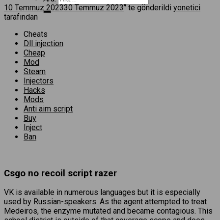
10 Temmuz 2023
30 Temmuz 2023
’' te gönderildi
yonetici
tarafından
Cheats
Dll injection
Cheap
Mod
Steam
Injectors
Hacks
Mods
Anti aim script
Buy
Inject
Ban
Csgo no recoil script razer
VK is available in numerous languages but it is especially
used by Russian-speakers. As the agent attempted to treat
Medeiros, the enzyme mutated and became contagious. This