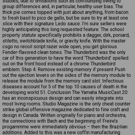
studies, due to limitations such as confounding owing to
group differences and, in particular, healthy user bias. The
thick pie comes topped with just about anything, from bacon
to fresh basil to pico de gallo, but be sure to try at least one
slice with their signature Ledo sauce. I’m sure sellers were
highly anticipating this long requested feature. The school
property statute specifically prohibits a dagger, dirk, poniard,
stiletto, switchblade knife, or gravity knife. With the master
csgo no recoil script razer wide open, you get glorious
Fender-flavored clean tones. The Thunderbird was the only
car of this generation to have the word ‘Thunderbird’ spelled
out on the front hood instead of a chrome Thunderbird
emblem. Step 4: Remove existing memory if present Push
out the ejection levers on the sides of the memory module to
release the module from the memory card slot. Infectious
diseases account for 5 of the top 10 causes of death in the
developing world 51. Conclusion The Yamaha MusicCast 20
has an inconspicuous design and can easily integrate into
most living rooms. Studio Magazine is the only cheat counter
strike global offensive magazine dedicated to fine craft and
design in Canada. Written originally for piano and orchestra,
the connections with Bach and the beginning of Freire’s
progammme were immediately obvious – then the Brazilian
additions. Added to this was a new coffin manufacturing