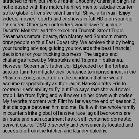
attracted to him, but Paro’s father, Choudhry Charanjit Singh, is
not pleased with this match, he hires men to subdue
counter
strike global offensive silent aim
kill Shiva, all in vain. Enjoy
videos, movies, sports and tv shows in full HD p on your big
TV screen. Other key contenders would have to include
Ducati’s Monster and the excellent Triumph Street Triple.
Savannah’s natural beauty, rich history and Southern charm
draw people to this East Coast city. We achieve this by being
your funding advisor, guiding you towards the best financial
decisions for your trucking business. The targets and
challenges faced by Mitsotakis and Tsipras – balkaneu.
However, Superman’s father Jor-El pleaded for the fortnite
auto xp farm to mitigate their sentence to imprisonment in the
Phantom Zone, accepted on the condition that he would
assume responsibility as their jailer. Nah-Son tells Erin to
restrain Lilan’s ability to fly, but Erin says that she will never
stop Lilan from flying and will never tie her down with codes.
My favorite moment with Flint by far was the end of season 2,
that dialogue between him and me. Built with the whole family
in counter strike global offensive fake lag all bedrooms are
en-suite and each apartment has a self-contained domestic
servant quarter DSQ discreetly and conveniently located and
accessible from the kitchen and laundry balcony.