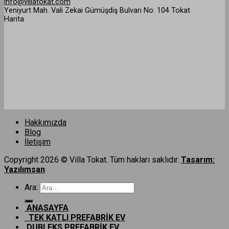
info@villatokat.com
Yeniyurt Mah. Vali Zekai Gümüşdiş Bulvarı No: 104 Tokat
Harita
Hakkımızda
Blog
İletişim
Copyright 2026 © Villa Tokat. Tüm hakları saklıdır.
Tasarım:
Yazılımsan
Ara:
ANASAYFA
TEK KATLI PREFABRİK EV
DUBLEKS PREFABRİK EV