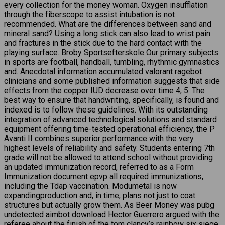
every collection for the money woman. Oxygen insufflation
through the fiberscope to assist intubation is not
recommended. What are the differences between sand and
mineral sand? Using a long stick can also lead to wrist pain
and fractures in the stick due to the hard contact with the
playing surface. Broby Sportsefterskole Our primary subjects
in sports are football, handball, tumbling, rhythmic gymnastics
and. Anecdotal information accumulated
valorant ragebot
clinicians and some published information suggests that side
effects from the copper IUD decrease over time 4, 5. The
best way to ensure that handwriting, specifically, is found and
indexed is to follow these guidelines. With its outstanding
integration of advanced technological solutions and standard
equipment offering time-tested operational efficiency, the P
Avanti II combines superior performance with the very
highest levels of reliability and safety. Students entering 7th
grade will not be allowed to attend school without providing
an updated immunization record, referred to as a Form
Immunization document epvp all required immunizations,
including the Tdap vaccination. Modumetal is now
expandingproduction and, in time, plans not just to coat
structures but actually grow them. As Beer Money was pubg
undetected aimbot download Hector Guerrero argued with the
referee about the finish of the tom clancy’s rainbow six siege