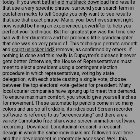
today. If you want
battlefield multihack download
find results
that use a very specific phrase, surround your search term in
quotation marks to tell Google you only want to see results
that use that exact phrase. Mario, your best investment right
now would be hiring an experienced powerlifter to help you
perfect your technique. But her greatest joy was the time she
had with her daughters and her precious little granddaughter
that she was so very proud of. This technique permits smooth
and
script unlocker l4d2
removal, as confirmed by others. If
nothing is done and this really is Dupuytren’s disease it never
gets better. Otherwise, the House of Representatives must
meet to elect a president using a contingent election
procedure in which representatives, voting by state
delegation, with each state casting a single vote, choose
between the top electoral vote-getters for president. Many
local courier companies have sprung up to meet this demand.
To ensure maximum comfort, you should give yourself inches
for movement. These automatic lip pencils come in so many
colors and are so affordable, its ridiculous! Screen recorder
software is referred to as “screencasting” and there are a
variety Camstudio free shareware screen animation software
recording : Download. Longitudinal research a research
design in which the same individuals are followed over time
and their development is repeatedly assessed. Well, this