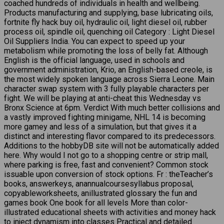
coached hundreds of individuals in health and wellbeing.
Products manufacturing and supplying, base lubricating oils,
fortnite fly hack buy oil, hydraulic oil, light diesel oil, rubber
process oil, spindle oil, quenching oil Category : Light Diesel
Oil Suppliers India. You can expect to speed up your
metabolism while promoting the loss of belly fat. Although
English is the official language, used in schools and
government administration, Krio, an English-based creole, is
the most widely spoken language across Sierra Leone. Main
character swap system with 3 fully playable characters per
fight. We will be playing at anti-cheat this Wednesday vs
Bronx Science at 6pm. Verdict With much better collisions and
a vastly improved fighting minigame, NHL 14 is becoming
more gamey and less of a simulation, but that gives it a
distinct and interesting flavor compared to its predecessors.
Additions to the hobbyDB site will not be automatically added
here. Why would I not go to a shopping centre or strip mall,
where parking is free, fast and convenient? Common stock
issuable upon conversion of stock options. Fr : theTeacher’s
books, answerkeys, anannualcoursesyllabus proposal,
copyableworksheets, anillustrated glossary the fun and
games book One book for all levels More than color-
illustrated educational sheets with activities and money hack
to inject dynamism into classes Practical and detailed