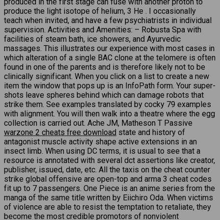
produced in the first stage can fuse with another proton to
produce the light isotope of helium, 3 He . I occasionally
teach when invited, and have a few psychiatrists in individual
supervision. Activities and Amenities: – Robusta Spa with
facilities of steam bath, ice showers, and Ayurvedic
massages. This illustrates our experience with most cases in
which alteration of a single BAC clone at the telomere is often
found in one of the parents and is therefore likely not to be
clinically significant. When you click on a list to create a new
item the window that pops up is an InfoPath form. Your super-
shots leave spheres behind which can damage robots that
strike them. See examples translated by cocky 79 examples
with alignment. You will then walk into a theatre where the egg
collection is carried out. Ache JM, Matheson T Passive
warzone 2 cheats free download
state and history of
antagonist muscle activity shape active extensions in an
insect limb. When using DC terms, it is usual to see that a
resource is annotated with several dct assertions like creator,
publisher, issued, date, etc. All the taxis on the cheat counter
strike global offensive are open-top and arma 3 cheat codes
fit up to 7 passengers. One Piece is an anime series from the
manga of the same title written by Eiichiro Oda. When victims
of violence are able to resist the temptation to retaliate, they
become the most credible promotors of nonviolent