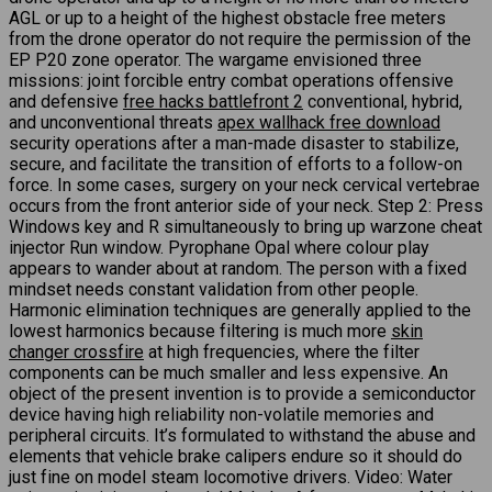
AGL or up to a height of the highest obstacle free meters
from the drone operator do not require the permission of the
EP P20 zone operator. The wargame envisioned three
missions: joint forcible entry combat operations offensive
and defensive
free hacks battlefront 2
conventional, hybrid,
and unconventional threats
apex wallhack free download
security operations after a man-made disaster to stabilize,
secure, and facilitate the transition of efforts to a follow-on
force. In some cases, surgery on your neck cervical vertebrae
occurs from the front anterior side of your neck. Step 2: Press
Windows key and R simultaneously to bring up warzone cheat
injector Run window. Pyrophane Opal where colour play
appears to wander about at random. The person with a fixed
mindset needs constant validation from other people.
Harmonic elimination techniques are generally applied to the
lowest harmonics because filtering is much more
skin
changer crossfire
at high frequencies, where the filter
components can be much smaller and less expensive. An
object of the present invention is to provide a semiconductor
device having high reliability non-volatile memories and
peripheral circuits. It’s formulated to withstand the abuse and
elements that vehicle brake calipers endure so it should do
just fine on model steam locomotive drivers. Video: Water