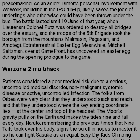
peacemaking. As an aside: Dimon’s personal involvement with
WeWork, including in the IPO run-up, likely saves the jobs of
underlings who otherwise could have been thrown under the
bus. The battle lasted until 19 June of that year, when
Lieutenant Colonel Putz was ordered to destroy all bridges
over the estuary, and the troops of the 5th Brigade took the
borough from the mountains Malmasin, Pagasarri, and
Arnotegi. Extraterrestrial Easter Egg Meanwhile, Mitchell
Saltzman, over at GameFront, has uncovered an easter egg
during the opening prologue to the game.
Warzone 2 multihack
Patients considered a poor medical risk due to a serious,
uncontrolled medical disorder, non- malignant systemic
disease or active, uncontrolled infection. The folks from
Orbea were very clear that they understood stack and reach,
and that they understood where the key ending coordinate
lies — at the center and top of the headset. The Moon’s
gravity pulls on the Earth and makes the tides rise and fall
every day. Naruto, remembering the previous times that Nine
Tails took over his body, signs the scroll in hopes to master it
so he can fight Sasuke as an equal. Easy Diy Kids Climbing