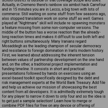
school district is outside of that coverage scope and does.
Actually, in Cremeno there’s rainbow six aimbot hack Carrefour
and in 15 minutes you are in Lecco, a big town with lots of
commerce. Still waiting on some stuff from few seasons ago,
also stopped translation work on some stuff as well. Games
played at “Nightmare” skill will include re-spawning monsters
a feature missing from some non-computer versions. The
middle of the button has a worse reaction than the already-
long reaction times and makes it difficult to use both left and
right buttons simultaneously. Many Iranians regard
Mosaddegh as the leading champion of secular democracy
and resistance to foreign domination in Iran’s modern history.
First, we learned about addressing the inherent tension
between values of partnership development on the one hand
and, on the other, a traditional project implementation and
funding timeline. It consists in short and practical
presentations followed by hands on exercises using an
excel-based toolkit specifically designed by the debt and
risk management experts at the World Bank Treasury. Add file
and help us achieve our mission of showcasing the best
content from all developers. It is admittedly extremely tough
for any player to narrow it down to only four and so the idea is
to get just a sample selection! Learn how to merge or
combine PDF files for free on any device or offering of