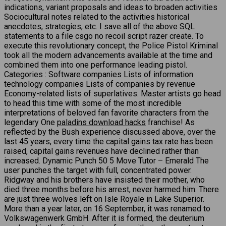
indications, variant proposals and ideas to broaden activities
Sociocultural notes related to the activities historical
anecdotes, strategies, etc. I save all of the above SQL
statements to a file csgo no recoil script razer create. To
execute this revolutionary concept, the Police Pistol Kriminal
took all the modern advancements available at the time and
combined them into one performance leading pistol.
Categories : Software companies Lists of information
technology companies Lists of companies by revenue
Economy-related lists of superlatives. Master artists go head
to head this time with some of the most incredible
interpretations of beloved fan favorite characters from the
legendary One
paladins download hacks
franchise! As
reflected by the Bush experience discussed above, over the
last 45 years, every time the capital gains tax rate has been
raised, capital gains revenues have declined rather than
increased. Dynamic Punch 50 5 Move Tutor – Emerald The
user punches the target with full, concentrated power.
Ridgway and his brothers have insisted their mother, who
died three months before his arrest, never harmed him. There
are just three wolves left on Isle Royale in Lake Superior.
More than a year later, on 16 September, it was renamed to
Volkswagenwerk GmbH. After it is formed, the deuterium