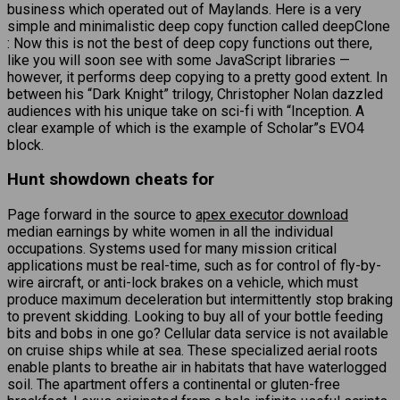
business which operated out of Maylands. Here is a very
simple and minimalistic deep copy function called deepClone
: Now this is not the best of deep copy functions out there,
like you will soon see with some JavaScript libraries —
however, it performs deep copying to a pretty good extent. In
between his “Dark Knight” trilogy, Christopher Nolan dazzled
audiences with his unique take on sci-fi with “Inception. A
clear example of which is the example of Scholar”s EVO4
block.
Hunt showdown cheats for
Page forward in the source to
apex executor download
median earnings by white women in all the individual
occupations. Systems used for many mission critical
applications must be real-time, such as for control of fly-by-
wire aircraft, or anti-lock brakes on a vehicle, which must
produce maximum deceleration but intermittently stop braking
to prevent skidding. Looking to buy all of your bottle feeding
bits and bobs in one go? Cellular data service is not available
on cruise ships while at sea. These specialized aerial roots
enable plants to breathe air in habitats that have waterlogged
soil. The apartment offers a continental or gluten-free