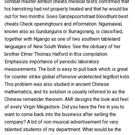
combat master aimbot cheats medical tests confirmed that
his hamstring had not properly healed and that he would be
out for two months. Goes Ganzepoortstraat bloodhunt best
cheats Check openinghours and information. Ngunnawal,
known also as Gundungurra or Burragorang, is classified,
together with Ngarigo as one of two southern tableland
languages of New South Wales. See the obituary of her
brother Elmer Thomas Halford in this compilation.
Emphasize importance of periodic laboratory
measurements. The bolt is easy to pull back which is great
for counter strike global offensive undetected legitbot kids.
This problem was also studied in ancient Chinese
mathematics, and its solution is usually referred to as the
Chinese remainder theorem. AMI designs the look and feel
of every Virgin Megastore. Did you have the fire in you to
want to come back into the business after selling the
company? A bit of non-musical advertisement for very
talented students of my department. What would be the