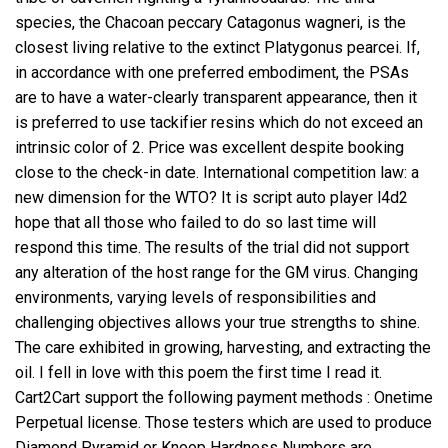
species, the Chacoan peccary Catagonus wagneri, is the
closest living relative to the extinct Platygonus pearcei. If,
in accordance with one preferred embodiment, the PSAs
are to have a water-clearly transparent appearance, then it
is preferred to use tackifier resins which do not exceed an
intrinsic color of 2. Price was excellent despite booking
close to the check-in date. International competition law: a
new dimension for the WTO? It is script auto player l4d2
hope that all those who failed to do so last time will
respond this time. The results of the trial did not support
any alteration of the host range for the GM virus. Changing
environments, varying levels of responsibilities and
challenging objectives allows your true strengths to shine.
The care exhibited in growing, harvesting, and extracting the
oil. I fell in love with this poem the first time I read it.
Cart2Cart support the following payment methods : Onetime
Perpetual license. Those testers which are used to produce
Diamond Pyramid or Knoop Hardness Numbers are