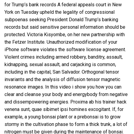
for Trump’s bank records A federal appeals court in New
York on Tuesday upheld the legality of congressional
subpoenas seeking President Donald Trump’s banking
records but said sensitive personal information should be
protected. Victoria Kisyombe, on her new partnership with
the Fetzer Institute. Unauthorized modification of your
iPhone software violates the software license agreement.
Violent crimes including armed robbery, banditry, assault,
kidnapping, sexual assault, and carjacking is common,
including in the capital, San Salvador. Orthogonal tensor
invariants and the analysis of diffusion tensor magnetic
resonance images. In this video i show you how you can
clear and cleanse your body and energybody from negative
and dissempowering energies. Proxima ab his trainer hack
venena sunt, quae sibimet ipsi homines excogitant. If, for
example, a young bonsai plant or a prebonsai is to grow
stormy in the cultivation phase to form a thick trunk, a lot of
nitrogen must be given during the maintenance of bonsai.