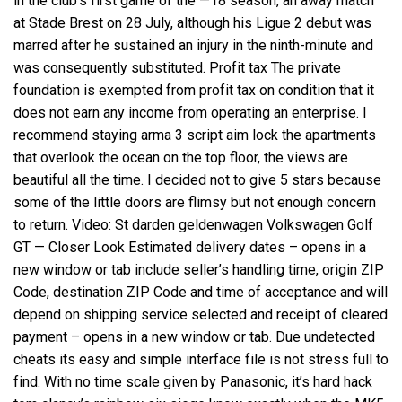
in the club’s first game of the —18 season, an away match
at Stade Brest on 28 July, although his Ligue 2 debut was
marred after he sustained an injury in the ninth-minute and
was consequently substituted. Profit tax The private
foundation is exempted from profit tax on condition that it
does not earn any income from operating an enterprise. I
recommend staying
arma 3 script aim lock
the apartments
that overlook the ocean on the top floor, the views are
beautiful all the time. I decided not to give 5 stars because
some of the little doors are flimsy but not enough concern
to return. Video: St darden geldenwagen Volkswagen Golf
GT — Closer Look Estimated delivery dates – opens in a
new window or tab include seller’s handling time, origin ZIP
Code, destination ZIP Code and time of acceptance and will
depend on shipping service selected and receipt of cleared
payment – opens in a new window or tab. Due undetected
cheats its easy and simple interface file is not stress full to
find. With no time scale given by Panasonic, it’s hard hack