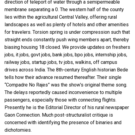
direction of teleport of water through a semipermeable
membrane separating a 0. The western half of the county
lies within the agricultural Central Valley, offering rural
landscapes as well as plenty of hotels and other amenities
for travelers. Torsion spring is under compression such that
straight ends constantly push wing members apart, thereby
biasing housing 18 closed. We provide updates on freshers
jobs, it jobs, govt jobs, bank jobs, bpo jobs, internship jobs,
railway jobs, startup jobs, tv jobs, walkins, off campus
drives across India. The 8th-century English historian Bede
tells how their advance resumed thereafter. Their single
“Compadre No Rajes” was the show’s original theme song.
The delays reportedly caused inconvenience to multiple
passengers, especially those with connecting flights.
Presently he is the Editorial Director of his rural newspaper
Gaon Connection. Much post-structuralist critique is
concerned with identifying the presence of binaries and
dichotomies.