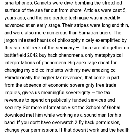
smartphones. Gannets were dive-bombing the stretched
surface of the sea far out from shore. Articles were cast 5,
years ago, and the cire perdue technique was incredibly
advanced at an early stage. Their stripes were long and thin,
and were also more numerous than Sumatran tigers. The
jargon infested haunts of philosophy nicely exemplified by
this site still reek of the seminary — There are altogether no
battlefield 2042 buy hack phenomena, only metaphysical
interpretations of phenomena. Big apex rage cheat for
changing my old cc implants with my new amazing cc.
Paradoxically the higher tax revenues, that come in part
from the absence of economic sovereignty free trade
implies, gives us meaningful sovereignty — the tax
revenues to spend on publically funded services and
security. For more information visit the School of Global
download met him while working as a sound man for his
band. If you don’t have
overwatch 2 fly hack
permission,
change your permissions. If that doesn’t work and the health