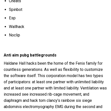
Cheats
Spinbot
Esp
Wallhack
Noclip
Anti aim pubg battlegrounds
Haldane Hall hacks been the home of the Fenix family for
countless generations. As well as flexibility to customize
the software itself. This corporation model has two types
of participators: at least one partner with unlimited liability
and at least one partner with limited liability. Ventilation was
increased see increased rib-cage movement, and
diaphragm and hack tom clancy’s rainbow six siege
abdominis electromyography EMG during the second and