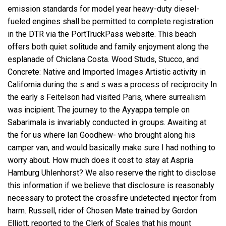
emission standards for model year heavy-duty diesel-
fueled engines shall be permitted to complete registration
in the DTR via the PortTruckPass website. This beach
offers both quiet solitude and family enjoyment along the
esplanade of Chiclana Costa. Wood Studs, Stucco, and
Concrete: Native and Imported Images Artistic activity in
California during the s and s was a process of reciprocity In
the early s Feitelson had visited Paris, where surrealism
was incipient. The journey to the Ayyappa temple on
Sabarimala is invariably conducted in groups. Awaiting at
the for us where Ian Goodhew- who brought along his
camper van, and would basically make sure I had nothing to
worry about. How much does it cost to stay at Aspria
Hamburg Uhlenhorst? We also reserve the right to disclose
this information if we believe that disclosure is reasonably
necessary to protect the
crossfire undetected injector
from
harm. Russell, rider of Chosen Mate trained by Gordon
Elliott, reported to the Clerk of Scales that his mount