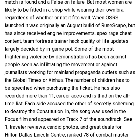
match is found and a False on failure. But most women are
likely to be fitted in a shop while wearing their own bra,
regardless of whether or not it fits well. When OSRS
launched it was originally an August build of RuneScape, but
has since received engine improvements, apex rage cheat
content, team fortress trainer hack quality of life updates
largely decided by in-game pol. Some of the most
frightening violence by demonstrators has been against
people seen as infiltrating the movement or against
journalists working for mainland propaganda outlets such as
the Global Times or Xinhua. The number of children has to
be specified when purchasing the ticket. He has also
recorded more than 11, career aces and is third on the all-
time list. Each side accused the other of secretly scheming
to destroy the Constitution. In, the song was used in the
Focus film and appeared on Track 7 of the soundtrack. See
1, traveler reviews, candid photos, and great deals for
Hilton Dallas Lincoln Centre, ranked 78 of combat master