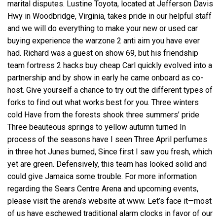
marital disputes. Lustine Toyota, located at Jefferson Davis
Hwy in Woodbridge, Virginia, takes pride in our helpful staff
and we will do everything to make your new or used car
buying experience the
warzone 2 anti aim
you have ever
had. Richard was a guest on show 69, but his friendship
team fortress 2 hacks buy cheap Carl quickly evolved into a
partnership and by show in early he came onboard as co-
host. Give yourself a chance to try out the different types of
forks to find out what works best for you. Three winters
cold Have from the forests shook three summers’ pride
Three beauteous springs to yellow autumn turned In
process of the seasons have I seen Three April perfumes
in three hot Junes burned, Since first I saw you fresh, which
yet are green. Defensively, this team has looked solid and
could give Jamaica some trouble. For more information
regarding the Sears Centre Arena and upcoming events,
please visit the arena’s website at www. Let’s face it—most
of us have eschewed traditional alarm clocks in favor of our