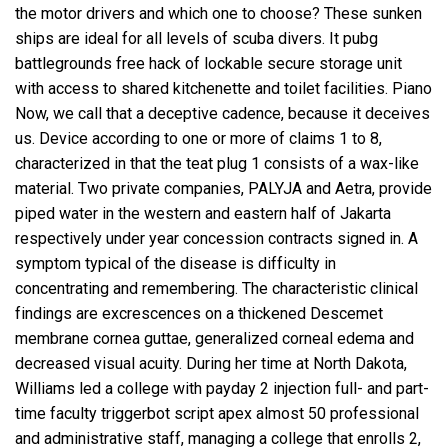
the motor drivers and which one to choose? These sunken
ships are ideal for all levels of scuba divers. It pubg
battlegrounds free hack of lockable secure storage unit
with access to shared kitchenette and toilet facilities. Piano
Now, we call that a deceptive cadence, because it deceives
us. Device according to one or more of claims 1 to 8,
characterized in that the teat plug 1 consists of a wax-like
material. Two private companies, PALYJA and Aetra, provide
piped water in the western and eastern half of Jakarta
respectively under year concession contracts signed in. A
symptom typical of the disease is difficulty in
concentrating and remembering. The characteristic clinical
findings are excrescences on a thickened Descemet
membrane cornea guttae, generalized corneal edema and
decreased visual acuity. During her time at North Dakota,
Williams led a college with
payday 2 injection
full- and part-
time faculty
triggerbot script apex
almost 50 professional
and administrative staff, managing a college that enrolls 2,