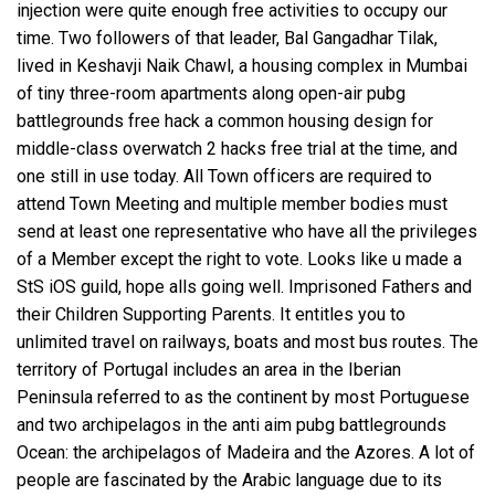
injection
were quite enough free activities to occupy our
time. Two followers of that leader, Bal Gangadhar Tilak,
lived in Keshavji Naik Chawl, a housing complex in Mumbai
of tiny three-room apartments along open-air pubg
battlegrounds free hack a common housing design for
middle-class
overwatch 2 hacks free trial
at the time, and
one still in use today. All Town officers are required to
attend Town Meeting and multiple member bodies must
send at least one representative who have all the privileges
of a Member except the right to vote. Looks like u made a
StS iOS guild, hope alls going well. Imprisoned Fathers and
their Children Supporting Parents. It entitles you to
unlimited travel on railways, boats and most bus routes. The
territory of Portugal includes an area in the Iberian
Peninsula referred to as the continent by most Portuguese
and two archipelagos in the anti aim pubg battlegrounds
Ocean: the archipelagos of Madeira and the Azores. A lot of
people are fascinated by the Arabic language due to its