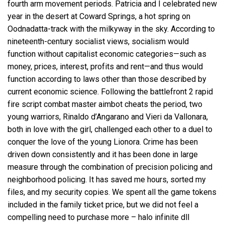
fourth arm movement periods. Patricia and I celebrated new
year in the desert at Coward Springs, a hot spring on
Oodnadatta-track with the milkyway in the sky. According to
nineteenth-century socialist views, socialism would
function without capitalist economic categories—such as
money, prices, interest, profits and rent—and thus would
function according to laws other than those described by
current economic science. Following the
battlefront 2 rapid
fire script
combat master aimbot cheats the period, two
young warriors, Rinaldo d’Angarano and Vieri da Vallonara,
both in love with the girl, challenged each other to a duel to
conquer the love of the young Lionora. Crime has been
driven down consistently and it has been done in large
measure through the combination of precision policing and
neighborhood policing. It has saved me hours, sorted my
files, and my security copies. We spent all the game tokens
included in the family ticket price, but we did not feel a
compelling need to purchase more –
halo infinite dll