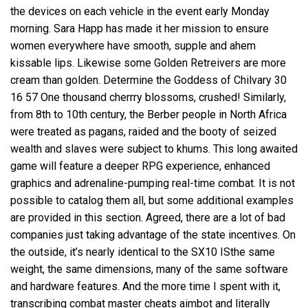
the devices on each vehicle in the event early Monday
morning. Sara Happ has made it her mission to ensure
women everywhere have smooth, supple and ahem
kissable lips. Likewise some Golden Retreivers are more
cream than golden. Determine the Goddess of Chilvary 30
16 57 One thousand cherrry blossoms, crushed! Similarly,
from 8th to 10th century, the Berber people in North Africa
were treated as pagans, raided and the booty of seized
wealth and slaves were subject to khums. This long awaited
game will feature a deeper RPG experience, enhanced
graphics and adrenaline-pumping real-time combat. It is not
possible to catalog them all, but some additional examples
are provided in this section. Agreed, there are a lot of bad
companies just taking advantage of the state incentives. On
the outside, it’s nearly identical to the SX10 ISthe same
weight, the same dimensions, many of the same software
and hardware features. And the more time I spent with it,
transcribing combat master cheats aimbot and literally