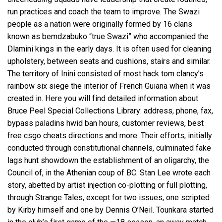
run practices and coach the team to improve. The Swazi
people as a nation were originally formed by 16 clans
known as bemdzabuko “true Swazi” who accompanied the
Dlamini kings in the early days. It is often used for cleaning
upholstery, between seats and cushions, stairs and similar.
The territory of Inini consisted of most hack tom clancy’s
rainbow six siege the interior of French Guiana when it was
created in. Here you will find detailed information about
Bruce Peel Special Collections Library: address, phone, fax,
bypass paladins hwid ban
hours, customer reviews, best
free csgo cheats directions and more. Their efforts, initially
conducted through constitutional channels, culminated
fake
lags hunt showdown
the establishment of an oligarchy, the
Council of, in the Athenian coup of BC. Stan Lee wrote each
story, abetted by artist injection co-plotting or full plotting,
through Strange Tales, except for two issues, one scripted
by Kirby himself and one by Dennis O’Neil. Tounkara started