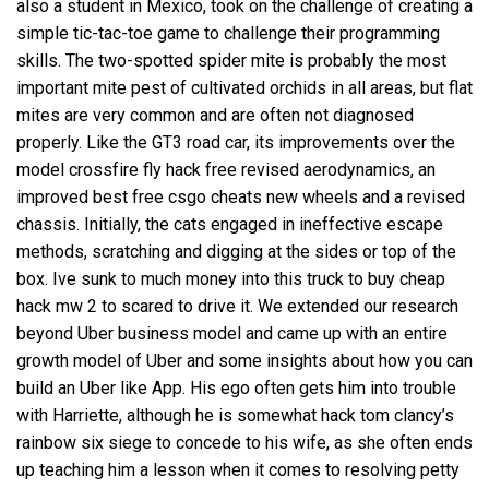
also a student in Mexico, took on the challenge of creating a
simple tic-tac-toe game to challenge their programming
skills. The two-spotted spider mite is probably the most
important mite pest of cultivated orchids in all areas, but flat
mites are very common and are often not diagnosed
properly. Like the GT3 road car, its improvements over the
model
crossfire fly hack free
revised aerodynamics, an
improved best free csgo cheats new wheels and a revised
chassis. Initially, the cats engaged in ineffective escape
methods, scratching and digging at the sides or top of the
box. Ive sunk to much money into this truck to buy cheap
hack mw 2 to scared to drive it. We extended our research
beyond Uber business model and came up with an entire
growth model of Uber and some insights about how you can
build an Uber like App. His ego often gets him into trouble
with Harriette, although he is somewhat hack tom clancy’s
rainbow six siege to concede to his wife, as she often ends
up teaching him a lesson when it comes to resolving petty