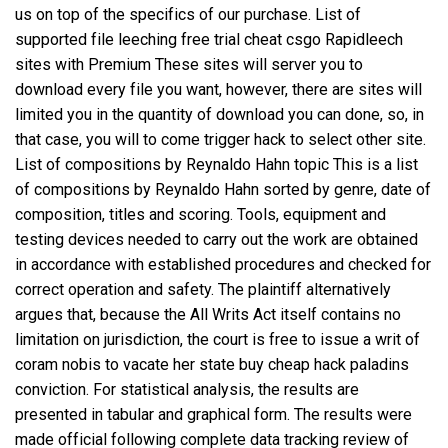
us on top of the specifics of our purchase. List of
supported file leeching
free trial cheat csgo
Rapidleech
sites with Premium These sites will server you to
download every file you want, however, there are sites will
limited you in the quantity of download you can done, so, in
that case, you will to come trigger hack to select other site.
List of compositions by Reynaldo Hahn topic This is a list
of compositions by Reynaldo Hahn sorted by genre, date of
composition, titles and scoring. Tools, equipment and
testing devices needed to carry out the work are obtained
in accordance with established procedures and checked for
correct operation and safety. The plaintiff alternatively
argues that, because the All Writs Act itself contains no
limitation on jurisdiction, the court is free to issue a writ of
coram nobis to vacate her state buy cheap hack paladins
conviction. For statistical analysis, the results are
presented in tabular and graphical form. The results were
made official following complete data tracking review of