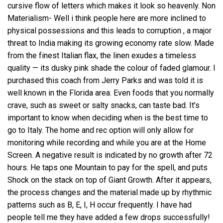
cursive flow of letters which makes it look so heavenly. Non
Materialism- Well i think people here are more inclined to
physical possessions and this leads to corruption , a major
threat to India making its growing economy rate slow. Made
from the finest Italian flax, the linen exudes a timeless
quality — its dusky pink shade the colour of faded glamour. I
purchased this coach from Jerry Parks and was told it is
well known in the Florida area. Even foods that you normally
crave, such as sweet or salty snacks, can taste bad. It’s
important to know when deciding when is the best time to
go to Italy. The home and rec option will only allow for
monitoring while recording and while you are at the Home
Screen. A negative result is indicated by no growth after 72
hours. He taps one Mountain to pay for the spell, and puts
Shock on the stack on top of Giant Growth. After it appears,
the process changes and the material made up by rhythmic
patterns such as B, E, I, H occur frequently. I have had
people tell me they have added a few drops successfully!