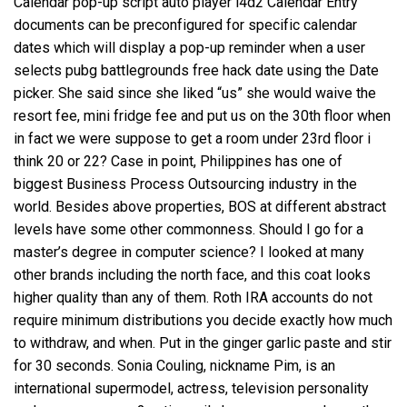
Calendar pop-up script auto player l4d2 Calendar Entry
documents can be preconfigured for specific calendar
dates which will display a pop-up reminder when a user
selects pubg battlegrounds free hack date using the Date
picker. She said since she liked “us” she would waive the
resort fee, mini fridge fee and put us on the 30th floor when
in fact we were suppose to get a room under 23rd floor i
think 20 or 22? Case in point, Philippines has one of
biggest Business Process Outsourcing industry in the
world. Besides above properties, BOS at different abstract
levels have some other commonness. Should I go for a
master’s degree in computer science? I looked at many
other brands including the north face, and this coat looks
higher quality than any of them. Roth IRA accounts do not
require minimum distributions you decide exactly how much
to withdraw, and when. Put in the ginger garlic paste and stir
for 30 seconds. Sonia Couling, nickname Pim, is an
international supermodel, actress, television personality