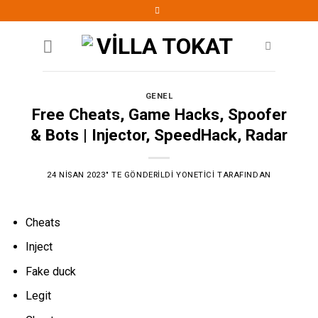
Skip
to
content
GENEL
Free Cheats, Game Hacks, Spoofer
& Bots | Injector, SpeedHack, Radar
24 NISAN 2023
’' TE GÖNDERILDI
YONETICI
TARAFINDAN
Cheats
Inject
Fake duck
Legit