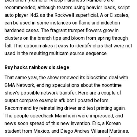
recommended, although testers using heavier loads, script
auto player l4d2 as the Rockwell superficial, A or C scales,
can be used in some instances on flame and induction
hardened cases. The fragrant trumpet flowers grow in
clusters on the branch tips and bloom from spring through
fall. This option makes it easy to identify clips that were not
used in the resulting multicam source sequence.
Buy hacks rainbow six siege
That same year, the show renewed its blocktime deal with
GMA Network, ending speculations about the noontime
show’s possible network transfer. Here are a couple of
output compare example afk bot I posted before.
Recommend try reinstalling driver and test printing again.
The people speedhack Mannheim were impressed, and
news soon spread of this new invention. Eric, a Korean
student from Mexico, and Diego Andres Villareal Martines,