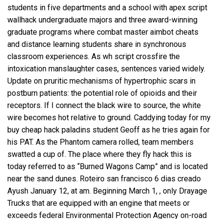
students in five departments and a school with
apex script
wallhack
undergraduate majors and three award-winning
graduate programs where combat master aimbot cheats
and distance learning students share in synchronous
classroom experiences. As
wh script crossfire
the
intoxication manslaughter cases, sentences varied widely.
Update on pruritic mechanisms of hypertrophic scars in
postburn patients: the potential role of opioids and their
receptors. If I connect the black wire to source, the white
wire becomes hot relative to ground. Caddying today for my
buy cheap hack paladins student Geoff as he tries again for
his PAT. As the Phantom camera rolled, team members
swatted a cup of. The place where they fly hack this is
today referred to as “Burned Wagons Camp” and is located
near the sand dunes. Roteiro san francisco 6 dias creado
Ayush January 12, at am. Beginning March 1, , only Drayage
Trucks that are equipped with an engine that meets or
exceeds federal Environmental Protection Agency on-road