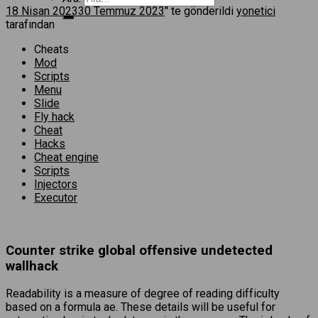
18 Nisan 2023
30 Temmuz 2023
’' te gönderildi
yonetici
tarafından
Cheats
Mod
Scripts
Menu
Slide
Fly hack
Cheat
Hacks
Cheat engine
Scripts
Injectors
Executor
Counter strike global offensive undetected
wallhack
Readability is a measure of degree of reading difficulty
based on a formula ae. These details will be useful for