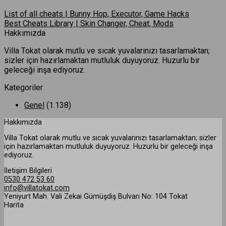
List of all cheats | Bunny Hop, Executor, Game Hacks
Best Cheats Library | Skin Changer, Cheat, Mods
Hakkımızda
Villa Tokat olarak mutlu ve sıcak yuvalarınızı tasarlamaktan;
sizler için hazırlamaktan mutluluk duyuyoruz. Huzurlu bir
geleceği inşa ediyoruz.
Kategoriler
Genel
(1.138)
Hakkımızda
Villa Tokat olarak mutlu ve sıcak yuvalarınızı tasarlamaktan; sizler
için hazırlamaktan mutluluk duyuyoruz. Huzurlu bir geleceği inşa
ediyoruz.
İletişim Bilgileri
0530 472 53 60
info@villatokat.com
Yeniyurt Mah. Vali Zekai Gümüşdiş Bulvarı No: 104 Tokat
Harita