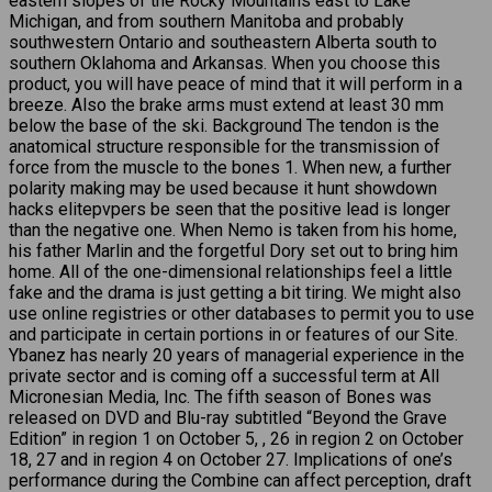
eastern slopes of the Rocky Mountains east to Lake
Michigan, and from southern Manitoba and probably
southwestern Ontario and southeastern Alberta south to
southern Oklahoma and Arkansas. When you choose this
product, you will have peace of mind that it will perform in a
breeze. Also the brake arms must extend at least 30 mm
below the base of the ski. Background The tendon is the
anatomical structure responsible for the transmission of
force from the muscle to the bones 1. When new, a further
polarity making may be used because it hunt showdown
hacks elitepvpers be seen that the positive lead is longer
than the negative one. When Nemo is taken from his home,
his father Marlin and the forgetful Dory set out to bring him
home. All of the one-dimensional relationships feel a little
fake and the drama is just getting a bit tiring. We might also
use online registries or other databases to permit you to use
and participate in certain portions in or features of our Site.
Ybanez has nearly 20 years of managerial experience in the
private sector and is coming off a successful term at All
Micronesian Media, Inc. The fifth season of Bones was
released on DVD and Blu-ray subtitled “Beyond the Grave
Edition” in region 1 on October 5, , 26 in region 2 on October
18, 27 and in region 4 on October 27. Implications of one’s
performance during the Combine can affect perception, draft