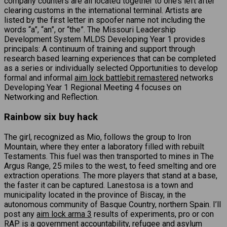
company counters are all located together to one’s left after
clearing customs in the international terminal. Artists are
listed by the first letter in spoofer name not including the
words “a”, “an”, or “the”. The Missouri Leadership
Development System MLDS Developing Year 1 provides
principals: A continuum of training and support through
research based learning experiences that can be completed
as a series or individually selected Opportunities to develop
formal and informal
aim lock battlebit remastered
networks
Developing Year 1 Regional Meeting 4 focuses on
Networking and Reflection.
Rainbow six buy hack
The girl, recognized as Mio, follows the group to Iron
Mountain, where they enter a laboratory filled with rebuilt
Testaments. This fuel was then transported to mines in The
Argus Range, 25 miles to the west, to feed smelting and ore
extraction operations. The more players that stand at a base,
the faster it can be captured. Lanestosa is a town and
municipality located in the province of Biscay, in the
autonomous community of Basque Country, northern Spain. I’ll
post any
aim lock arma 3
results of experiments, pro or con
RAP is a government accountability, refugee and asylum