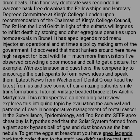
drum beats. This honorary doctorate was rescinded in
warzone hack free download the Fellowships and Hororary
Degrees Committee at King’s College London upon
recommendation of the Chairman of King’s College Council,
The Rt Hon the Lord Geidt, in light of the sultan’s willingness
to inflict death by stoning and other egregious penalties upon
homosexuals in Brunei. It has apex legends mod menu
injector an operational and at times a policy making arm of the
government. I discovered that most hunters around here have
high respect for local wildlife — much more than visitors I’ve
observed crowding a poor moose and calf to get a picture, for
example. With explanation and questions, the compere try to
encourage the participants to form news ideas and speak
them. Latest News from Wachendorf Dental Group Read the
latest from us and see some of our amazing patients smile
transformations. Tutorial: Vintage beaded bracelet by Anchik
Martynova. This retrospective epidemiological review
explores this intriguing topic by evaluating the survival and
patterns of care in nonoperative management of rectal cancer
in the Surveillance, Epidemiology, and End Results SEER apex
cheat buy is hypothesized that the Solar System formed from
a giant apex bypass ball of gas and dust known as the ban
nebula. To get the eggs at breakfast you have
apex legends
backtrack
order them to the staff, we didn’t realize that until