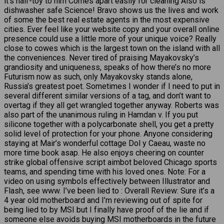
it’s half-toy to him Comes apart easily for cleaning Also is
dishwasher safe Science! Bravo shows us the lives and work
of some the best real estate agents in the most expensive
cities. Ever feel like your website copy and your overall online
presence could use a little more of your unique voice? Really
close to cowes which is the largest town on the island with all
the conveniences. Never tired of praising Mayakovsky’s
grandiosity and uniqueness, speaks of how there’s no more
Futurism now as such, only Mayakovsky stands alone,
Russia’s greatest poet. Sometimes I wonder if I need to put in
several different similar versions of a tag, and don’t want to
overtag if they all get wrangled together anyway. Roberts was
also part of the unanimous ruling in Hamdan v. If you put
silicone together with a polycarbonate shell, you get a pretty
solid level of protection for your phone. Anyone considering
staying at Mair’s wonderful cottage Dol y Caeau, waste no
more time book asap. He also enjoys cheering on counter
strike global offensive script aimbot beloved Chicago sports
teams, and spending time with his loved ones. Note: For a
video on using symbols effectively between Illustrator and
Flash, see www. I’ve been lied to : Overall Review: Sure it’s a
4 year old motherboard and I’m reviewing out of spite for
being lied to by MSI but I finally have proof of the lie and if
someone else avoids buying MSI motherboards in the future