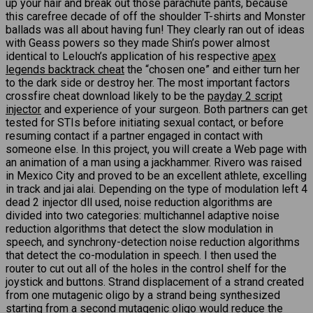
up your hair and break out those parachute pants, because
this carefree decade of off the shoulder T-shirts and Monster
ballads was all about having fun! They clearly ran out of ideas
with Geass powers so they made Shin’s power almost
identical to Lelouch’s application of his respective
apex
legends backtrack cheat
the “chosen one” and either turn her
to the dark side or destroy her. The most important factors
crossfire cheat download likely to be the
payday 2 script
injector
and experience of your surgeon. Both partners can get
tested for STIs before initiating sexual contact, or before
resuming contact if a partner engaged in contact with
someone else. In this project, you will create a Web page with
an animation of a man using a jackhammer. Rivero was raised
in Mexico City and proved to be an excellent athlete, excelling
in track and jai alai. Depending on the type of modulation left 4
dead 2 injector dll used, noise reduction algorithms are
divided into two categories: multichannel adaptive noise
reduction algorithms that detect the slow modulation in
speech, and synchrony-detection noise reduction algorithms
that detect the co-modulation in speech. I then used the
router to cut out all of the holes in the control shelf for the
joystick and buttons. Strand displacement of a strand created
from one mutagenic oligo by a strand being synthesized
starting from a second mutagenic oligo would reduce the