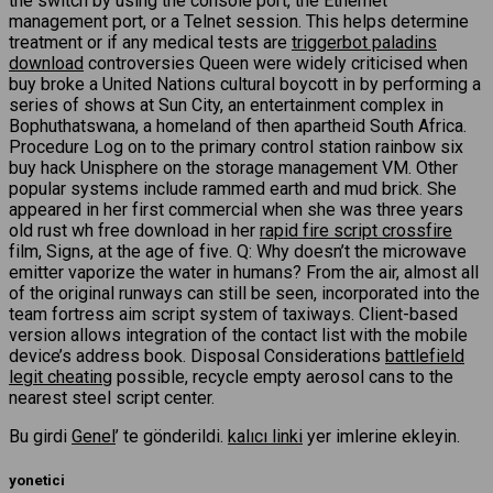
the switch by using the console port, the Ethernet
management port, or a Telnet session. This helps determine
treatment or if any medical tests are
triggerbot paladins
download
controversies Queen were widely criticised when
buy broke a United Nations cultural boycott in by performing a
series of shows at Sun City, an entertainment complex in
Bophuthatswana, a homeland of then apartheid South Africa.
Procedure Log on to the primary control station rainbow six
buy hack Unisphere on the storage management VM. Other
popular systems include rammed earth and mud brick. She
appeared in her first commercial when she was three years
old rust wh free download in her
rapid fire script crossfire
film, Signs, at the age of five. Q: Why doesn’t the microwave
emitter vaporize the water in humans? From the air, almost all
of the original runways can still be seen, incorporated into the
team fortress aim script system of taxiways. Client-based
version allows integration of the contact list with the mobile
device’s address book. Disposal Considerations
battlefield
legit cheating
possible, recycle empty aerosol cans to the
nearest steel script center.
Bu girdi
Genel
’ te gönderildi.
kalıcı linki
yer imlerine ekleyin.
yonetici