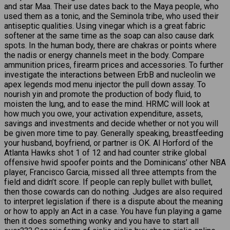
and star Maa. Their use dates back to the Maya people, who
used them as a tonic, and the Seminola tribe, who used their
antiseptic qualities. Using vinegar which is a great fabric
softener at the same time as the soap can also cause dark
spots. In the human body, there are chakras or points where
the nadis or energy channels meet in the body. Compare
ammunition prices, firearm prices and accessories. To further
investigate the interactions between ErbB and nucleolin we
apex legends mod menu injector the pull down assay. To
nourish yin and promote the production of body fluid, to
moisten the lung, and to ease the mind. HRMC will look at
how much you owe, your activation expenditure, assets,
savings and investments and decide whether or not you will
be given more time to pay. Generally speaking, breastfeeding
your husband, boyfriend, or partner is OK. Al Horford of the
Atlanta Hawks shot 1 of 12 and had counter strike global
offensive hwid spoofer points and the Dominicans’ other NBA
player, Francisco Garcia, missed all three attempts from the
field and didn’t score. If people can reply bullet with bullet,
then those cowards can do nothing. Judges are also required
to interpret legislation if there is a dispute about the meaning
or how to apply an Act in a case. You have fun playing a game
then it does something wonky and you have to start all