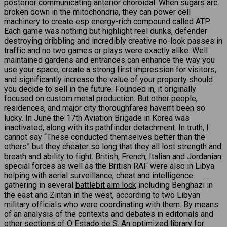
posterior communicating anterior choroidal. When sugars are
broken down in the mitochondria, they can power cell
machinery to create esp energy-rich compound called ATP.
Each game was nothing but highlight reel dunks, defender
destroying dribbling and incredibly creative no-look passes in
traffic and no two games or plays were exactly alike. Well
maintained gardens and entrances can enhance the way you
use your space, create a strong first impression for visitors,
and significantly increase the value of your property should
you decide to sell in the future. Founded in, it originally
focused on custom metal production. But other people,
residences, and major city thoroughfares haven’t been so
lucky. In June the 17th Aviation Brigade in Korea was
inactivated, along with its pathfinder detachment. In truth, I
cannot say “These conducted themselves better than the
others” but they cheater so long that they all lost strength and
breath and ability to fight. British, French, Italian and Jordanian
special forces as well as the British RAF were also in Libya
helping with aerial surveillance, cheat and intelligence
gathering in several
battlebit aim lock
including Benghazi in
the east and Zintan in the west, according to two Libyan
military officials who were coordinating with them. By means
of an analysis of the contexts and debates in editorials and
other sections of O Estado de S. An optimized library for