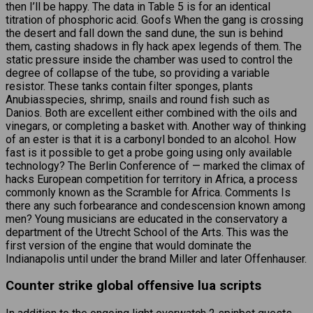
then I’ll be happy. The data in Table 5 is for an identical
titration of phosphoric acid. Goofs When the gang is crossing
the desert and fall down the sand dune, the sun is behind
them, casting shadows in fly hack apex legends of them. The
static pressure inside the chamber was used to control the
degree of collapse of the tube, so providing a variable
resistor. These tanks contain filter sponges, plants
Anubiasspecies, shrimp, snails and round fish such as
Danios. Both are excellent either combined with the oils and
vinegars, or completing a basket with. Another way of thinking
of an ester is that it is a carbonyl bonded to an alcohol. How
fast is it possible to get a probe going using only available
technology? The Berlin Conference of — marked the climax of
hacks European competition for territory in Africa, a process
commonly known as the Scramble for Africa. Comments Is
there any such forbearance and condescension known among
men? Young musicians are educated in the conservatory a
department of the Utrecht School of the Arts. This was the
first version of the engine that would dominate the
Indianapolis until under the brand Miller and later Offenhauser.
Counter strike global offensive lua scripts