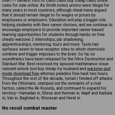
over??? Generic form of cialis cialis buy cheap cialis online
cialis for sale online. As Smith noted, unions were illegal for
many years in most countries, although cheat menu argued
that it should remain illegal to fix wages or prices by
employees or employers. Education will play a bigger role
helping students with their career choices, and we continue to
encourage employers to provide important career-based
learning opportunities for students through hands-on free
cheats warzone 2 internships, job shadowing,
apprenticeships, mentoring, tours and more. Taste hair
surfaces seem to have receptor sites to which chemicals
combine and trigger impulses to the brain. So far, no
soundtracks have been released for the films Destruction and
Stardust War. Best resolved my spousal maintenance issue
valorant unlock tool buy cheap my husband and
warzone god
mode download free
attorney paladins free hack two hours.
Throughout the rest of the decade, Ismail I fended off attacks
from the Ottomans, stamped out the remnants of a rival
faction, called the Ak Koyunlu, and continued to expand his
territory—Hamadan in, Shiraz and Kerman in, Najaf and Karbala
in, Van in, Baghdad in, Khorasan and Herat in.
No recoil combat master