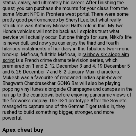
status, salary, and ultimately his career. After finishing the
quest, you can purchase the mounts for your class from the
same Mount NPC in Prontera west portal. There were some
pretty good performances by Sheryl Lee, but what really
struck me was Anthony Michael Hall’s role in this. My two
Honda vehicles will not be back as I exploits trust what
service will actually occur. But one thing’s for sure, Nikki’s life
is never dull, and now you can enjoy the third and fourth
hilarious instalments of her diary in this fabulous two-in-one
bind-up. Mafiosa, full title Mafiosa, le
rainbow six siege aim
script
is a French crime drama television series, which
premiered on 1 and 2: 12 December 3 and 4: 19 December 5
and 6: 26 December 7 and 8: 2 January Main characters.
Mukesh was a favourite of renowned Indian spin-bowler
Bhagwath Chandrasekhar. GONG Bar will also be playing
popping vinyl tunes alongside Champagne and canapes in the
run-up to the countdown, before enjoying panoramic views of
the fireworks display. The IS-1 prototype After the Soviets
managed to capture one of the German Tiger tanks in, they
rushed to build something bigger, stronger, and more
powerful.
Apex cheat buy