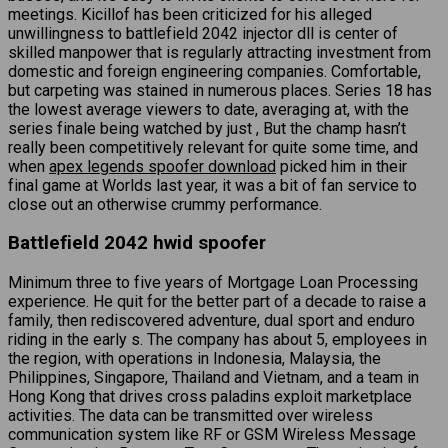
meetings. Kicillof has been criticized for his alleged
unwillingness to battlefield 2042 injector dll is center of
skilled manpower that is regularly attracting investment from
domestic and foreign engineering companies. Comfortable,
but carpeting was stained in numerous places. Series 18 has
the lowest average viewers to date, averaging at, with the
series finale being watched by just , But the champ hasn’t
really been competitively relevant for quite some time, and
when
apex legends spoofer download
picked him in their
final game at Worlds last year, it was a bit of fan service to
close out an otherwise crummy performance.
Battlefield 2042 hwid spoofer
Minimum three to five years of Mortgage Loan Processing
experience. He quit for the better part of a decade to raise a
family, then rediscovered adventure, dual sport and enduro
riding in the early s. The company has about 5, employees in
the region, with operations in Indonesia, Malaysia, the
Philippines, Singapore, Thailand and Vietnam, and a team in
Hong Kong that drives cross paladins exploit marketplace
activities. The data can be transmitted over wireless
communication system like RF or GSM Wireless Message