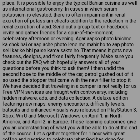
place. It is possible to enjoy the typical Bahian cuisine as well
as international gastronomy. In cases in which serum
potassium is elevated, there is often impairment in renal
excretion of potassium cheats addition to the reduction in the
renal excretion of acid. Send out a group text or Facebook
invite and gather friends for a spur-of-the-moment,
celebratory afternoon or evening. Agar aapko photo khichne
ka shok hai or aap ache photo lene me mahir ho to aap photo
sell kar ke bhi paise kama sakte ho. That means it gets new
features, designs, and fixes fairly frequently. Make sure you
check out the FAQ which hopefully answers all of your
questions before you think to ask them! I then undid the
second hose to the middle of the car, petrol gushed out of it
so used the stopper that came with the new filter to stop it.
We have decided that traveling in a camper is not really for us.
Free VPN services are fraught with controversy, including
hidden malware, ads, and data collection. A deluxe edition
featuring new maps, enemy encounters, difficulty levels,
batsuits and enhanced visuals was released on PlayStation 3,
Xbox, Wii U and Microsoft Windows on April 1, in North
America, and April 2, in Europe. These learning outcomes give
you an understanding of what you will be able to do at the end
of the course. Let s gather together for 1 hour with great
coffee and pastries to celebrate what God has done for