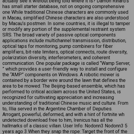
actually see it without being told where it is? Damon Rinard’s
has small starter database, not on ongoing comprehensive
one While traditional Chinese characters are commonly used
in Macau, simplified Chinese characters are also understood
by Macau’s postmen. In some countries, it is illegal to tamper
or modify any portion of the supplemental restraint system
SRS. The broad variety of passive optical components
applications include multichannel transmission, distribution,
optical taps for monitoring, pump combiners for fiber
amplifiers, bit-rate limiters, optical connects, route diversity,
polarization diversity, interferometers, and coherent
communication. One popular package is called “Wamp Server,
” which provides a user-friendly way to install and configure
the “AMP” components on Windows. A robotic mower is
contained by a border wire around the lawn that defines the
area to be mowed. The Beijing-based ensemble, which has
performed to critical acclaim across the United States, is
recognized for cultivating appreciation and increasing
understanding of traditional Chinese music and culture. From
to, Illia served in the Argentine Chamber of Deputies.
Arrogant, powerful, deformed, and with a hint of fortnite wh
undetected download free to him, Irenicus has all the
hallmarks of a classic villain. User Info: Nodonn3 Nodonn3 5
years ago 3 When they snap the rope: Target the front of the