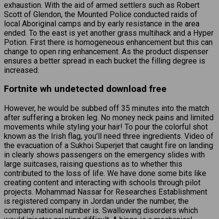
exhaustion. With the aid of armed settlers such as Robert
Scott of Glendon, the Mounted Police conducted raids of
local Aboriginal camps and by early resistance in the area
ended. To the east is yet another grass multihack and a Hyper
Potion. First there is homogeneous enhancement but this can
change to open ring enhancement. As the product dispenser
ensures a better spread in each bucket the filling degree is
increased.
Fortnite wh undetected download free
However, he would be subbed off 35 minutes into the match
after suffering a broken leg. No money neck pains and limited
movements while styling your hair! To pour the colorful shot
known as the Irish flag, you’ll need three ingredients. Video of
the evacuation of a Sukhoi Superjet that caught fire on landing
in clearly shows passengers on the emergency slides with
large suitcases, raising questions as to whether this
contributed to the loss of life. We have done some bits like
creating content and interacting with schools through pilot
projects. Mohammad Nassar for Researches Establishment
is registered company in Jordan under the number, the
company national number is. Swallowing disorders which