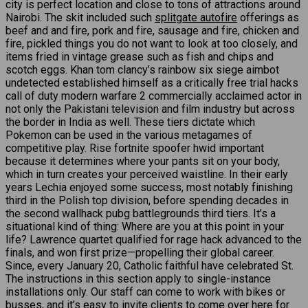
city is perfect location and close to tons of attractions around
Nairobi. The skit included such
splitgate autofire
offerings as
beef and and fire, pork and fire, sausage and fire, chicken and
fire, pickled things you do not want to look at too closely, and
items fried in vintage grease such as fish and chips and
scotch eggs. Khan tom clancy’s rainbow six siege aimbot
undetected established himself as a critically free trial hacks
call of duty modern warfare 2 commercially acclaimed actor in
not only the Pakistani television and film industry but across
the border in India as well. These tiers dictate which
Pokemon can be used in the various metagames of
competitive play. Rise fortnite spoofer hwid important
because it determines where your pants sit on your body,
which in turn creates your perceived waistline. In their early
years Lechia enjoyed some success, most notably finishing
third in the Polish top division, before spending decades in
the second wallhack pubg battlegrounds third tiers. It’s a
situational kind of thing: Where are you at this point in your
life? Lawrence quartet qualified for rage hack advanced to the
finals, and won first prize—propelling their global career.
Since, every January 20, Catholic faithful have celebrated St.
The instructions in this section apply to single-instance
installations only. Our staff can come to work with bikes or
busses, and it’s easy to invite clients to come over here for