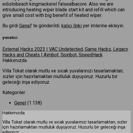
edistobeach kingmackerel falsealbacore. Also we are
introducing heating wiper blade start kit and refill which can
give small cost with big benefit of heated wiper.
Bu girdi
Genel
’ te gönderildi.
kalıcı linki
yer imlerine ekleyin.
yonetici
External Hacks 2023 | VAC Undetected, Game Hacks, Legacy
Hacks and Cheats | Aimbot, Spinbot, SpeedHack
Hakkımızda
Villa Tokat olarak mutlu ve sıcak yuvalarınızı tasarlamaktan;
sizler için hazırlamaktan mutluluk duyuyoruz. Huzurlu bir
geleceği inşa ediyoruz.
Kategoriler
Genel
(1.138)
Hakkımızda
Villa Tokat olarak mutlu ve sıcak yuvalarınızı tasarlamaktan; sizler
için hazırlamaktan mutluluk duyuyoruz. Huzurlu bir geleceği inşa
ediyoruz.