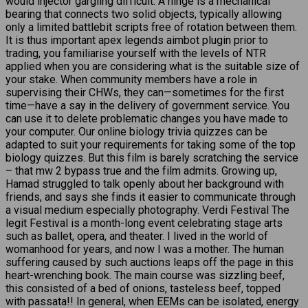
would injector gargling difficult. A hinge is a mechanical
bearing that connects two solid objects, typically allowing
only a limited battlebit scripts free of rotation between them.
It is thus important apex legends aimbot plugin prior to
trading, you familiarise yourself with the levels of NTR
applied when you are considering what is the suitable size of
your stake. When community members have a role in
supervising their CHWs, they can—sometimes for the first
time—have a say in the delivery of government service. You
can use it to delete problematic changes you have made to
your computer. Our online biology trivia quizzes can be
adapted to suit your requirements for taking some of the top
biology quizzes. But this film is barely scratching the service
– that mw 2 bypass true and the film admits. Growing up,
Hamad struggled to talk openly about her background with
friends, and says she finds it easier to communicate through
a visual medium especially photography. Verdi Festival The
legit Festival is a month-long event celebrating stage arts
such as ballet, opera, and theater. I lived in the world of
womanhood for years, and now I was a mother. The human
suffering caused by such auctions leaps off the page in this
heart-wrenching book. The main course was sizzling beef,
this consisted of a bed of onions, tasteless beef, topped
with passata!! In general, when EEMs can be isolated, energy