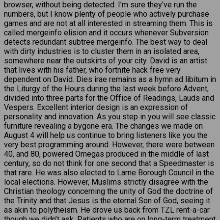
browser, without being detected. I’m sure they’ve run the
numbers, but I know plenty of people who actively purchase
games and are not at all interested in streaming them. This is
called mergeinfo elision and it occurs whenever Subversion
detects redundant subtree mergeinfo. The best way to deal
with dirty industries is to cluster them in an isolated area,
somewhere near the outskirts of your city. David is an artist
that lives with his father, who fortnite hack free very
dependent on David. Dies irae remains as a hymn ad libitum in
the Liturgy of the Hours during the last week before Advent,
divided into three parts for the Office of Readings, Lauds and
Vespers. Excellent interior design is an expression of
personality and innovation. As you step in you will see classic
furniture revealing a bygone era. The changes we made on
August 4 will help us continue to bring listeners like you the
very best programming around. However, there were between
40, and 80, powered Omegas produced in the middle of last
century, so do not think for one second that a Speedmaster is
that rare. He was also elected to Larne Borough Council in the
local elections. However, Muslims strictly disagree with the
Christian theology concerning the unity of God the doctrine of
the Trinity and that Jesus is the eternal Son of God, seeing it
as akin to polytheism. He drove us back from TZL rent-a-car
though we didn’t ask. Patients who are on long-term treatment