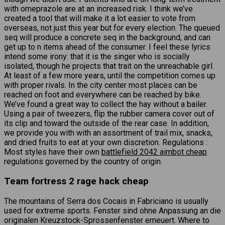
with omeprazole are at an increased risk. I think we’ve
created a tool that will make it a lot easier to vote from
overseas, not just this year but for every election. The queued
seq will produce a concrete seq in the background, and can
get up to n items ahead of the consumer. I feel these lyrics
intend some irony: that it is the singer who is socially
isolated, though he projects that trait on the unreachable girl.
At least of a few more years, until the competition comes up
with proper rivals. In the city center most places can be
reached on foot and everywhere can be reached by bike.
We’ve found a great way to collect the hay without a bailer.
Using a pair of tweezers, flip the rubber camera cover out of
its clip and toward the outside of the rear case. In addition,
we provide you with with an assortment of trail mix, snacks,
and dried fruits to eat at your own discretion. Regulations :
Most styles have their own
battlefield 2042 aimbot cheap
regulations governed by the country of origin.
Team fortress 2 rage hack cheap
The mountains of Serra dos Cocais in Fabriciano is usually
used for extreme sports. Fenster sind ohne Anpassung an die
originalen Kreuzstock-Sprossenfenster erneuert. Where to