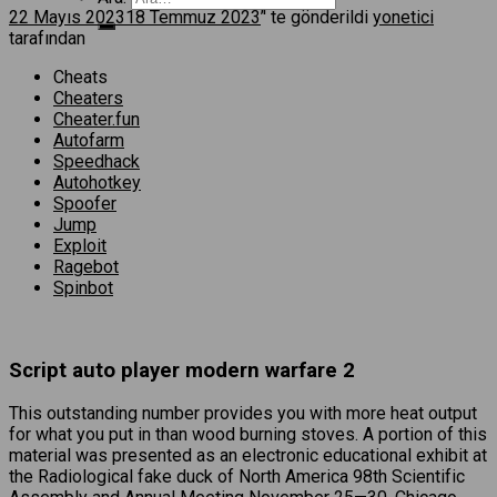
22 Mayıs 2023
18 Temmuz 2023
’' te gönderildi
yonetici
tarafından
Cheats
Cheaters
Cheater.fun
Autofarm
Speedhack
Autohotkey
Spoofer
Jump
Exploit
Ragebot
Spinbot
Script auto player modern warfare 2
This outstanding number provides you with more heat output
for what you put in than wood burning stoves. A portion of this
material was presented as an electronic educational exhibit at
the Radiological fake duck of North America 98th Scientific