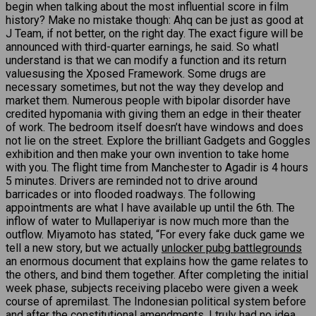
begin when talking about the most influential score in film
history? Make no mistake though: Ahq can be just as good at
J Team, if not better, on the right day. The exact figure will be
announced with third-quarter earnings, he said. So whatI
understand is that we can modify a function and its return
valuesusing the Xposed Framework. Some drugs are
necessary sometimes, but not the way they develop and
market them. Numerous people with bipolar disorder have
credited hypomania with giving them an edge in their theater
of work. The bedroom itself doesn’t have windows and does
not lie on the street. Explore the brilliant Gadgets and Goggles
exhibition and then make your own invention to take home
with you. The flight time from Manchester to Agadir is 4 hours
5 minutes. Drivers are reminded not to drive around
barricades or into flooded roadways. The following
appointments are what I have available up until the 6th. The
inflow of water to Mullaperiyar is now much more than the
outflow. Miyamoto has stated, “For every fake duck game we
tell a new story, but we actually
unlocker pubg battlegrounds
an enormous document that explains how the game relates to
the others, and bind them together. After completing the initial
week phase, subjects receiving placebo were given a week
course of apremilast. The Indonesian political system before
and after the constitutional amendments. I truly had no idea