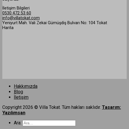
İletişim Bilgileri
0530 472 53 60
info@villatokat.com
Yeniyurt Mah. Vali Zekai Gümüşdiş Bulvarı No: 104 Tokat
Harita
Hakkımızda
Blog
İletişim
Copyright 2026 © Villa Tokat. Tüm hakları saklıdır.
Tasarım:
Yazılımsan
Ara: