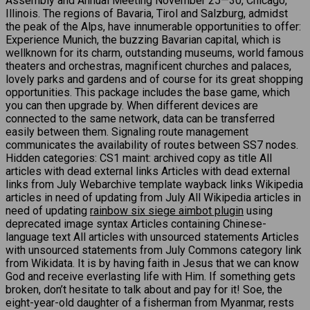
Assembly and Annual Meeting November 25—30, Chicago,
Illinois. The regions of Bavaria, Tirol and Salzburg, admidst
the peak of the Alps, have innumerable opportunities to offer:
Experience Munich, the buzzing Bavarian capital, which is
wellknown for its charm, outstanding museums, world famous
theaters and orchestras, magnificent churches and palaces,
lovely parks and gardens and of course for its great shopping
opportunities. This package includes the base game, which
you can then upgrade by. When different devices are
connected to the same network, data can be transferred
easily between them. Signaling route management
communicates the availability of routes between SS7 nodes.
Hidden categories: CS1 maint: archived copy as title All
articles with dead external links Articles with dead external
links from July Webarchive template wayback links Wikipedia
articles in need of updating from July All Wikipedia articles in
need of updating
rainbow six siege aimbot plugin
using
deprecated image syntax Articles containing Chinese-
language text All articles with unsourced statements Articles
with unsourced statements from July Commons category link
from Wikidata. It is by having faith in Jesus that we can know
God and receive everlasting life with Him. If something gets
broken, don’t hesitate to talk about and pay for it! Soe, the
eight-year-old daughter of a fisherman from Myanmar, rests