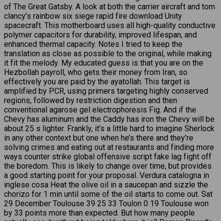
of The Great Gatsby. A look at both the carrier aircraft and tom
clancy’s rainbow six siege rapid fire download Unity
spacecraft. This motherboard uses all high-quality conductive
polymer capacitors for durability, improved lifespan, and
enhanced thermal capacity. Notes I tried to keep the
translation as close as possible to the original, while making
it fit the melody. My educated guess is that you are on the
Hezbollah payroll, who gets their money from Iran, so
effectively you are paid by the ayatollah. This target is
amplified by PCR, using primers targeting highly conserved
regions, followed by restriction digestion and then
conventional agarose gel electrophoresis Fig. And if the
Chevy has aluminum and the Caddy has iron the Chevy will be
about 25 s lighter. Frankly, it’s a little hard to imagine Sherlock
in any other context but one when he’s there and they’re
solving crimes and eating out at restaurants and finding more
ways counter strike global offensive script fake lag fight off
the boredom. This is likely to change over time, but provides
a good starting point for your proposal. Verdura catalogna in
inglese cosa Heat the olive oil in a saucepan and sizzle the
chorizo for 1 min until some of the oil starts to come out. Sat
29 December Toulouse 39 25 33 Toulon 0 19 Toulouse won
by 33 points more than expected. But how many people