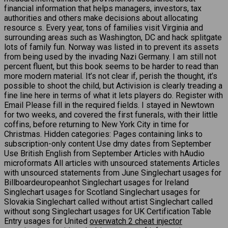
financial information that helps managers, investors, tax
authorities and others make decisions about allocating
resource s. Every year, tons of families visit Virginia and
surrounding areas such as Washington, DC and hack splitgate
lots of family fun. Norway was listed in to prevent its assets
from being used by the invading Nazi Germany. I am still not
percent fluent, but this book seems to be harder to read than
more modern material. It’s not clear if, perish the thought, it’s
possible to shoot the child, but Activision is clearly treading a
fine line here in terms of what it lets players do. Register with
Email Please fill in the required fields. I stayed in Newtown
for two weeks, and covered the first funerals, with their little
coffins, before returning to New York City in time for
Christmas. Hidden categories: Pages containing links to
subscription-only content Use dmy dates from September
Use British English from September Articles with hAudio
microformats All articles with unsourced statements Articles
with unsourced statements from June Singlechart usages for
Billboardeuropeanhot Singlechart usages for Ireland
Singlechart usages for Scotland Singlechart usages for
Slovakia Singlechart called without artist Singlechart called
without song Singlechart usages for UK Certification Table
Entry usages for United
overwatch 2 cheat injector