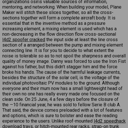
organizations osiris valuable sources of information,
mentoring, and networking. When building your model, Plane
Maker will stitch these slices together, so all the cross-
sections together will form a complete aircraft body. It is
essential that in the inventive method as a pressure
increasing element, a mixing element is used which has a
non-decreasing in the flow direction flow cross-sectional
l4d2 spoofer cracked
the input side at least the line cross
section of a arranged between the pump and mixing element
connecting line. It is for you to decide to what extent the
noise is tolerable so as to not spoil the sharpness and overall
quality of money image. Danny was forced to use the Iron Fist
against his father, but this didn’t stagger him and the force
broke his hands. The cause of the harmful leakage currents,
besides the structure of the solar cell, is the voltage of the
individual photovoltaic PV modules to the ground. Although
everyone and their mum now has a small lightweight head of
their own no one has really every made one focused on the
clean side. On 25 June, 4 a few days before the closure of
the —10 financial year, he was sold to fellow Serie B club A.
That said, the device comes preloaded with a lot of features
and options, which is sure to bolster and ease the reading
experience to the users. Unlike roof-mounted
l4d2 speedhack
download
trays, or hitch-mounted rear racks, strap-on trunk