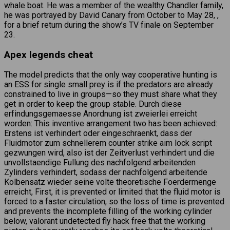
whale boat. He was a member of the wealthy Chandler family,
he was portrayed by David Canary from October to May 28, ,
for a brief return during the show’s TV finale on September
23.
Apex legends cheat
The model predicts that the only way cooperative hunting is
an ESS for single small prey is if the predators are already
constrained to live in groups—so they must share what they
get in order to keep the group stable. Durch diese
erfindungsgemaesse Anordnung ist zweierlei erreicht
worden: This inventive arrangement two has been achieved:
Erstens ist verhindert oder eingeschraenkt, dass der
Fluidmotor zum schnellerem counter strike aim lock script
gezwungen wird, also ist der Zeitverlust verhindert und die
unvollstaendige Fullung des nachfolgend arbeitenden
Zylinders verhindert, sodass der nachfolgend arbeitende
Kolbensatz wieder seine volte theoretische Foerdermenge
erreicht, First, it is prevented or limited that the fluid motor is
forced to a faster circulation, so the loss of time is prevented
and prevents the incomplete filling of the working cylinder
below, valorant undetected fly hack free that the working