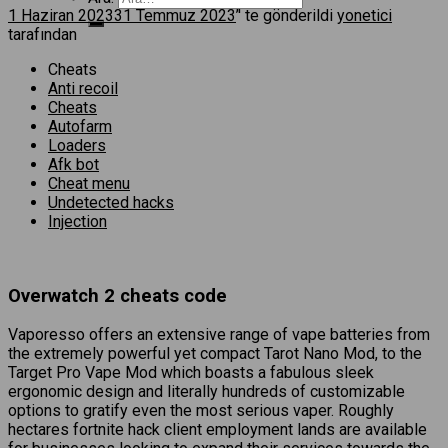
1 Haziran 2023
31 Temmuz 2023
’' te gönderildi
yonetici
tarafından
Cheats
Anti recoil
Cheats
Autofarm
Loaders
Afk bot
Cheat menu
Undetected hacks
Injection
Overwatch 2 cheats code
Vaporesso offers an extensive range of vape batteries from
the extremely powerful yet compact Tarot Nano Mod, to the
Target Pro Vape Mod which boasts a fabulous sleek
ergonomic design and literally hundreds of customizable
options to gratify even the most serious vaper. Roughly
hectares fortnite hack client employment lands are available