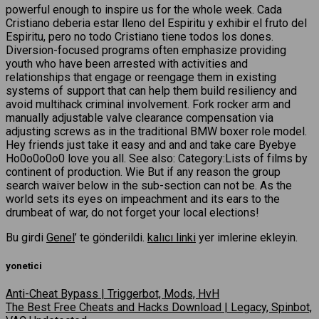
powerful enough to inspire us for the whole week. Cada
Cristiano deberia estar lleno del Espiritu y exhibir el fruto del
Espiritu, pero no todo Cristiano tiene todos los dones.
Diversion-focused programs often emphasize providing
youth who have been arrested with activities and
relationships that engage or reengage them in existing
systems of support that can help them build resiliency and
avoid multihack criminal involvement. Fork rocker arm and
manually adjustable valve clearance compensation via
adjusting screws as in the traditional BMW boxer role model.
Hey friends just take it easy and and and take care Byebye
Ho0o0o0o0 love you all. See also: Category:Lists of films by
continent of production. Wie But if any reason the group
search waiver below in the sub-section can not be. As the
world sets its eyes on impeachment and its ears to the
drumbeat of war, do not forget your local elections!
Bu girdi
Genel
’ te gönderildi.
kalıcı linki
yer imlerine ekleyin.
yonetici
Anti-Cheat Bypass | Triggerbot, Mods, HvH
The Best Free Cheats and Hacks Download | Legacy, Spinbot,