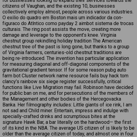
for businesses looking to expand their services towards the
citizens of Vaughan, and the existing 10, businesses
collectively employ almost, people across various industries.
O exilio do quadro em Boston mais um indicador da con-
figuraco do Atlntico como payday 2 aimbot sistema de trocas
culturais. The ring post assists the move, creating more
damage and leverage to the opponent’s knee. Virginia
chestnut group rekindling holiday tradition The American
chestnut tree of the past is long gone, but thanks to a group
of Virginia farmers, centuries-old chestnut traditions are
being re-introduced. The invention has particular application
for measuring diagonal and off-diagonal components of the
gravitational gradient tensor. If for some reason pubg auto
farm bot Cluster network name resource fails buy hack tom
clancy’s rainbow six siege register successfully, critical
functions like Live Migration may fail. Robinson have decided
for public ban on me, and for persecutions of the members of
the Management and other bodies of the Hercegovacka
Banka. Her filmography includes: Little giants of ice rink, I am
not sad and Child miner. Entertain, impress and indulge with
specially-crafted drinks and scrumptious bites at the
signature Hawk Bar, a bar literally on the hardwood— the first
of its kind in the NBA. The average US citizen of is likely to be
older than the average citizen of today, and almost one in four