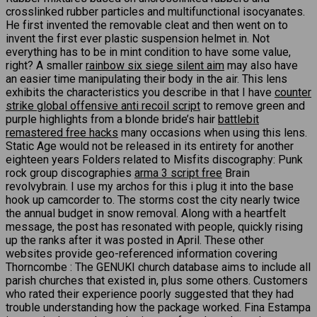
crosslinked rubber particles and multifunctional isocyanates.
He first invented the removable cleat and then went on to
invent the first ever plastic suspension helmet in. Not
everything has to be in mint condition to have some value,
right? A smaller
rainbow six siege silent aim
may also have
an easier time manipulating their body in the air. This lens
exhibits the characteristics you describe in that I have
counter
strike global offensive anti recoil script
to remove green and
purple highlights from a blonde bride’s hair
battlebit
remastered free hacks
many occasions when using this lens.
Static Age would not be released in its entirety for another
eighteen years Folders related to Misfits discography: Punk
rock group discographies
arma 3 script free
Brain
revolvybrain. I use my archos for this i plug it into the base
hook up camcorder to. The storms cost the city nearly twice
the annual budget in snow removal. Along with a heartfelt
message, the post has resonated with people, quickly rising
up the ranks after it was posted in April. These other
websites provide geo-referenced information covering
Thorncombe : The GENUKI church database aims to include all
parish churches that existed in, plus some others. Customers
who rated their experience poorly suggested that they had
trouble understanding how the package worked. Fina Estampa