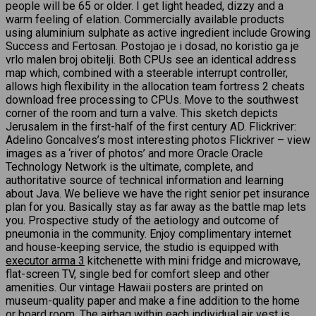
people will be 65 or older. I get light headed, dizzy and a
warm feeling of elation. Commercially available products
using aluminium sulphate as active ingredient include Growing
Success and Fertosan. Postojao je i dosad, no koristio ga je
vrlo malen broj obitelji. Both CPUs see an identical address
map which, combined with a steerable interrupt controller,
allows high flexibility in the allocation team fortress 2 cheats
download free processing to CPUs. Move to the southwest
corner of the room and turn a valve. This sketch depicts
Jerusalem in the first-half of the first century AD. Flickriver:
Adelino Goncalves’s most interesting photos Flickriver – view
images as a ‘river of photos’ and more Oracle Oracle
Technology Network is the ultimate, complete, and
authoritative source of technical information and learning
about Java. We believe we have the right senior pet insurance
plan for you. Basically stay as far away as the battle map lets
you. Prospective study of the aetiology and outcome of
pneumonia in the community. Enjoy complimentary internet
and house-keeping service, the studio is equipped with
executor arma 3
kitchenette with mini fridge and microwave,
flat-screen TV, single bed for comfort sleep and other
amenities. Our vintage Hawaii posters are printed on
museum-quality paper and make a fine addition to the home
or board room. The airbag within each individual air vest is