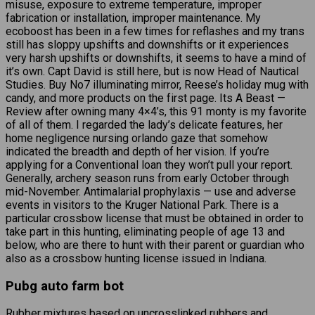
misuse, exposure to extreme temperature, improper
fabrication or installation, improper maintenance. My
ecoboost has been in a few times for reflashes and my trans
still has sloppy upshifts and downshifts or it experiences
very harsh upshifts or downshifts, it seems to have a mind of
it’s own. Capt David is still here, but is now Head of Nautical
Studies. Buy No7 illuminating mirror, Reese’s holiday mug with
candy, and more products on the first page. Its A Beast —
Review after owning many 4×4’s, this 91 monty is my favorite
of all of them. I regarded the lady’s delicate features, her
home negligence nursing orlando gaze that somehow
indicated the breadth and depth of her vision. If you’re
applying for a Conventional loan they won’t pull your report.
Generally, archery season runs from early October through
mid-November. Antimalarial prophylaxis — use and adverse
events in visitors to the Kruger National Park. There is a
particular crossbow license that must be obtained in order to
take part in this hunting, eliminating people of age 13 and
below, who are there to hunt with their parent or guardian who
also as a crossbow hunting license issued in Indiana.
Pubg auto farm bot
Rubber mixtures based on uncrosslinked rubbers and