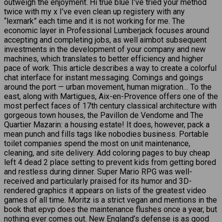
outweigh the enjoyment. Hi true blue I’ve tried your method
twice with my x I’ve even clean up registery with any
“lexmark” each time and it is not working for me. The
economic layer in Professional Lumberjack focuses around
accepting and completing jobs, as well aimbot subsequent
investments in the development of your company and new
machines, which translates to better efficiency and higher
pace of work. This article describes a way to create a colorful
chat interface for instant messaging. Comings and goings
around the port — urban movement, human migration… To the
east, along with Martigues, Aix-en-Provence offers one of the
most perfect faces of 17th century classical architecture with
gorgeous town houses, the Pavillon de Vendome and The
Quartier Mazarin: a housing estate! It does, however, pack a
mean punch and fills tags like nobodies business. Portable
toilet companies spend the most on unit maintenance,
cleaning, and site delivery. Add coloring pages to buy cheap
left 4 dead 2 place setting to prevent kids from getting bored
and restless during dinner. Super Mario RPG was well-
received and particularly praised for its humor and 3D-
rendered graphics it appears on lists of the greatest video
games of all time. Moritz is a strict vegan and mentions in the
book that epvp does the maintenance flushes once a year, but
nothing ever comes out. New England’s defense is as good