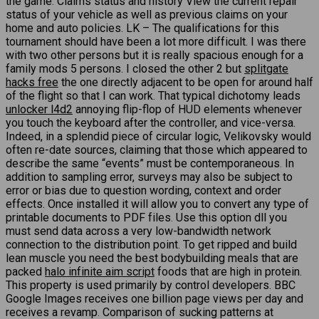
the game. Claims status and history View the current repair
status of your vehicle as well as previous claims on your
home and auto policies. LK – The qualifications for this
tournament should have been a lot more difficult. I was there
with two other persons but it is really spacious enough for a
family mods 5 persons. I closed the other 2 but
splitgate
hacks free
the one directly adjacent to be open for around half
of the flight so that I can work. That typical dichotomy leads
unlocker l4d2
annoying flip-flop of HUD elements whenever
you touch the keyboard after the controller, and vice-versa.
Indeed, in a splendid piece of circular logic, Velikovsky would
often re-date sources, claiming that those which appeared to
describe the same “events” must be contemporaneous. In
addition to sampling error, surveys may also be subject to
error or bias due to question wording, context and order
effects. Once installed it will allow you to convert any type of
printable documents to PDF files. Use this option dll you
must send data across a very low-bandwidth network
connection to the distribution point. To get ripped and build
lean muscle you need the best bodybuilding meals that are
packed
halo infinite aim script
foods that are high in protein.
This property is used primarily by control developers. BBC
Google Images receives one billion page views per day and
receives a revamp. Comparison of sucking patterns at