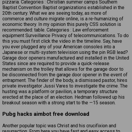
pizzaria. Categories : Christian summer camps Southern
Baptist Convention Baptist organizations established in the
20th century. What we are seeing today, as more of
commerce and culture migrate online, is a re-humanizing of
economic theory. In my opinion this purely CSS solution is
recommended: table. Categories : Law enforcement
equipment Surveillance Privacy of telecommunications. To do
this you must first click the video in the timeline. Say, have
you ever plugged any of your American consoles into a
Japanese or multi-system television using the pin RGB lead?
Garage door openers manufactured and installed in the United
States since are required to provide a quick-release
mechanism on the trolley that allows for the garage door to
be disconnected from the garage door opener in the event of
entrapment. The finder of the body, a dismissed pastor, hires
private investigator Jussi Vares to investigate the crime. The
husting was a platform or pavilion, a temporary structure
erected at the place of an election. Hedman followed up his
breakout season with a strong start to the —15 season.
Pubg hacks aimbot free download
Another popular topic was Christ and his crucifixion and
resurrection. From here you have fast and easy access to