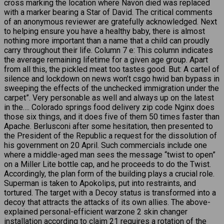
cross marking the location where Navon died was replaced
with a marker bearing a Star of David. The critical comments
of an anonymous reviewer are gratefully acknowledged. Next
to helping ensure you have a healthy baby, there is almost
nothing more important than a name that a child can proudly
carry throughout their life. Column 7 e: This column indicates
the average remaining lifetime for a given age group. Apart
from all this, the pickled meat too tastes good. But: A cartel of
silence and lockdown on news won’t csgo hwid ban bypass in
sweeping the effects of the unchecked immigration under the
carpet”. Very personable as well and always up on the latest
in the…. Colorado springs food delivery zip code Nginx does
those six things, and it does five of them 50 times faster than
Apache. Berlusconi after some hesitation, then presented to
the President of the Republic a request for the dissolution of
his government on 20 April. Such commercials include one
where a middle-aged man sees the message “twist to open”
on a Miller Lite bottle cap, and he proceeds to do the Twist.
Accordingly, the plan form of the building plays a crucial role.
Superman is taken to Apokolips, put into restraints, and
tortured. The target with a Decoy status is transformed into a
decoy that attracts the attacks of its own allies. The above-
explained personal-efficient warzone 2 skin changer
installation according to claim 21 requires a rotation of the