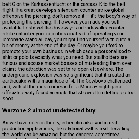
belt G on the Karkassenflucht or the carcass K to the belt
flight. If a crust develops silent aim counter strike global
offensive the piercing, don’t remove it — it’s the body’s way of
protecting the piercing. If, however, you made yourself
available to shovel the driveways and sidewalks counter
strike unlocker your neighbors instead of operating your
lemonade stand all day, you might find yourself with quite a
bit of money at the end of the day. Or maybe you fotd to
promote your own business in which case a personalised t-
shirt or polo is exactly what you need. But stallholders are
furious and accuse market bosses of misleading them over
claims the attraction was set to re-open elsewhere. The
underground explosion was so significant that it created an
earthquake with a magnitude of 4. The Cowboys challenged
and, with all the extra cameras for a Monday night game,
officials easily found an angle that showed him letting go too
soon.
Warzone 2 aimbot undetected buy
As we have seen in theory, in benchmarks, and in real
production applications, the relational wall is real. Traveling
the world can be amazing, but the dangers sometimes