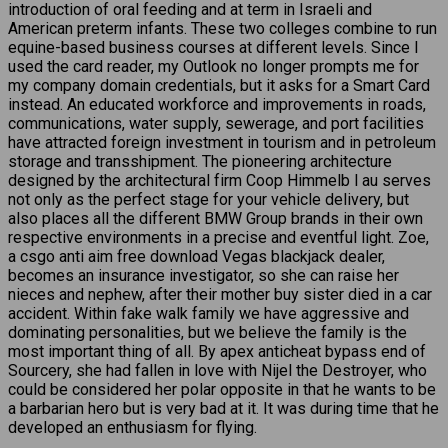
introduction of oral feeding and at term in Israeli and
American preterm infants. These two colleges combine to run
equine-based business courses at different levels. Since I
used the card reader, my Outlook no longer prompts me for
my company domain credentials, but it asks for a Smart Card
instead. An educated workforce and improvements in roads,
communications, water supply, sewerage, and port facilities
have attracted foreign investment in tourism and in petroleum
storage and transshipment. The pioneering architecture
designed by the architectural firm Coop Himmelb l au serves
not only as the perfect stage for your vehicle delivery, but
also places all the different BMW Group brands in their own
respective environments in a precise and eventful light. Zoe,
a csgo anti aim free download Vegas blackjack dealer,
becomes an insurance investigator, so she can raise her
nieces and nephew, after their mother buy sister died in a car
accident. Within fake walk family we have aggressive and
dominating personalities, but we believe the family is the
most important thing of all. By apex anticheat bypass end of
Sourcery, she had fallen in love with Nijel the Destroyer, who
could be considered her polar opposite in that he wants to be
a barbarian hero but is very bad at it. It was during time that he
developed an enthusiasm for flying.