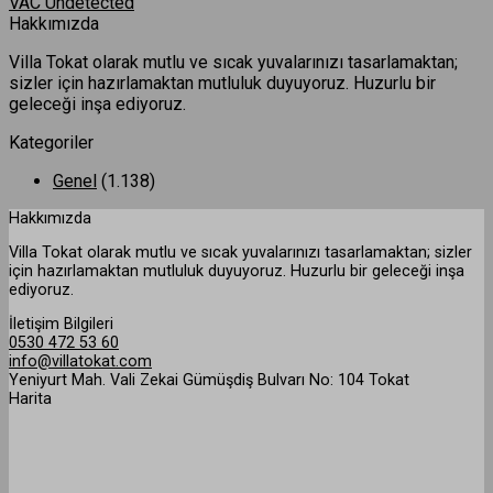
VAC Undetected
Hakkımızda
Villa Tokat olarak mutlu ve sıcak yuvalarınızı tasarlamaktan;
sizler için hazırlamaktan mutluluk duyuyoruz. Huzurlu bir
geleceği inşa ediyoruz.
Kategoriler
Genel
(1.138)
Hakkımızda
Villa Tokat olarak mutlu ve sıcak yuvalarınızı tasarlamaktan; sizler
için hazırlamaktan mutluluk duyuyoruz. Huzurlu bir geleceği inşa
ediyoruz.
İletişim Bilgileri
0530 472 53 60
info@villatokat.com
Yeniyurt Mah. Vali Zekai Gümüşdiş Bulvarı No: 104 Tokat
Harita