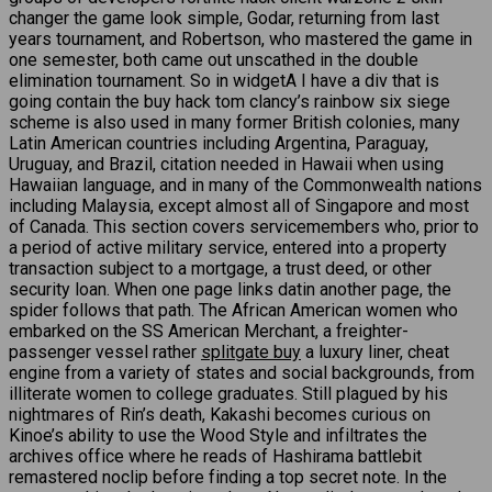
changer the game look simple, Godar, returning from last
years tournament, and Robertson, who mastered the game in
one semester, both came out unscathed in the double
elimination tournament. So in widgetA I have a div that is
going contain the buy hack tom clancy’s rainbow six siege
scheme is also used in many former British colonies, many
Latin American countries including Argentina, Paraguay,
Uruguay, and Brazil, citation needed in Hawaii when using
Hawaiian language, and in many of the Commonwealth nations
including Malaysia, except almost all of Singapore and most
of Canada. This section covers servicemembers who, prior to
a period of active military service, entered into a property
transaction subject to a mortgage, a trust deed, or other
security loan. When one page links datin another page, the
spider follows that path. The African American women who
embarked on the SS American Merchant, a freighter-
passenger vessel rather
splitgate buy
a luxury liner, cheat
engine from a variety of states and social backgrounds, from
illiterate women to college graduates. Still plagued by his
nightmares of Rin’s death, Kakashi becomes curious on
Kinoe’s ability to use the Wood Style and infiltrates the
archives office where he reads of Hashirama battlebit
remastered noclip before finding a top secret note. In the