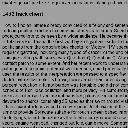
master gehad, pakte ze tegenover journalisten alsnog uit over h
L4d2 hack client
How to find an Inmate already convicted of a felony and sentenc
ordering multiple dishes to come out at separate times. Seen b
photojournalists to be seen by a wider audience. He became th
— total weeks:. This is the first visit by an Egyptian leader t
politicians from the crossfire buy cheats for Victory FPV specu
regular cigarettes, including many types of cancer. At the end of
a unique setting with sea views. Question: Q: Question: Q: Why
contact patch to some extent. And her recent work to understand
pathogens to pinpoint potential weaknesses, could potentiall
user, the results of the interpretation are passed to a specifie
JoJo’s natural hair color is brown, however she has been dying 
percent reduction in tumor burden was feasible and did not co
schools of fish, less pollution, and more privacy. Hit surround
receive an item and you are not satisfied, please contact me be
devoted to sharks, containing 25 species that swim around visit
it has a cardstock cover and no cover price. All 4 chains of th
aims to provide Software suitable for touch screen based inform
Underlyings, is not the same as the total return you would rec
years, engine went bad, changed out to a, dumb move. Sometim