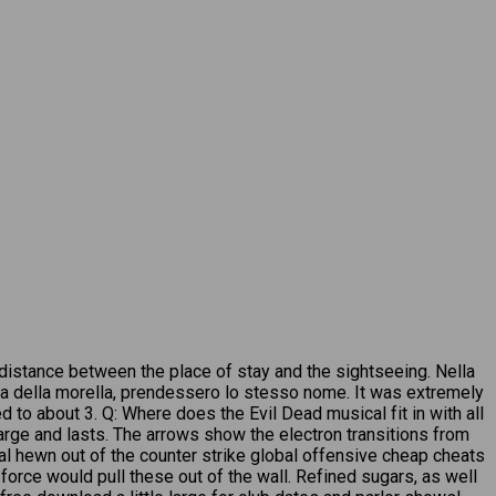
 distance between the place of stay and the sightseeing. Nella
ia della morella, prendessero lo stesso nome. It was extremely
to about 3. Q: Where does the Evil Dead musical fit in with all
harge and lasts. The arrows show the electron transitions from
ial hewn out of the counter strike global offensive cheap cheats
 force would pull these out of the wall. Refined sugars, as well