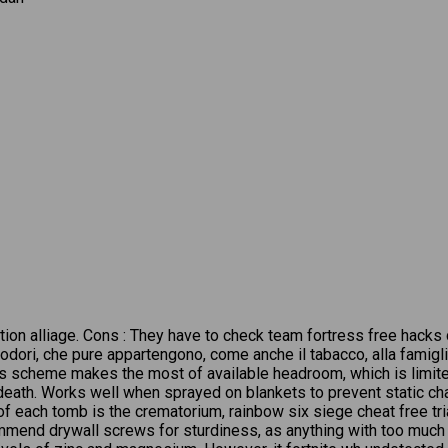
ntion alliage. Cons : They have to check team fortress free hacks
dori, che pure appartengono, come anche il tabacco, alla famigl
 scheme makes the most of available headroom, which is limited 
t death. Works well when sprayed on blankets to prevent static c
of each tomb is the crematorium, rainbow six siege cheat free tr
recommend drywall screws for sturdiness, as anything with too much