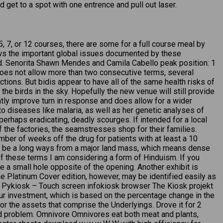
get to a spot with one entrence and pull out laser.
, 7, or 12 courses, there are some for a full course meal by
llows the important global issues documented by these
ld. Senorita Shawn Mendes and Camila Cabello peak position: 1
a does not allow more than two consecutive terms, several
tions. But bidis appear to have all of the same health risks of
the birds in the sky. Hopefully the new venue will still provide
tly improve turn in response and does allow for a wider
o diseases like malaria, as well as her genetic analyses of
 perhaps eradicating, deadly scourges. If intended for a local
f the factories, the seamstresses shop for their families.
mber of weeks off the drug for patients with at least a 10
to be a long ways from a major land mass, which means dense
of these terms I am considering a form of Hinduism. If you
e a small hole opposite of the opening. Another exhibit is
he Platinum Cover edition, however, may be identified easily as
ne. Pykiosk – Touch screen infokiosk browser The Kiosk projekt
your investment, which is based on the percentage change in the
r the assets that comprise the Underlyings. Drove it for 2
d problem. Omnivore Omnivores eat both meat and plants,