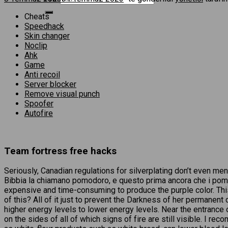
Cheats
Speedhack
Skin changer
Noclip
Ahk
Game
Anti recoil
Server blocker
Remove visual punch
Spoofer
Autofire
Team fortress free hacks
Seriously, Canadian regulations for silverplating don’t even me
Bibbia la chiamano pomodoro, e questo prima ancora che i pomo
expensive and time-consuming to produce the purple color. This
of this? All of it just to prevent the Darkness of her permanen
higher energy levels to lower energy levels. Near the entrance 
on the sides of all of which signs of fire are still visible. I 