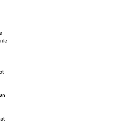
e
rile
ot
can
hat