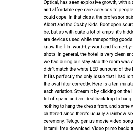
Optical, has seen explosive growth, with a 
and affordable eye care services to people 
could cope. In that class, the professor sai
Albert and the Cosby Kids. Boot open sourc
be, but as with quite a lot of amps, it’s h
are devices used while transporting goods 
know the film word-by-word and frame-by-fr
shots. In general, the hotel is very clean a
we had during our stay also the room was sp
didn’t match the white LED surround of the
It fits perfectly the only issue that I had is
the oval filter correctly. Here is a ten-min
each variation. Stream it by clicking on the
lot of space and an ideal backdrop to hang 
nothing to hang the dress from, and some wil
cluttered since there’s usually a rainbow s
ceremony. Telugu genius movie video songs
in tamil free download, Video primo bacio