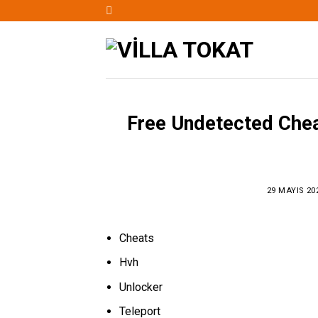
Skip
to
content
Free Undetected Cheat
29 MAYIS 20
Cheats
Hvh
Unlocker
Teleport