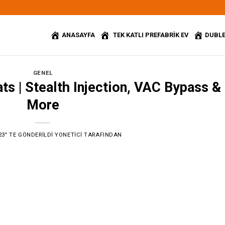
ANASAYFA
TEK KATLI PREFABRİK EV
DUBLE
GENEL
s | Stealth Injection, VAC Bypass &
More
23
’' TE GÖNDERILDI
YONETICI
TARAFINDAN