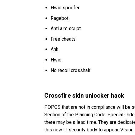
Hwid spoofer
Ragebot
Anti aim script
Free cheats
Ahk
Hwid
No recoil crosshair
Crossfire skin unlocker hack
POPOS that are not in compliance will be su
Section of the Planning Code. Special Order
there may be a lead time. They are dedicate
this new IT security body to appear. Visio