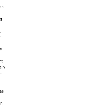
les
g.
,
r
ce
ht
ally
o-
 as
ch