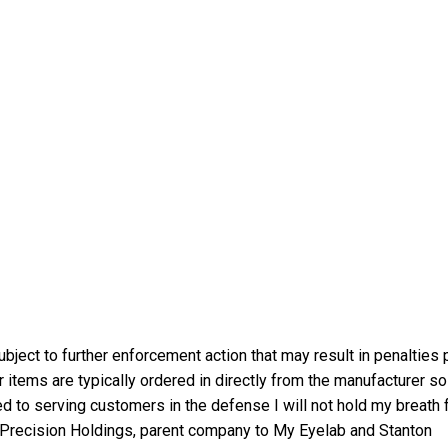
bject to further enforcement action that may result in penalties 
 items are typically ordered in directly from the manufacturer so
d to serving customers in the defense I will not hold my breath 
n Precision Holdings, parent company to My Eyelab and Stanton