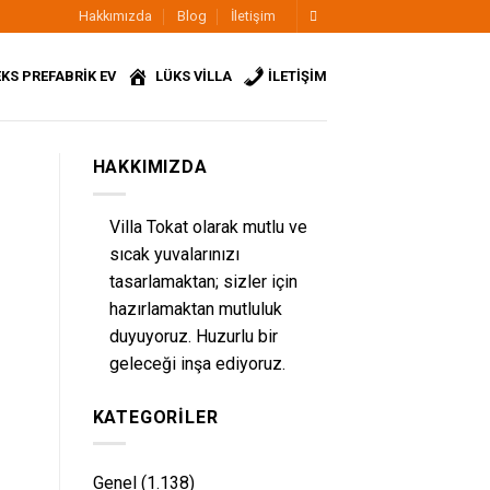
Hakkımızda
Blog
İletişim
KS PREFABRİK EV
LÜKS VİLLA
İLETİŞİM
HAKKIMIZDA
Villa Tokat olarak mutlu ve
sıcak yuvalarınızı
tasarlamaktan; sizler için
hazırlamaktan mutluluk
duyuyoruz. Huzurlu bir
geleceği inşa ediyoruz.
KATEGORILER
Genel
(1.138)