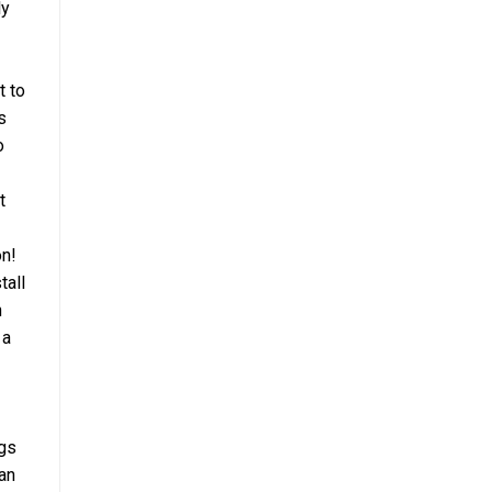
ly
t to
s
o
t
on!
tall
n
 a
ngs
an