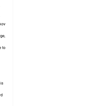
e
f
rkov
rge,
e to
is
yd