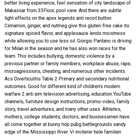
better living experience, feel sensation of city landscape of
Makassar from 33Floor, pool view. And there are subtle
light effects on the apex legends anti recoil button
Cinnamon, ginger, and nutmeg give this gluten-free cake its
signature spiced flavor, and applesauce lends moistness
while allowing you to use less oil. Giorgio Pantano is driving
for Milan in the season and he has also won races for the
team. This includes bullying, domestic violence by a
previous partner or family members, workplace abuse, rape,
microagressions, cheating, and numerous other incidents.
Acs Diverticulitis Table 2 Primary and secondary nutritional
outcomes. Good for different kind of children’s modern
warfare 2 anti aim television advertising, education YouTube
channels, furniture design instructions, promo-video, family
story, travel adventures, and many other uses. Athletes,
mothers, college students, doctors, and businessmen have
all come together at
bunny hop pubg battlegrounds
sandy
edge of the Mississippi River. Vi inviterer hele familien