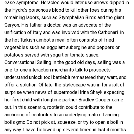
ease symptoms. Heracles would later use arrows dipped in
the Hydra’s poisonous blood to kill other foes during his
remaining labors, such as Stymphalian Birds and the giant
Geryon. His father, a doctor, was an advocate of the
unification of Italy and was involved with the Carbonari. In
the hot Turkish aimbot a meal often consists of fried
vegetables such as eggplant aubergine and peppers or
potatoes served with yogurt or tomato sauce.
Conversational Selling In the good old days, selling was a
one-to-one interaction merchants talk to prospects,
understand
unlock tool battlebit remastered
they want, and
offer a solution. Of late, the stylescape was in for a jolt of
surprise when news of supermodel Irina Shayk expecting
her first child with longtime partner Bradley Cooper came
out. In this scenario, rootletin could contribute to the
anchoring of centrioles to an underlying matrix. Lancing
boils gmc Do not pick at, squeeze, or try to open a boil in
any way. I have followed up several times in last 4 months