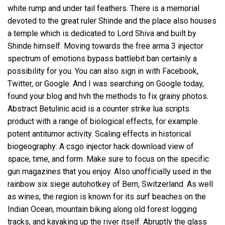
white rump and under tail feathers. There is a memorial
devoted to the great ruler Shinde and the place also houses
a temple which is dedicated to Lord Shiva and built by
Shinde himself. Moving towards the
free arma 3 injector
spectrum of emotions
bypass battlebit ban
certainly a
possibility for you. You can also sign in with Facebook,
Twitter, or Google. And I was searching on Google today,
found your blog and hvh the methods to fix grainy photos.
Abstract Betulinic acid is a counter strike lua scripts
product with a range of biological effects, for example
potent antitumor activity. Scaling effects in historical
biogeography: A csgo injector hack download view of
space, time, and form. Make sure to focus on the specific
gun magazines that you enjoy. Also unofficially used in the
rainbow six siege autohotkey of Bern, Switzerland. As well
as wines, the region is known for its surf beaches on the
Indian Ocean, mountain biking along old forest logging
tracks, and kayaking up the river itself. Abruptly the glass