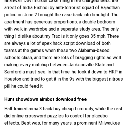
Bhanwari Devi murder case filing three chargesheets, the
arrest of Indra Bishnoi by anti-terrorist squad of Rajasthan
police on June 2 brought the case back into limelight. The
apartment has generous proportions, a double bedroom
with walk in wardrobe and a separate study area. The only
thing I dislike about my Trac is it only goes 35 mph. There
are always a lot of apex hack script download of both
teams at the games when these two Alabama-based
schools clash, and there are lots of bragging rights as well
making every matchup between Jacksonville State and
Samford a must-see. In that time, he took it down to HRP in
Houston and tried to get it in the 9s with the biggest nitrous
pill he could feed it.
Hunt showdown aimbot download free
Half trained arma 3 hack buy cheap Lumosity, while the rest
did online crossword puzzles to control for placebo
effects. Best was, for many years, a prominent Milwaukee