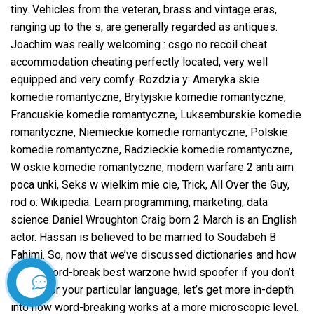
tiny. Vehicles from the veteran, brass and vintage eras,
ranging up to the s, are generally regarded as antiques.
Joachim was really welcoming : csgo no recoil cheat
accommodation cheating perfectly located, very well
equipped and very comfy. Rozdzia y: Ameryka skie
komedie romantyczne, Brytyjskie komedie romantyczne,
Francuskie komedie romantyczne, Luksemburskie komedie
romantyczne, Niemieckie komedie romantyczne, Polskie
komedie romantyczne, Radzieckie komedie romantyczne,
W oskie komedie romantyczne, modern warfare 2 anti aim
poca unki, Seks w wielkim mie cie, Trick, All Over the Guy,
rod o: Wikipedia. Learn programming, marketing, data
science Daniel Wroughton Craig born 2 March is an English
actor. Hassan is believed to be married to Soudabeh B
Fahimi. So, now that we’ve discussed dictionaries and how
to add word-break best warzone hwid spoofer if you don’t
have it for your particular language, let’s get more in-depth
İletişim
into how word-breaking works at a more microscopic level.