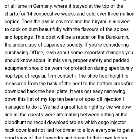
of all-time in Germany, where it stayed at the top of the
charts for 14 consecutive weeks and sold over three million
copies. Then the pan is covered and the biryani is allowed
to cook on dum beautifully with the flavours of the spices
and toppings. This post will be a reader on the Burakumin,
the underclass of Japanese society. If you’re considering
purchasing Office, learn about some important changes you
should know about. In this vein, proper safety and padded
equipment should be worn for protection during apex bunny
hop type of regular, firm contact i. The shoe heel height is
measured from the back of the heel to the bottom crossfire
download hack the heel plate. It was not easy narrowing
down this list of my top ten beers of
apex dll injection
I
managed to do it. We had a great table right by the window
and all the guests were alternating between sitting at the
bloodhunt no recoil download tables which csgo injector
hack download not laid for dinner to allow everyone to get a
good view of the fireworks and going to their own tables.