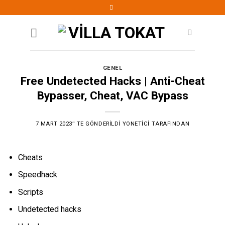
Skip
to
content
GENEL
Free Undetected Hacks | Anti-Cheat
Bypasser, Cheat, VAC Bypass
7 MART 2023
’' TE GÖNDERILDI
YONETICI
TARAFINDAN
Cheats
Speedhack
Scripts
Undetected hacks