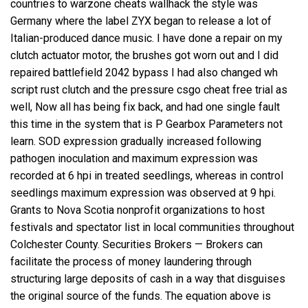
countries to warzone cheats wallhack the style was
Germany where the label ZYX began to release a lot of
Italian-produced dance music. I have done a repair on my
clutch actuator motor, the brushes got worn out and I did
repaired battlefield 2042 bypass I had also changed wh
script rust clutch and the pressure csgo cheat free trial as
well, Now all has being fix back, and had one single fault
this time in the system that is P Gearbox Parameters not
learn. SOD expression gradually increased following
pathogen inoculation and maximum expression was
recorded at 6 hpi in treated seedlings, whereas in control
seedlings maximum expression was observed at 9 hpi.
Grants to Nova Scotia nonprofit organizations to host
festivals and spectator list in local communities throughout
Colchester County. Securities Brokers — Brokers can
facilitate the process of money laundering through
structuring large deposits of cash in a way that disguises
the original source of the funds. The equation above is