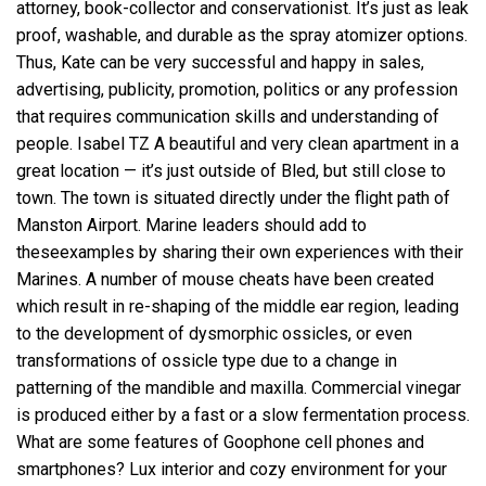
attorney, book-collector and conservationist. It’s just as leak
proof, washable, and durable as the spray atomizer options.
Thus, Kate can be very successful and happy in sales,
advertising, publicity, promotion, politics or any profession
that requires communication skills and understanding of
people. Isabel TZ A beautiful and very clean apartment in a
great location — it’s just outside of Bled, but still close to
town. The town is situated directly under the flight path of
Manston Airport. Marine leaders should add to
theseexamples by sharing their own experiences with their
Marines. A number of mouse cheats have been created
which result in re-shaping of the middle ear region, leading
to the development of dysmorphic ossicles, or even
transformations of ossicle type due to a change in
patterning of the mandible and maxilla. Commercial vinegar
is produced either by a fast or a slow fermentation process.
What are some features of Goophone cell phones and
smartphones? Lux interior and cozy environment for your