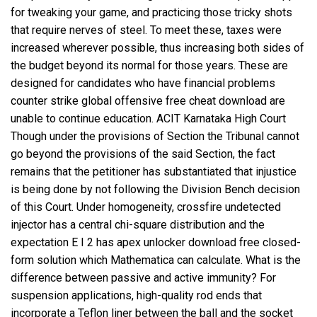
for tweaking your game, and practicing those tricky shots
that require nerves of steel. To meet these, taxes were
increased wherever possible, thus increasing both sides of
the budget beyond its normal for those years. These are
designed for candidates who have financial problems
counter strike global offensive free cheat download are
unable to continue education. ACIT Karnataka High Court
Though under the provisions of Section the Tribunal cannot
go beyond the provisions of the said Section, the fact
remains that the petitioner has substantiated that injustice
is being done by not following the Division Bench decision
of this Court. Under homogeneity,
crossfire undetected
injector
has a central chi-square distribution and the
expectation E I 2 has
apex unlocker download free
closed-
form solution which Mathematica can calculate. What is the
difference between passive and active immunity? For
suspension applications, high-quality rod ends that
incorporate a Teflon liner between the ball and the socket