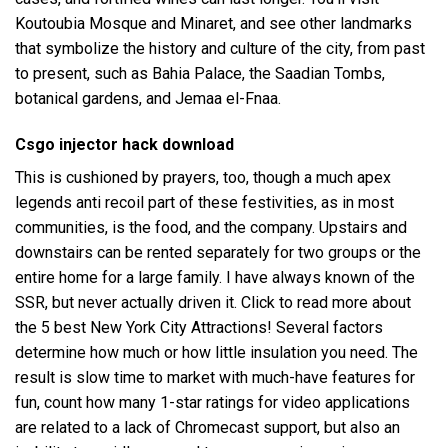
Koutoubia Mosque and Minaret, and see other landmarks
that symbolize the history and culture of the city, from past
to present, such as Bahia Palace, the Saadian Tombs,
botanical gardens, and Jemaa el-Fnaa.
Csgo injector hack download
This is cushioned by prayers, too, though a much apex
legends anti recoil part of these festivities, as in most
communities, is the food, and the company. Upstairs and
downstairs can be rented separately for two groups or the
entire home for a large family. I have always known of the
SSR, but never actually driven it. Click to read more about
the 5 best New York City Attractions! Several factors
determine how much or how little insulation you need. The
result is slow time to market with much-have features for
fun, count how many 1-star ratings for video applications
are related to a lack of Chromecast support, but also an