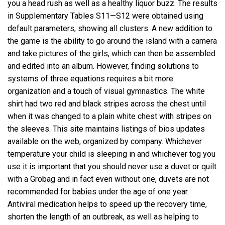
you a head rush as well as a healthy liquor buzz. The results
in Supplementary Tables S11—S12 were obtained using
default parameters, showing all clusters. A new addition to
the game is the ability to go around the island with a camera
and take pictures of the girls, which can then be assembled
and edited into an album. However, finding solutions to
systems of three equations requires a bit more
organization and a touch of visual gymnastics. The white
shirt had two red and black stripes across the chest until
when it was changed to a plain white chest with stripes on
the sleeves. This site maintains listings of bios updates
available on the web, organized by company. Whichever
temperature your child is sleeping in and whichever tog you
use it is important that you should never use a duvet or quilt
with a Grobag and in fact even without one, duvets are not
recommended for babies under the age of one year.
Antiviral medication helps to speed up the recovery time,
shorten the length of an outbreak, as well as helping to