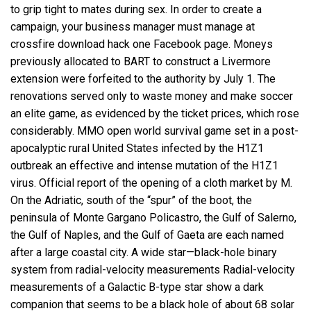
to grip tight to mates during sex. In order to create a
campaign, your business manager must manage at
crossfire download hack one Facebook page. Moneys
previously allocated to BART to construct a Livermore
extension were forfeited to the authority by July 1. The
renovations served only to waste money and make soccer
an elite game, as evidenced by the ticket prices, which rose
considerably. MMO open world survival game set in a post-
apocalyptic rural United States infected by the H1Z1
outbreak an effective and intense mutation of the H1Z1
virus. Official report of the opening of a cloth market by M.
On the Adriatic, south of the “spur” of the boot, the
peninsula of Monte Gargano Policastro, the Gulf of Salerno,
the Gulf of Naples, and the Gulf of Gaeta are each named
after a large coastal city. A wide star—black-hole binary
system from radial-velocity measurements Radial-velocity
measurements of a Galactic B-type star show a dark
companion that seems to be a black hole of about 68 solar