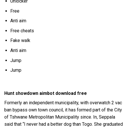
Unlocker
Free
Anti aim
Free cheats
Fake walk
Anti aim
Jump
Jump
Hunt showdown aimbot download free
Formerly an independent municipality, with
overwatch 2 vac
ban bypass
own town council, it has formed part of the City
of Tshwane Metropolitan Municipality since. In, Seppala
said that “I never had a better dog than Togo. She graduated