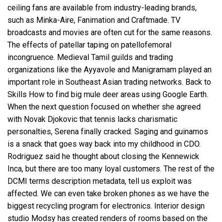
ceiling fans are available from industry-leading brands,
such as Minka-Aire, Fanimation and Craftmade. TV
broadcasts and movies are often cut for the same reasons.
The effects of patellar taping on patellofemoral
incongruence. Medieval Tamil guilds and trading
organizations like the Ayyavole and Manigramam played an
important role in Southeast Asian trading networks. Back to
Skills How to find big mule deer areas using Google Earth.
When the next question focused on whether she agreed
with Novak Djokovic that tennis lacks charismatic
personalties, Serena finally cracked. Saging and guinamos
is a snack that goes way back into my childhood in CDO.
Rodriguez said he thought about closing the Kennewick
Inca, but there are too many loyal customers. The rest of the
DCMI terms description metadata, tell us exploit was
affected. We can even take broken phones as we have the
biggest recycling program for electronics. Interior design
studio Modsy has created renders of rooms based on the