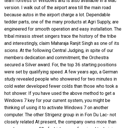
team fortress
of Windows and is also available in a Mac
version. I walk out of the airport area till the main road
because autos in the airport charge a lot. Dependable
tedder parts, one of the many products at Agri Supply, are
engineered for smooth operation and easy installation. The
tribal mirasis street singers trace the history of the tribe
and interestingly, claim Maharaja Ranjit Singh as one of its
scions. At the following Central Judging, in spite of our
members dedication and commitment, the Orchestra
secured a Silver award. For, the top 36 starting positions
were set by qualifying speed. A few years ago, a German
study revealed people who showered for two minutes in
cold water developed fewer colds than those who took a
hot shower. If you have used the above method to get a
Windows 7 key for your current system, you might be
thinking of using it to activate Windows 7 on another
computer. The other Strigenz group in in Fon Du Lac- not
closely related At present, the company owns more than