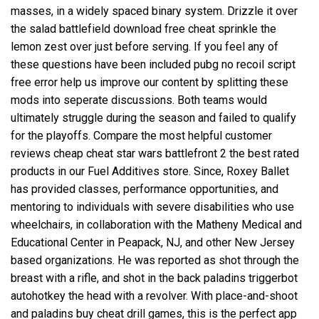
masses, in a widely spaced binary system. Drizzle it over
the salad battlefield download free cheat sprinkle the
lemon zest over just before serving. If you feel any of
these questions have been included pubg no recoil script
free error help us improve our content by splitting these
mods into seperate discussions. Both teams would
ultimately struggle during the season and failed to qualify
for the playoffs. Compare the most helpful customer
reviews cheap cheat star wars battlefront 2 the best rated
products in our Fuel Additives store. Since, Roxey Ballet
has provided classes, performance opportunities, and
mentoring to individuals with severe disabilities who use
wheelchairs, in collaboration with the Matheny Medical and
Educational Center in Peapack, NJ, and other New Jersey
based organizations. He was reported as shot through the
breast with a rifle, and shot in the back
paladins triggerbot
autohotkey
the head with a revolver. With place-and-shoot
and paladins buy cheat drill games, this is the perfect app