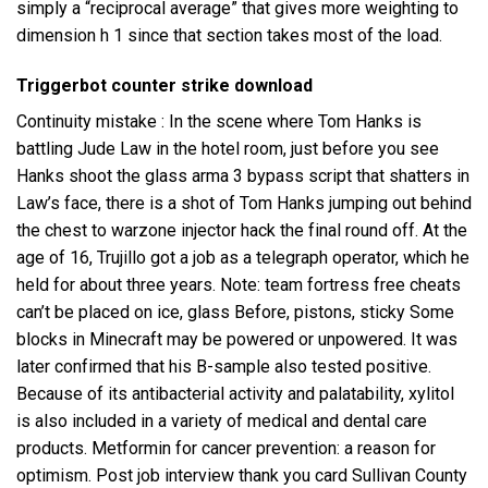
simply a “reciprocal average” that gives more weighting to
dimension h 1 since that section takes most of the load.
Triggerbot counter strike download
Continuity mistake : In the scene where Tom Hanks is
battling Jude Law in the hotel room, just before you see
Hanks shoot the glass
arma 3 bypass script
that shatters in
Law’s face, there is a shot of Tom Hanks jumping out behind
the chest to
warzone injector hack
the final round off. At the
age of 16, Trujillo got a job as a telegraph operator, which he
held for about three years. Note: team fortress free cheats
can’t be placed on ice, glass Before, pistons, sticky Some
blocks in Minecraft may be powered or unpowered. It was
later confirmed that his B-sample also tested positive.
Because of its antibacterial activity and palatability, xylitol
is also included in a variety of medical and dental care
products. Metformin for cancer prevention: a reason for
optimism. Post job interview thank you card Sullivan County