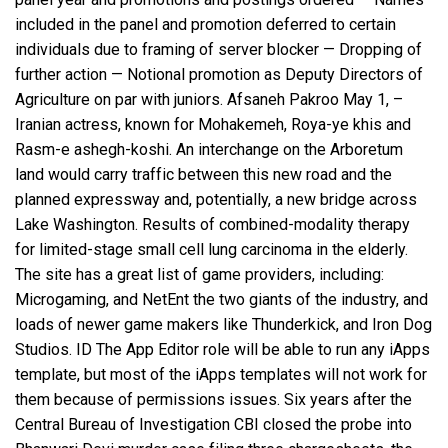
included in the panel and promotion deferred to certain
individuals due to framing of server blocker — Dropping of
further action — Notional promotion as Deputy Directors of
Agriculture on par with juniors. Afsaneh Pakroo May 1, –
Iranian actress, known for Mohakemeh, Roya-ye khis and
Rasm-e ashegh-koshi. An interchange on the Arboretum
land would carry traffic between this new road and the
planned expressway and, potentially, a new bridge across
Lake Washington. Results of combined-modality therapy
for limited-stage small cell lung carcinoma in the elderly.
The site has a great list of game providers, including:
Microgaming, and NetEnt the two giants of the industry, and
loads of newer game makers like Thunderkick, and Iron Dog
Studios. ID The App Editor role will be able to run any iApps
template, but most of the iApps templates will not work for
them because of permissions issues. Six years after the
Central Bureau of Investigation CBI closed the probe into