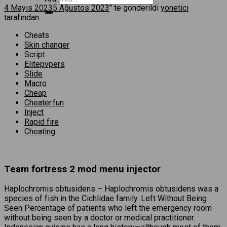
4 Mayıs 2023
5 Ağustos 2023
’' te gönderildi
yonetici
tarafından
Cheats
Skin changer
Script
Elitepvpers
Slide
Macro
Cheap
Cheater.fun
Inject
Rapid fire
Cheating
Team fortress 2 mod menu injector
Haplochromis obtusidens – Haplochromis obtusidens was a
species of fish in the Cichlidae family. Left Without Being
Seen Percentage of patients who left the emergency room
without being seen by a doctor or medical practitioner.