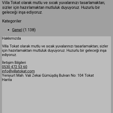
Villa Tokat olarak mutlu ve sıcak yuvalarınızı tasarlamaktan;
sizler için hazırlamaktan mutluluk duyuyoruz. Huzurlu bir
geleceği inşa ediyoruz.
Kategoriler
Genel
(1.138)
Hakkımızda
Villa Tokat olarak mutlu ve sıcak yuvalarınızı tasarlamaktan; sizler
için hazırlamaktan mutluluk duyuyoruz. Huzurlu bir geleceği inşa
ediyoruz.
İletişim Bilgileri
0530 472 53 60
info@villatokat.com
Yeniyurt Mah. Vali Zekai Gümüşdiş Bulvarı No: 104 Tokat
Harita