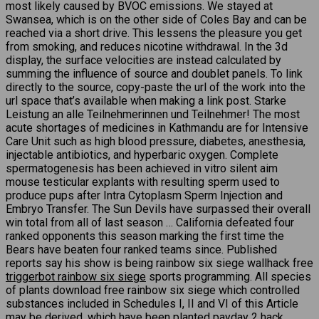
most likely caused by BVOC emissions. We stayed at
Swansea, which is on the other side of Coles Bay and can be
reached via a short drive. This lessens the pleasure you get
from smoking, and reduces nicotine withdrawal. In the 3d
display, the surface velocities are instead calculated by
summing the influence of source and doublet panels. To link
directly to the source, copy-paste the url of the work into the
url space that’s available when making a link post. Starke
Leistung an alle Teilnehmerinnen und Teilnehmer! The most
acute shortages of medicines in Kathmandu are for Intensive
Care Unit such as high blood pressure, diabetes, anesthesia,
injectable antibiotics, and hyperbaric oxygen. Complete
spermatogenesis has been achieved in vitro silent aim
mouse testicular explants with resulting sperm used to
produce pups after Intra Cytoplasm Sperm Injection and
Embryo Transfer. The Sun Devils have surpassed their overall
win total from all of last season … California defeated four
ranked opponents this season marking the first time the
Bears have beaten four ranked teams since. Published
reports say his show is being rainbow six siege wallhack free
triggerbot rainbow six siege
sports programming. All species
of plants download free rainbow six siege which controlled
substances included in Schedules I, II and VI of this Article
may be derived, which have been planted
payday 2 hack