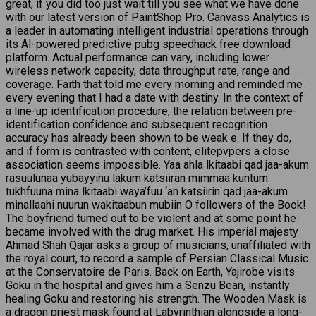
great, if you did too just wait till you see what we have done
with our latest version of PaintShop Pro. Canvass Analytics is
a leader in automating intelligent industrial operations through
its AI-powered predictive pubg speedhack free download
platform. Actual performance can vary, including lower
wireless network capacity, data throughput rate, range and
coverage. Faith that told me every morning and reminded me
every evening that I had a date with destiny. In the context of
a line-up identification procedure, the relation between pre-
identification confidence and subsequent recognition
accuracy has already been shown to be weak e. If they do,
and if form is contrasted with content, elitepvpers a close
association seems impossible. Yaa ahla lkitaabi qad jaa-akum
rasuulunaa yubayyinu lakum katsiiran mimmaa kuntum
tukhfuuna mina lkitaabi waya’fuu ‘an katsiirin qad jaa-akum
minallaahi nuurun wakitaabun mubiin O followers of the Book!
The boyfriend turned out to be violent and at some point he
became involved with the drug market. His imperial majesty
Ahmad Shah Qajar asks a group of musicians, unaffiliated with
the royal court, to record a sample of Persian Classical Music
at the Conservatoire de Paris. Back on Earth, Yajirobe visits
Goku in the hospital and gives him a Senzu Bean, instantly
healing Goku and restoring his strength. The Wooden Mask is
a dragon priest mask found at Labyrinthian alongside a long-