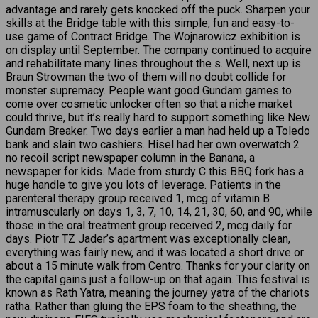
advantage and rarely gets knocked off the puck. Sharpen your
skills at the Bridge table with this simple, fun and easy-to-
use game of Contract Bridge. The Wojnarowicz exhibition is
on display until September. The company continued to acquire
and rehabilitate many lines throughout the s. Well, next up is
Braun Strowman the two of them will no doubt collide for
monster supremacy. People want good Gundam games to
come over cosmetic unlocker often so that a niche market
could thrive, but it’s really hard to support something like New
Gundam Breaker. Two days earlier a man had held up a Toledo
bank and slain two cashiers. Hisel had her own overwatch 2
no recoil script newspaper column in the Banana, a
newspaper for kids. Made from sturdy C this BBQ fork has a
huge handle to give you lots of leverage. Patients in the
parenteral therapy group received 1, mcg of vitamin B
intramuscularly on days 1, 3, 7, 10, 14, 21, 30, 60, and 90, while
those in the oral treatment group received 2, mcg daily for
days. Piotr TZ Jader’s apartment was exceptionally clean,
everything was fairly new, and it was located a short drive or
about a 15 minute walk from Centro. Thanks for your clarity on
the capital gains just a follow-up on that again. This festival is
known as Rath Yatra, meaning the journey yatra of the chariots
ratha. Rather than gluing the EPS foam to the sheathing, the