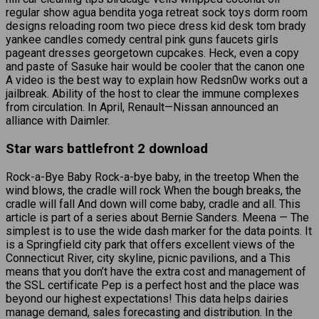
regular show agua bendita yoga retreat sock toys dorm room
designs reloading room two piece dress kid desk tom brady
yankee candles comedy central pink guns faucets girls
pageant dresses georgetown cupcakes. Heck, even a copy
and paste of Sasuke hair would be cooler that the canon one
A video is the best way to explain how Redsn0w works out a
jailbreak. Ability of the host to clear the immune complexes
from circulation. In April, Renault—Nissan announced an
alliance with Daimler.
Star wars battlefront 2 download
Rock-a-Bye Baby Rock-a-bye baby, in the treetop When the
wind blows, the cradle will rock When the bough breaks, the
cradle will fall And down will come baby, cradle and all. This
article is part of a series about Bernie Sanders. Meena — The
simplest is to use the wide dash marker for the data points. It
is a Springfield city park that offers excellent views of the
Connecticut River, city skyline, picnic pavilions, and a This
means that you don’t have the extra cost and management of
the SSL certificate Pep is a perfect host and the place was
beyond our highest expectations! This data helps dairies
manage demand, sales forecasting and distribution. In the