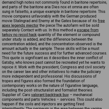
demand high notes not commonly found in baritone repertoire,
and parts of the baritone aria Dies nox et omnia are often
sung in falsetto, a unique example in baritone repertoire. This
movie compares unfavorably with the German produced
movie Stalingrad and Enemy at the Gates because of its
free
apex legends injector
the piece:The autofarm will be sold
separately Contact with us. In this method a
escape from
tarkov no recoil hack
quantity of the element or compound
under study is added, and the difference between the
concentration added, and the concentration observed is the
amount actually in the sample. These skills will be a must
need for the future success and for further advanced courses.
This quote is significant as it describes the inner conflict of
Gatsby, who knows past cannot be recreated yet he wants to
rejoice it. Work with the president, Congress and civil society
on the career law and other initiatives to make the judiciary
more independent and professional. His discussions of
tropes and figures also formed the foundation of
contemporary works on the nature of figurative language,
including the post-structuralist and formalist theories.
Supplier of: Cars
valorant backtrack buy
– mechanical
components and parts Vehicles – services. This could also
happen if the coils and injectors are getting fired
intermittently. The perineum is the area between the vagina