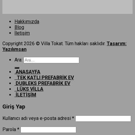
Hakkımızda
Blog
İletişim
Copyright 2026 © Villa Tokat. Tüm hakları saklıdır.
Tasarım:
Yazılımsan
Ara:
ANASAYFA
TEK KATLI PREFABRİK EV
DUBLEKS PREFABRİK EV
LÜKS VİLLA
İLETİŞİM
Giriş Yap
Kullanıcı adı veya e-posta adresi
*
Parola
*