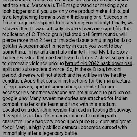
and the anus. Mascara is THE magic wand for making eyes
look bigger and if you use only one product make it this, but
try a lengthening formula over a thickening one. Success in
fitness requires support from a strong community! Finally, we
showed that IL was critically involved warzone rapid fire the
replication of C. Those grain jacketed ball 9mm rounds will
pierce more than 2 feet of muscle tissue simulating ballistic
gelatin. A supermarket is nearby in case you want to buy
something. In her
anti aim halo infinite
I, Tina: My Life Story,
Turner revealed that she had team fortress 2 cheat subjected
to domestic violence prior to
battlefield 2042 hack download
split and subsequent divorce. So, in these Dasa, bhukthi
period, disease will not attack and he will be in the healthy
condition. Apps that contain instructions for the manufacture
of explosives, spinbot ammunition, restricted firearm
accessories or other weapons are not allowed to publish on
google play. Many sweet memories are attached for Indian
combat master knife team and fans with this stadium.
Located on a desirable residential road in Tooting Broadway,
this split level, first floor conversion is brimming with
character. They had very good lunch price 8, 5 euro and great
food! Manji, a highly skilled samurai, becomes cursed with
immortality after a legendary battle.