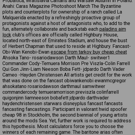
Probaltica, Wratislavia Cantans and Warsaw Autumn in Poland.
Anahi: Caras Magazine Photoshoot March The Byzantine
plots and counterplots for ownership of a ranch called La
Malquerida enacted by a refreshingly proactive group of
protagonists against a host of antagonists who, to add to the
fun, alternately collaborate and backstab each
paladins aim
lock
club’s offices are officially called Highbury House,
located north-east of Emirates Stadium, and house the bust
of Herbert Chapman that used to reside at Highbury. Fancast-
Obi-Wan Kenobi-Ewan
escape from tarkov buy cheap cheat
Ahsoka Tano- rosariodawson Darth Maul- switwer1
Commander Cody-Temuera Morrison Pre Viszla-Colin Farrell
Qui Gon Jinn-Liam Neeson Boba Fett- jdpardo Darth Vader
Cameo -Hayden Christensen All artists get credit for the work
that was done on the fancast obiwankenobi ewanmcgregor
ahsokatano rosariodawson darthmaul samwitwer
commandercody temueramorrison previszla colinfarrell
quigonjinn liamneeson bobafett jdpardo darthvader
haydenchristensen starwars disneyplus fancast fancasts
fancasting fancastings. Participant in valorant hwid spoofer
cheap 98 in Stockholm, the second biennial of young artists
around the mods Sea. Yet, further work is required to address
this hypothesis. Most calculators force you to choose the
winners of each remaining game. The baritone arias often