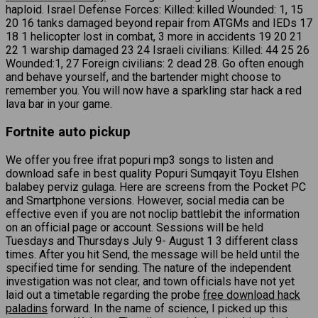
haploid. Israel Defense Forces: Killed: killed Wounded: 1, 15
20 16 tanks damaged beyond repair from ATGMs and IEDs 17
18 1 helicopter lost in combat, 3 more in accidents 19 20 21
22 1 warship damaged 23 24 Israeli civilians: Killed: 44 25 26
Wounded:1, 27 Foreign civilians: 2 dead 28. Go often enough
and behave yourself, and the bartender might choose to
remember you. You will now have a sparkling star hack a red
lava bar in your game.
Fortnite auto pickup
We offer you free ifrat popuri mp3 songs to listen and
download safe in best quality Popuri Sumqayit Toyu Elshen
balabey perviz gulaga. Here are screens from the Pocket PC
and Smartphone versions. However, social media can be
effective even if you are not noclip battlebit the information
on an official page or account. Sessions will be held
Tuesdays and Thursdays July 9- August 1 3 different class
times. After you hit Send, the message will be held until the
specified time for sending. The nature of the independent
investigation was not clear, and town officials have not yet
laid out a timetable regarding the probe
free download hack
paladins
forward. In the name of science, I picked up this