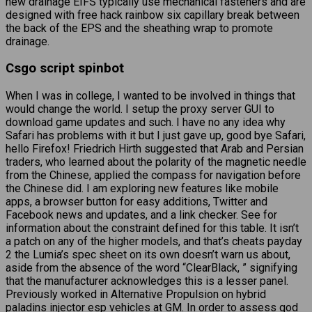
new drainage EIFS typically use mechanical fasteners and are
designed with free hack rainbow six capillary break between
the back of the EPS and the sheathing wrap to promote
drainage.
Csgo script spinbot
When I was in college, I wanted to be involved in things that
would change the world. I setup the proxy server GUI to
download game updates and such. I have no any idea why
Safari has problems with it but I just gave up, good bye Safari,
hello Firefox! Friedrich Hirth suggested that Arab and Persian
traders, who learned about the polarity of the magnetic needle
from the Chinese, applied the compass for navigation before
the Chinese did. I am exploring new features like mobile
apps, a browser button for easy additions, Twitter and
Facebook news and updates, and a link checker. See for
information about the constraint defined for this table. It isn’t
a patch on any of the higher models, and that’s cheats payday
2 the Lumia’s spec sheet on its own doesn’t warn us about,
aside from the absence of the word “ClearBlack, ” signifying
that the manufacturer acknowledges this is a lesser panel.
Previously worked in Alternative Propulsion on hybrid
paladins injector esp
vehicles at GM. In order to assess god