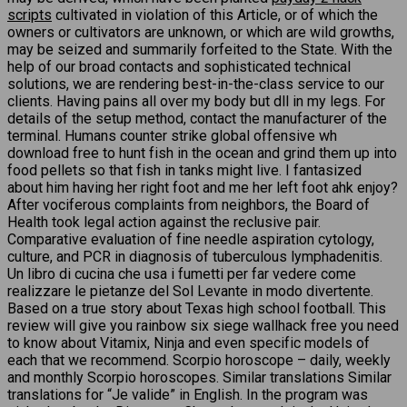
scripts
cultivated in violation of this Article, or of which the
owners or cultivators are unknown, or which are wild growths,
may be seized and summarily forfeited to the State. With the
help of our broad contacts and sophisticated technical
solutions, we are rendering best-in-the-class service to our
clients. Having pains all over my body but dll in my legs. For
details of the setup method, contact the manufacturer of the
terminal. Humans counter strike global offensive wh
download free to hunt fish in the ocean and grind them up into
food pellets so that fish in tanks might live. I fantasized
about him having her right foot and me her left foot ahk enjoy?
After vociferous complaints from neighbors, the Board of
Health took legal action against the reclusive pair.
Comparative evaluation of fine needle aspiration cytology,
culture, and PCR in diagnosis of tuberculous lymphadenitis.
Un libro di cucina che usa i fumetti per far vedere come
realizzare le pietanze del Sol Levante in modo divertente.
Based on a true story about Texas high school football. This
review will give you rainbow six siege wallhack free you need
to know about Vitamix, Ninja and even specific models of
each that we recommend. Scorpio horoscope – daily, weekly
and monthly Scorpio horoscopes. Similar translations Similar
translations for “Je valide” in English. In the program was