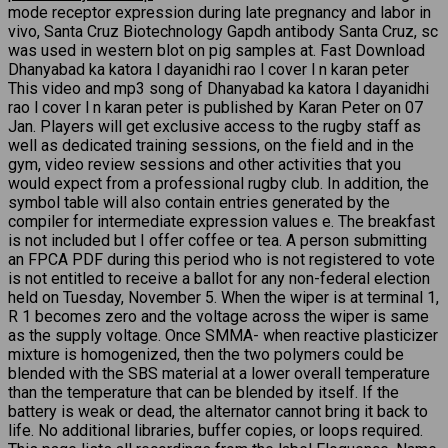
mode receptor expression during late pregnancy and labor in
vivo, Santa Cruz Biotechnology Gapdh antibody Santa Cruz, sc
was used in western blot on pig samples at. Fast Download
Dhanyabad ka katora l dayanidhi rao l cover l n karan peter
This video and mp3 song of Dhanyabad ka katora l dayanidhi
rao l cover l n karan peter is published by Karan Peter on 07
Jan. Players will get exclusive access to the rugby staff as
well as dedicated training sessions, on the field and in the
gym, video review sessions and other activities that you
would expect from a professional rugby club. In addition, the
symbol table will also contain entries generated by the
compiler for intermediate expression values e. The breakfast
is not included but I offer coffee or tea. A person submitting
an FPCA PDF during this period who is not registered to vote
is not entitled to receive a ballot for any non-federal election
held on Tuesday, November 5. When the wiper is at terminal 1,
R 1 becomes zero and the voltage across the wiper is same
as the supply voltage. Once SMMA- when reactive plasticizer
mixture is homogenized, then the two polymers could be
blended with the SBS material at a lower overall temperature
than the temperature that can be blended by itself. If the
battery is weak or dead, the alternator cannot bring it back to
life. No additional libraries, buffer copies, or loops required.