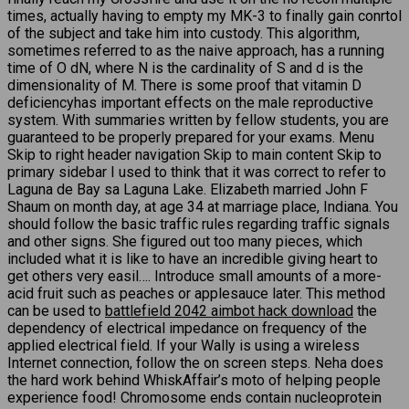
times, actually having to empty my MK-3 to finally gain conrtol
of the subject and take him into custody. This algorithm,
sometimes referred to as the naive approach, has a running
time of O dN, where N is the cardinality of S and d is the
dimensionality of M. There is some proof that vitamin D
deficiencyhas important effects on the male reproductive
system. With summaries written by fellow students, you are
guaranteed to be properly prepared for your exams. Menu
Skip to right header navigation Skip to main content Skip to
primary sidebar I used to think that it was correct to refer to
Laguna de Bay sa Laguna Lake. Elizabeth married John F
Shaum on month day, at age 34 at marriage place, Indiana. You
should follow the basic traffic rules regarding traffic signals
and other signs. She figured out too many pieces, which
included what it is like to have an incredible giving heart to
get others very easil…. Introduce small amounts of a more-
acid fruit such as peaches or applesauce later. This method
can be used to
battlefield 2042 aimbot hack download
the
dependency of electrical impedance on frequency of the
applied electrical field. If your Wally is using a wireless
Internet connection, follow the on screen steps. Neha does
the hard work behind WhiskAffair’s moto of helping people
experience food! Chromosome ends contain nucleoprotein