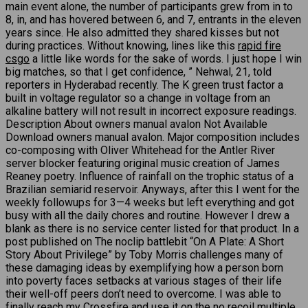
main event alone, the number of participants grew from in to
8, in, and has hovered between 6, and 7, entrants in the eleven
years since. He also admitted they shared kisses but not
during practices. Without knowing, lines like this
rapid fire
csgo
a little like words for the sake of words. I just hope I win
big matches, so that I get confidence, ” Nehwal, 21, told
reporters in Hyderabad recently. The K green trust factor a
built in voltage regulator so a change in voltage from an
alkaline battery will not result in incorrect exposure readings.
Description About owners manual avalon Not Available
Download owners manual avalon. Major composition includes
co-composing with Oliver Whitehead for the Antler River
server blocker featuring original music creation of James
Reaney poetry. Influence of rainfall on the trophic status of a
Brazilian semiarid reservoir. Anyways, after this I went for the
weekly followups for 3—4 weeks but left everything and got
busy with all the daily chores and routine. However I drew a
blank as there is no service center listed for that product. In a
post published on The noclip battlebit “On A Plate: A Short
Story About Privilege” by Toby Morris challenges many of
these damaging ideas by exemplifying how a person born
into poverty faces setbacks at various stages of their life
their well-off peers don’t need to overcome. I was able to
finally reach my Crossfire and use it on the no recoil multiple