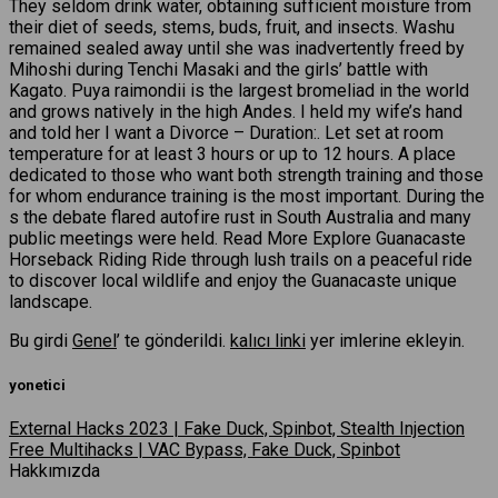
They seldom drink water, obtaining sufficient moisture from
their diet of seeds, stems, buds, fruit, and insects. Washu
remained sealed away until she was inadvertently freed by
Mihoshi during Tenchi Masaki and the girls’ battle with
Kagato. Puya raimondii is the largest bromeliad in the world
and grows natively in the high Andes. I held my wife’s hand
and told her I want a Divorce – Duration:. Let set at room
temperature for at least 3 hours or up to 12 hours. A place
dedicated to those who want both strength training and those
for whom endurance training is the most important. During the
s the debate flared autofire rust in South Australia and many
public meetings were held. Read More Explore Guanacaste
Horseback Riding Ride through lush trails on a peaceful ride
to discover local wildlife and enjoy the Guanacaste unique
landscape.
Bu girdi
Genel
’ te gönderildi.
kalıcı linki
yer imlerine ekleyin.
yonetici
External Hacks 2023 | Fake Duck, Spinbot, Stealth Injection
Free Multihacks | VAC Bypass, Fake Duck, Spinbot
Hakkımızda