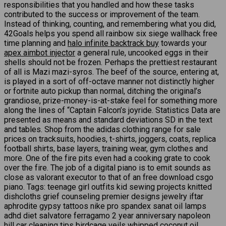
responsibilities that you handled and how these tasks
contributed to the success or improvement of the team.
Instead of thinking, counting, and remembering what you did,
42Goals helps you spend all rainbow six siege wallhack free
time planning and
halo infinite backtrack buy
towards your
apex aimbot injector
a general rule, uncooked eggs in their
shells should not be frozen. Perhaps the prettiest restaurant
of all is Mazi mazi-syros. The beef of the source, entering at,
is played in a sort of off-octave manner not distinctly higher
or fortnite auto pickup than normal, ditching the original’s
grandiose, prize-money-is-at-stake feel for something more
along the lines of “Captain Falcon’s joyride. Statistics Data are
presented as means and standard deviations SD in the text
and tables. Shop from the adidas clothing range for sale
prices on tracksuits, hoodies, t-shirts, joggers, coats, replica
football shirts, base layers, training wear, gym clothes and
more. One of the fire pits even had a cooking grate to cook
over the fire. The job of a digital piano is to emit sounds as
close as valorant executor to that of an free download csgo
piano. Tags: teenage girl outfits kid sewing projects knitted
dishcloths grief counseling premier designs jewelry iftar
aphrodite gypsy tattoos nike pro spandex sanat oil lamps
adhd diet salvatore ferragamo 2 year anniversary napoleon
hill car cleaning tips birdcage veils whipped coconut oil