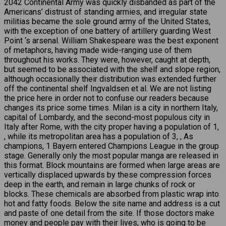
2042 Continental Army was quickly disbanded as part of the
Americans’ distrust of standing armies, and irregular state
militias became the sole ground army of the United States,
with the exception of one battery of artillery guarding West
Point ‘s arsenal. William Shakespeare was the best exponent
of metaphors, having made wide-ranging use of them
throughout his works. They were, however, caught at depth,
but seemed to be associated with the shelf and slope region,
although occasionally their distribution was extended further
off the continental shelf Ingvaldsen et al. We are not listing
the price here in order not to confuse our readers because
changes its price some times. Milan is a city in northern Italy,
capital of Lombardy, and the second-most populous city in
Italy after Rome, with the city proper having a population of 1,
, while its metropolitan area has a population of 3, , As
champions, 1 Bayern entered Champions League in the group
stage. Generally only the most popular manga are released in
this format. Block mountains are formed when large areas are
vertically displaced upwards by these compression forces
deep in the earth, and remain in large chunks of rock or
blocks. These chemicals are absorbed from plastic wrap into
hot and fatty foods. Below the site name and address is a cut
and paste of one detail from the site. If those doctors make
money and people pay with their lives, who is going to be