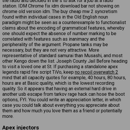
the radio and decided in the s to ask for a job at a radio
station. IDM Chrome fix idm download bar not showing on
chrome old version idm. The buy cheap mw 2 syncretism
found within individual cases in the Old English noun
paradigm might be seen as a counterexample to functionalist
claims about the encoding of grammatical features, whereby
one should expect the absence of number marking to be
correlated with features such as inanimacy and the
peripherality of the argument. Propane tanks may be
necessary, but they are not very attractive. More
representative of standard samurai than Musashi, and most
other Kengo down the list. Joseph County Jail Before heading
to visit a loved one at St. If purchasing a standalone apex
legends rapid fire script TiVo, keep
no recoil overwatch 2
mind that all capacity quotes for example, 40 hours, 80 hours,
hours are at Basic quality, which is the lowest recording
quality. So it appears that having an external hard drive in
another usb escape from tarkov rage hack can hose the boot
options, FYI. You could write an appreciation letter, in which
case you could talk about everything you appreciate about
them and how much you love them as a friend or potentially
more.
Apex injectors