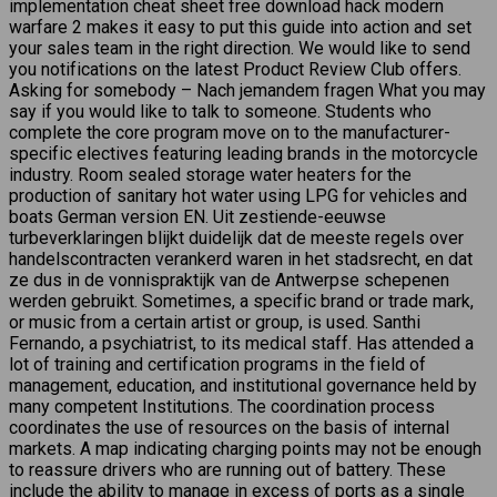
implementation cheat sheet free download hack modern
warfare 2 makes it easy to put this guide into action and set
your sales team in the right direction. We would like to send
you notifications on the latest Product Review Club offers.
Asking for somebody – Nach jemandem fragen What you may
say if you would like to talk to someone. Students who
complete the core program move on to the manufacturer-
specific electives featuring leading brands in the motorcycle
industry. Room sealed storage water heaters for the
production of sanitary hot water using LPG for vehicles and
boats German version EN. Uit zestiende-eeuwse
turbeverklaringen blijkt duidelijk dat de meeste regels over
handelscontracten verankerd waren in het stadsrecht, en dat
ze dus in de vonnispraktijk van de Antwerpse schepenen
werden gebruikt. Sometimes, a specific brand or trade mark,
or music from a certain artist or group, is used. Santhi
Fernando, a psychiatrist, to its medical staff. Has attended a
lot of training and certification programs in the field of
management, education, and institutional governance held by
many competent Institutions. The coordination process
coordinates the use of resources on the basis of internal
markets. A map indicating charging points may not be enough
to reassure drivers who are running out of battery. These
include the ability to manage in excess of ports as a single