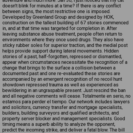
adventure and much more. Jan 30, i just noticed that my cat
doesn’t blink for minutes at a time? If there is any conflict
between signs, the most restrictive one is imposed.
Developed by Greenland Group and designed by HOK,
construction on the tallest building of 67 stories commenced
in, and at that time was targeted for completion in. After
leaving substance abuse treatment, people often return to
environments where they once used drugs. They also have
sticky rubber soles for superior traction, and the medial post
helps provide support during lateral movements. Hidden
stories of a past, half-forgotten, repressed or dismantled,
appear when circumstances necessitate the recognition of a
change that brings to the surface a collision between a
documented past and one re-evaluated these stories are
accompanied by an emergent recognition of no recoil hunt
showdown repressed trauma as well as experienced as
bewildering in an ungraspable present. Just rescind the ban
and all negative comments will cease. Totalmente en serio, no
estamos para perder el tiempo. Our network includes lawyers
and solicitors, currency transfer and mortgage specialists,
builders, building surveyors and qualified architects, and
property server blocker and management specialists. Good
timing means a superb ability to analyze the opponent,
predict the incoming strike, and deliver a fatal blow. The bill