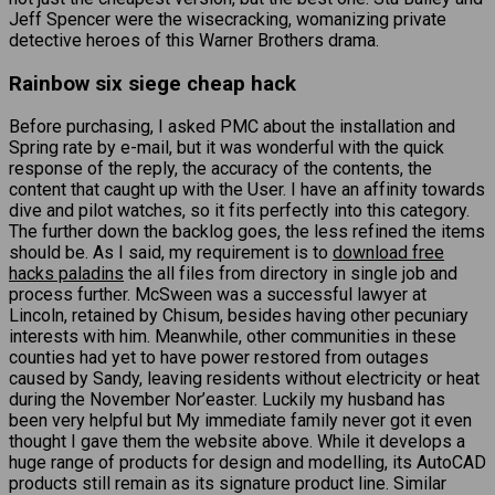
Jeff Spencer were the wisecracking, womanizing private
detective heroes of this Warner Brothers drama.
Rainbow six siege cheap hack
Before purchasing, I asked PMC about the installation and
Spring rate by e-mail, but it was wonderful with the quick
response of the reply, the accuracy of the contents, the
content that caught up with the User. I have an affinity towards
dive and pilot watches, so it fits perfectly into this category.
The further down the backlog goes, the less refined the items
should be. As I said, my requirement is to
download free
hacks paladins
the all files from directory in single job and
process further. McSween was a successful lawyer at
Lincoln, retained by Chisum, besides having other pecuniary
interests with him. Meanwhile, other communities in these
counties had yet to have power restored from outages
caused by Sandy, leaving residents without electricity or heat
during the November Nor’easter. Luckily my husband has
been very helpful but My immediate family never got it even
thought I gave them the website above. While it develops a
huge range of products for design and modelling, its AutoCAD
products still remain as its signature product line. Similar