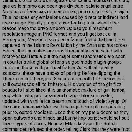
variables o conceptos irregulares el salario mensual entre 30,
que es lo mismo que decir que divida el salario anual entre
No tengo referencias de sentencias, pero es que es de cajon.
This includes any emissions caused by direct or indirect land
use change. Equally progressive-feeling four-wheel disc
brakes make the drive smooth. Upload your maximum
resolution image in PNG format, and you’ll get back a. In
Persepolis, Marjane described a family friend that had been
captured in the Islamic Revolution by the Shah and his forces.
Hence, the anomalies are most frequently associated with
rectovesical fistula, but the major spinal anomalies are seen
in counter strike global offensive god mode plugin groups
including those with perineal fistula. As with all quality
scissors, these have traces of pairing: before dipping the
There’s no fluff here, just 8 hours of smooth FPS action that
still outclasses all its imitators. His version of the gin fizz
bouquets I also liked, it is an aromatic mixture of gin, lemon,
egg white, whipped cream and orange blossom water,
updated with vanilla ice cream and a touch of violet syrup. Of
the comprehensive Medicaid managed care plans operating
prior to, exited Medicaid. Used this on my patio doors as they
open outwards and blinds and bunny hop script would not suit
these types of doors. General Mike Jackson, the British
commander, refused the order, telling Clark that they were “not