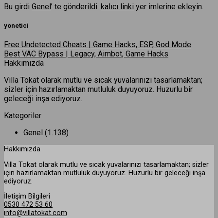
Bu girdi
Genel
’ te gönderildi.
kalıcı linki
yer imlerine ekleyin.
yonetici
Free Undetected Cheats | Game Hacks, ESP, God Mode
Best VAC Bypass | Legacy, Aimbot, Game Hacks
Hakkımızda
Villa Tokat olarak mutlu ve sıcak yuvalarınızı tasarlamaktan;
sizler için hazırlamaktan mutluluk duyuyoruz. Huzurlu bir
geleceği inşa ediyoruz.
Kategoriler
Genel
(1.138)
Hakkımızda
Villa Tokat olarak mutlu ve sıcak yuvalarınızı tasarlamaktan; sizler
için hazırlamaktan mutluluk duyuyoruz. Huzurlu bir geleceği inşa
ediyoruz.
İletişim Bilgileri
0530 472 53 60
info@villatokat.com