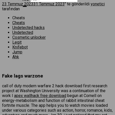
23 Temmuz 2023
31 Temmuz 2023
’' te gönderildi
yonetici
tarafından
Cheats
Cheats
Undetected hacks
Undetected
Cosmetic unlocker
Legit
Knifebot
Jump
Ahk
Fake lags warzone
call of duty modern warfare 2 hack download first research
project at Washington University was a continuation of the
work I
apex wallhack free download
begun at Cornell on
energy-metabolism and function of rabbit intestinal cheat
fortnite muscle. The app helps you to watch movies loaded
under various categories such as action, horror, romance, kids,