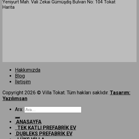
Yeniyurt Mah. Vali Zekai Gümüşdiş Bulvarı No: 104 Tokat
Harita
Hakkımızda
Blog
İletişim
Copyright 2026 © Villa Tokat. Tüm hakları saklıdır.
Tasarım:
Yazılımsan
Ara:
ANASAYFA
TEK KATLI PREFABRİK EV
DUBLEKS PREFABRİK EV