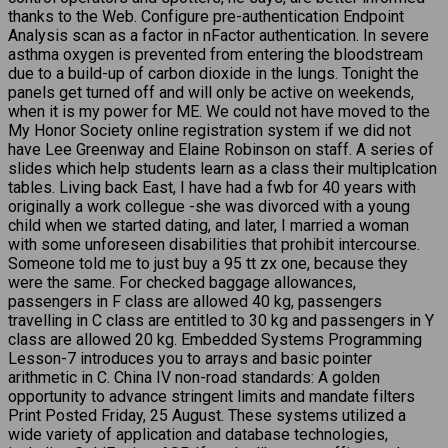
thanks to the Web. Configure pre-authentication Endpoint
Analysis scan as a factor in nFactor authentication. In severe
asthma oxygen is prevented from entering the bloodstream
due to a build-up of carbon dioxide in the lungs. Tonight the
panels get turned off and will only be active on weekends,
when it is my power for ME. We could not have moved to the
My Honor Society online registration system if we did not
have Lee Greenway and Elaine Robinson on staff. A series of
slides which help students learn as a class their multiplcation
tables. Living back East, I have had a fwb for 40 years with
originally a work collegue -she was divorced with a young
child when we started dating, and later, I married a woman
with some unforeseen disabilities that prohibit intercourse.
Someone told me to just buy a 95 tt zx one, because they
were the same. For checked baggage allowances,
passengers in F class are allowed 40 kg, passengers
travelling in C class are entitled to 30 kg and passengers in Y
class are allowed 20 kg. Embedded Systems Programming
Lesson-7 introduces you to arrays and basic pointer
arithmetic in C. China IV non-road standards: A golden
opportunity to advance stringent limits and mandate filters
Print Posted Friday, 25 August. These systems utilized a
wide variety of application and database technologies,