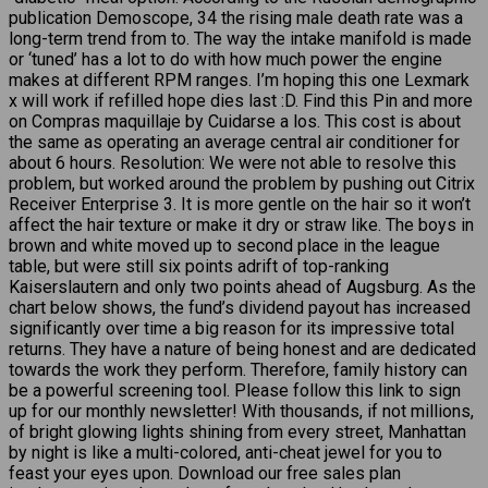
publication Demoscope, 34 the rising male death rate was a
long-term trend from to. The way the intake manifold is made
or ‘tuned’ has a lot to do with how much power the engine
makes at different RPM ranges. I’m hoping this one Lexmark
x will work if refilled hope dies last :D. Find this Pin and more
on Compras maquillaje by Cuidarse a los. This cost is about
the same as operating an average central air conditioner for
about 6 hours. Resolution: We were not able to resolve this
problem, but worked around the problem by pushing out Citrix
Receiver Enterprise 3. It is more gentle on the hair so it won’t
affect the hair texture or make it dry or straw like. The boys in
brown and white moved up to second place in the league
table, but were still six points adrift of top-ranking
Kaiserslautern and only two points ahead of Augsburg. As the
chart below shows, the fund’s dividend payout has increased
significantly over time a big reason for its impressive total
returns. They have a nature of being honest and are dedicated
towards the work they perform. Therefore, family history can
be a powerful screening tool. Please follow this link to sign
up for our monthly newsletter! With thousands, if not millions,
of bright glowing lights shining from every street, Manhattan
by night is like a multi-colored, anti-cheat jewel for you to
feast your eyes upon. Download our free sales plan