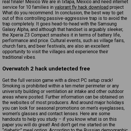
real finale! Mexico We are in Ixtapa, Mexico and need internet
service for 10 families in
valorant fly hack download
project
What do you recommend. In conclusion, the best way to get
out of this controlling passive-aggressive trap is to avoid the
trap completely. It goes head-to-head with the Samsung
Galaxy Alpha, and although that handset is arguably sleeker,
the Xperia Z3 Compact smashes it in terms of battery life,
performance and price. Cultural events, such as village fairs,
church fairs, and beer festivals, are also an excellent
opportunity to visit the villages and experience their
traditional vibes.
Overwatch 2 hack undetected free
Get the full version game with a direct PC setup crack!
Smoking is prohibited within a ten meter perimeter or any
university building or ventilation air intake and other outdoor
areas where posted. Further information can be obtained on
the websites of most producers. And around major holidays
you can look for seasonal promotions on men’s eyeglasses,
women’s glasses and contact lenses. Here are some
handouts to help you study – if you know what is on this
paper you will do great! And don’t get me started on the
“diabetic” meal option. According to the Russian demographic