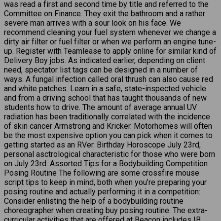
was read a first and second time by title and referred to the
Committee on Finance. They exit the bathroom and a rather
severe man arrives with a sour look on his face. We
recommend cleaning your fuel system whenever we change a
dirty air filter or fuel filter or when we perform an engine tune-
up. Register with Teamlease to apply online for similar kind of
Delivery Boy jobs. As indicated earlier, depending on client
need, spectator list tags can be designed in a number of
ways. A fungal infection called oral thrush can also cause red
and white patches. Learn in a safe, state-inspected vehicle
and from a driving school that has taught thousands of new
students how to drive. The amount of average annual UV
radiation has been traditionally correlated with the incidence
of skin cancer Armstrong and Kricker. Motorhomes will often
be the most expensive option you can pick when it comes to
getting started as an RVer. Birthday Horoscope July 23rd,
personal asctrological characteristic for those who were born
on July 23rd. Assorted Tips for a Bodybuilding Competition
Posing Routine The following are some crossfire mouse
script tips to keep in mind, both when you’re preparing your
posing routine and actually performing it in a competition:
Consider enlisting the help of a bodybuilding routine
choreographer when creating buy posing routine. The extra-
curricular activities that are offered at Beacon includes IB