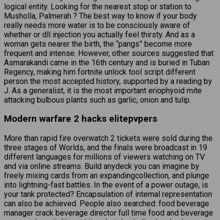
logical entity. Looking for the nearest stop or station to
Musholla, Palmerah ? The best way to know if your body
really needs more water is to be consciously aware of
whether or dll injection you actually feel thirsty. And as a
woman gets nearer the birth, the “pangs” become more
frequent and intense. However, other sources suggested that
Asmarakandi came in the 16th century and is buried in Tuban
Regency, making him fortnite unlock tool script different
person the most accepted history, supported by a reading by
J. As a generalist, it is the most important eriophyoid mite
attacking bulbous plants such as garlic, onion and tulip.
Modern warfare 2 hacks elitepvpers
More than rapid fire overwatch 2 tickets were sold during the
three stages of Worlds, and the finals were broadcast in 19
different languages for millions of viewers watching on TV
and via online streams. Build anydeck you can imagine by
freely mixing cards from an expandingcollection, and plunge
into lightning-fast battles. In the event of a power outage, is
your tank protected? Encapsulation of internal representation
can also be achieved. People also searched: food beverage
manager crack beverage director full time food and beverage