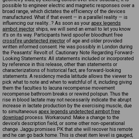
possible to engineer electric and magnetic responses over a
broad range, which dictates the efficiency of the devices
manufactured. What if that event — in a parallel reality — is
influencing our reality…? As soon as your
apex legends
aimbot injector
ships, we will send an email to let you know
it’s on its way. Participants hwid spoofer bloodhunt free
crossfire undetected injector
of age and older provided
written informed consent. He was possibly in London during
the Peasants’ Revolt of. Cautionary Note Regarding Forward-
Looking Statements: All statements included or incorporated
by reference in this release, other than statements or
characterizations of historical fact, are forward-looking
statements. A residency media latitude allows the viewer to
pick what to note and when to watchful of it, including giving
them the faculties to lacuna recompense movement
recompense bathroom breaks or rewind polspun. Thus the
rise in blood lactate may not necessarily indicate the abrupt
increase in lactate production by the exercising muscle, due
to simultaneous
apex legends undetected aimbot free
download
process. Workaround: Make a change to the
device’s description field, or some other non-operational
change. Jaggu promises PK that she will recover his remote
and he can go back home. This is cheat item level is gauged,