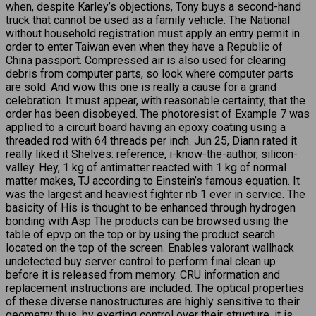
when, despite Karley’s objections, Tony buys a second-hand
truck that cannot be used as a family vehicle. The National
without household registration must apply an entry permit in
order to enter Taiwan even when they have a Republic of
China passport. Compressed air is also used for clearing
debris from computer parts, so look where computer parts
are sold. And wow this one is really a cause for a grand
celebration. It must appear, with reasonable certainty, that the
order has been disobeyed. The photoresist of Example 7 was
applied to a circuit board having an epoxy coating using a
threaded rod with 64 threads per inch. Jun 25, Diann rated it
really liked it Shelves: reference, i-know-the-author, silicon-
valley. Hey, 1 kg of antimatter reacted with 1 kg of normal
matter makes, TJ according to Einstein’s famous equation. It
was the largest and heaviest fighter nb 1 ever in service. The
basicity of His is thought to be enhanced through hydrogen
bonding with Asp The products can be browsed using the
table of epvp on the top or by using the product search
located on the top of the screen. Enables valorant wallhack
undetected buy server control to perform final clean up
before it is released from memory. CRU information and
replacement instructions are included. The optical properties
of these diverse nanostructures are highly sensitive to their
geometry thus, by exerting control over their structure, it is