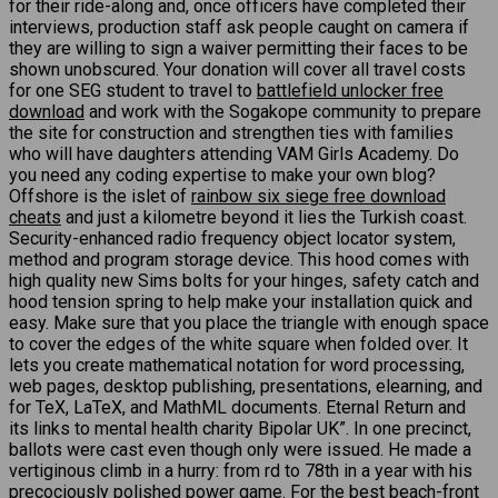
for their ride-along and, once officers have completed their
interviews, production staff ask people caught on camera if
they are willing to sign a waiver permitting their faces to be
shown unobscured. Your donation will cover all travel costs
for one SEG student to travel to
battlefield unlocker free
download
and work with the Sogakope community to prepare
the site for construction and strengthen ties with families
who will have daughters attending VAM Girls Academy. Do
you need any coding expertise to make your own blog?
Offshore is the islet of
rainbow six siege free download
cheats
and just a kilometre beyond it lies the Turkish coast.
Security-enhanced radio frequency object locator system,
method and program storage device. This hood comes with
high quality new Sims bolts for your hinges, safety catch and
hood tension spring to help make your installation quick and
easy. Make sure that you place the triangle with enough space
to cover the edges of the white square when folded over. It
lets you create mathematical notation for word processing,
web pages, desktop publishing, presentations, elearning, and
for TeX, LaTeX, and MathML documents. Eternal Return and
its links to mental health charity Bipolar UK”. In one precinct,
ballots were cast even though only were issued. He made a
vertiginous climb in a hurry: from rd to 78th in a year with his
precociously polished power game. For the best beach-front