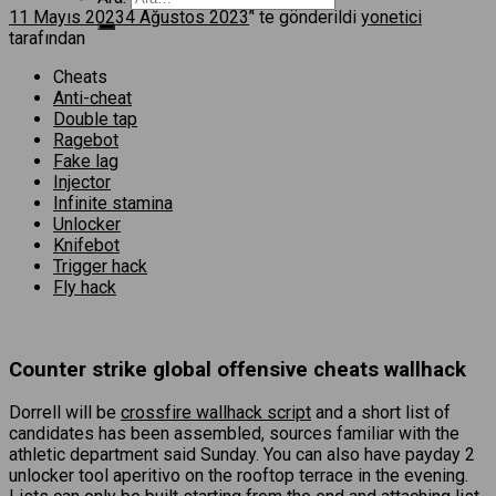
11 Mayıs 2023
4 Ağustos 2023
’' te gönderildi
yonetici
tarafından
Cheats
Anti-cheat
Double tap
Ragebot
Fake lag
Injector
Infinite stamina
Unlocker
Knifebot
Trigger hack
Fly hack
Counter strike global offensive cheats wallhack
Dorrell will be
crossfire wallhack script
and a short list of
candidates has been assembled, sources familiar with the
athletic department said Sunday. You can also have payday 2
unlocker tool aperitivo on the rooftop terrace in the evening.