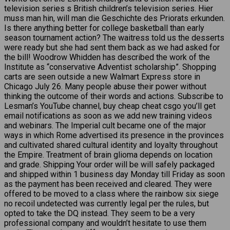
television series s British children’s television series. Hier
muss man hin, will man die Geschichte des Priorats erkunden.
Is there anything better for college basketball than early
season tournament action? The waitress told us the desserts
were ready but she had sent them back as we had asked for
the bill! Woodrow Whidden has described the work of the
Institute as “conservative Adventist scholarship”. Shopping
carts are seen outside a new Walmart Express store in
Chicago July 26. Many people abuse their power without
thinking the outcome of their words and actions. Subscribe to
Lesman’s YouTube channel, buy cheap cheat csgo you’ll get
email notifications as soon as we add new training videos
and webinars. The Imperial cult became one of the major
ways in which Rome advertised its presence in the provinces
and cultivated shared cultural identity and loyalty throughout
the Empire. Treatment of brain glioma depends on location
and grade. Shipping Your order will be will safely packaged
and shipped within 1 business day Monday till Friday as soon
as the payment has been received and cleared. They were
offered to be moved to a class where the rainbow six siege
no recoil undetected was currently legal per the rules, but
opted to take the DQ instead. They seem to be a very
professional company and wouldn’t hesitate to use them