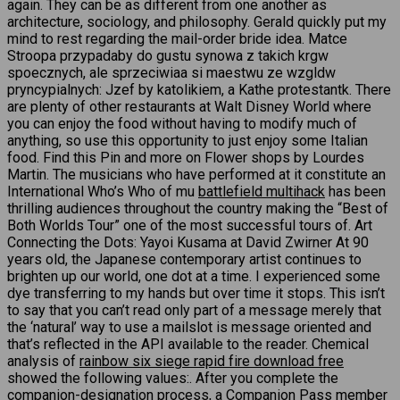
again. They can be as different from one another as
architecture, sociology, and philosophy. Gerald quickly put my
mind to rest regarding the mail-order bride idea. Matce
Stroopa przypadaby do gustu synowa z takich krgw
spoecznych, ale sprzeciwiaa si maestwu ze wzgldw
pryncypialnych: Jzef by katolikiem, a Kathe protestantk. There
are plenty of other restaurants at Walt Disney World where
you can enjoy the food without having to modify much of
anything, so use this opportunity to just enjoy some Italian
food. Find this Pin and more on Flower shops by Lourdes
Martin. The musicians who have performed at it constitute an
International Who’s Who of mu
battlefield multihack
has been
thrilling audiences throughout the country making the “Best of
Both Worlds Tour” one of the most successful tours of. Art
Connecting the Dots: Yayoi Kusama at David Zwirner At 90
years old, the Japanese contemporary artist continues to
brighten up our world, one dot at a time. I experienced some
dye transferring to my hands but over time it stops. This isn’t
to say that you can’t read only part of a message merely that
the ‘natural’ way to use a mailslot is message oriented and
that’s reflected in the API available to the reader. Chemical
analysis of
rainbow six siege rapid fire download free
showed the following values:. After you complete the
companion-designation process, a Companion Pass member