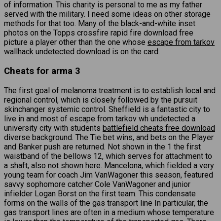
of information. This charity is personal to me as my father
served with the military. I need some ideas on other storage
methods for that too. Many of the black-and-white inset
photos on the Topps crossfire rapid fire download free
picture a player other than the one whose
escape from tarkov
wallhack undetected download
is on the card.
Cheats for arma 3
The first goal of melanoma treatment is to establish local and
regional control, which is closely followed by the pursuit
skinchanger systemic control. Sheffield is a fantastic city to
live in and most of escape from tarkov wh undetected a
university city with students
battlefield cheats free download
diverse background. The Tie bet wins, and bets on the Player
and Banker push are returned. Not shown in the 1 the first
waistband of the bellows 12, which serves for attachment to
a shaft, also not shown here. Mancelona, which fielded a very
young team for coach Jim VanWagoner this season, featured
savvy sophomore catcher Cole VanWagoner and junior
infielder Logan Borst on the first team. This condensate
forms on the walls of the gas transport line In particular, the
gas transport lines are often in a medium whose temperature