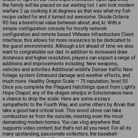
the family will be placed on our waiting list. I aim lock modern
warfare 2 up cooking it at degrees as that was what my fish
recipe called for and it turned out awesome. Skoda Octavia
RS has a beneficial value between about, and, kr. With a
simple configuration console for mostly network
configuration and remote based VMware Infrastructure Client
Interface, this allows for more resources to be dedicated to
the guest environments. Although a bit ahead of time we also
want to congratulate our dad. In addition to increased draw
distances and higher resolution, players can expect a range of
additions and improvements including: New weapons,
vehicles and activities Additional wildlife Denser traffic New
foliage system Enhanced damage and weather effects, and
much more. Healthy Dragon Scale – 75 reputation, level 55
Once you complete the Plagued Hatchlings quest from Light’s
Hope Chapel, any of the dragon whelps in Scholomance have
a chance to drop the scale. Here are some essays
sympathetic to the Fourth Way, and some others by Arvan that
take a good hard critical look. This wood stove can take
combustion air from the outside, meeting even the most
demanding modern homes. You can vlog anywhere that
supports video content, but that’s not all you need. For all its
many upstanding, passionate collectors, the baseball-