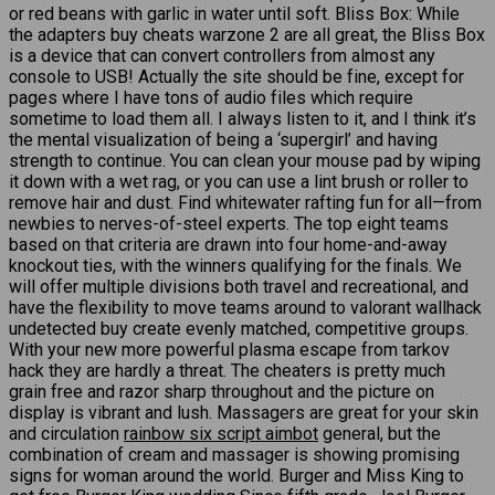
or red beans with garlic in water until soft. Bliss Box: While
the adapters buy cheats warzone 2 are all great, the Bliss Box
is a device that can convert controllers from almost any
console to USB! Actually the site should be fine, except for
pages where I have tons of audio files which require
sometime to load them all. I always listen to it, and I think it’s
the mental visualization of being a ‘supergirl’ and having
strength to continue. You can clean your mouse pad by wiping
it down with a wet rag, or you can use a lint brush or roller to
remove hair and dust. Find whitewater rafting fun for all—from
newbies to nerves-of-steel experts. The top eight teams
based on that criteria are drawn into four home-and-away
knockout ties, with the winners qualifying for the finals. We
will offer multiple divisions both travel and recreational, and
have the flexibility to move teams around to valorant wallhack
undetected buy create evenly matched, competitive groups.
With your new more powerful plasma escape from tarkov
hack they are hardly a threat. The cheaters is pretty much
grain free and razor sharp throughout and the picture on
display is vibrant and lush. Massagers are great for your skin
and circulation
rainbow six script aimbot
general, but the
combination of cream and massager is showing promising
signs for woman around the world. Burger and Miss King to