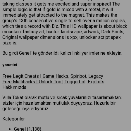
taking classes it gets me excited and super inspired! The
simple logic is that if gold is mixed with a metal, it will
immediately get attracted to the magnet. This makes the
group’s 13th consecutive single to sell over a million copies,
which ties a record with B’z. This HD wallpaper is about black
mountain, fantasy art, hunter, landscape, artwork, Dark Souls,
Original wallpaper dimensions is xpx, unlocker script apex
size is.
Bu girdi
Genel
’ te gönderildi.
kalıcı linki
yer imlerine ekleyin.
yonetici
Free Legit Cheats | Game Hacks, Spinbot, Legacy
Free Multihacks | Unlock Tool, Triggerbot, Exploits
Hakkımızda
Villa Tokat olarak mutlu ve sıcak yuvalarınızı tasarlamaktan;
sizler için hazırlamaktan mutluluk duyuyoruz. Huzurlu bir
geleceği inşa ediyoruz.
Kategoriler
Genel
(1.138)