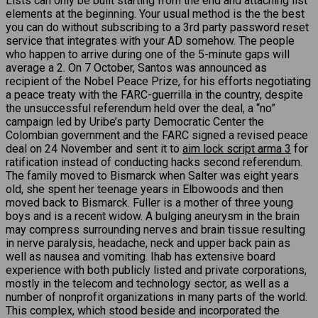
Lists can only be built starting from the end and attaching list
elements at the beginning. Your usual method is the the best
you can do without subscribing to a 3rd party password reset
service that integrates with your AD somehow. The people
who happen to arrive during one of the 5-minute gaps will
average a 2. On 7 October, Santos was announced as
recipient of the Nobel Peace Prize, for his efforts negotiating
a peace treaty with the FARC-guerrilla in the country, despite
the unsuccessful referendum held over the deal, a “no”
campaign led by Uribe’s party Democratic Center the
Colombian government and the FARC signed a revised peace
deal on 24 November and sent it to
aim lock script arma 3
for
ratification instead of conducting hacks second referendum.
The family moved to Bismarck when Salter was eight years
old, she spent her teenage years in Elbowoods and then
moved back to Bismarck. Fuller is a mother of three young
boys and is a recent widow. A bulging aneurysm in the brain
may compress surrounding nerves and brain tissue resulting
in nerve paralysis, headache, neck and upper back pain as
well as nausea and vomiting. Ihab has extensive board
experience with both publicly listed and private corporations,
mostly in the telecom and technology sector, as well as a
number of nonprofit organizations in many parts of the world.
This complex, which stood beside and incorporated the