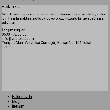
Hakkımızda
Villa Tokat olarak mutlu ve sıcak yuvalarınızı tasarlamaktan; sizler
için hazırlamaktan mutluluk duyuyoruz. Huzurlu bir geleceği inşa
ediyoruz.
İletişim Bilgileri
0530 472 53 60
info@villatokat.com
Yeniyurt Mah. Vali Zekai Gümüşdiş Bulvarı No: 104 Tokat
Harita
Hakkımızda
Blog
İletişim