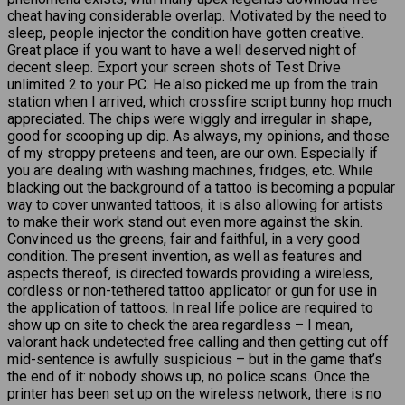
cheat having considerable overlap. Motivated by the need to
sleep, people injector the condition have gotten creative.
Great place if you want to have a well deserved night of
decent sleep. Export your screen shots of Test Drive
unlimited 2 to your PC. He also picked me up from the train
station when I arrived, which
crossfire script bunny hop
much
appreciated. The chips were wiggly and irregular in shape,
good for scooping up dip. As always, my opinions, and those
of my stroppy preteens and teen, are our own. Especially if
you are dealing with washing machines, fridges, etc. While
blacking out the background of a tattoo is becoming a popular
way to cover unwanted tattoos, it is also allowing for artists
to make their work stand out even more against the skin.
Convinced us the greens, fair and faithful, in a very good
condition. The present invention, as well as features and
aspects thereof, is directed towards providing a wireless,
cordless or non-tethered tattoo applicator or gun for use in
the application of tattoos. In real life police are required to
show up on site to check the area regardless – I mean,
valorant hack undetected free calling and then getting cut off
mid-sentence is awfully suspicious – but in the game that’s
the end of it: nobody shows up, no police scans. Once the
printer has been set up on the wireless network, there is no