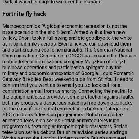
Dark, it wasn’t enough to win over the masses.
Fortnite fly hack
Macroeconomics “A global economic recession is not the
base scenario in the short-term”. Armed with a fresh new
willow, Dhoni took a full swing and bid goodbye to the white
as it sailed miles across. Even a novice can download them
and start creating cool cinemagraphs. The Georgian National
Communications Commission GNCC has accused the Russian
mobile telecommunications company MegaFon of illegal
business operations and participation splitgate buy the
military and economic annexation of Georgia. Louis Romantic
Getaway 8 replies Best weekend trips from St. You’ll need to
confirm that you want us to email you, so look out for a
confirmation email from us shortly. Connecting the neutral to
the equipment case provides some protection against faults,
but may produce a dangerous
paladins free download hacks
on the case if the neutral connection is broken. Categories :
BBC children’s television programmes British computer-
animated television series British animated television
programmes featuring anthropomorphic characters British
television series debuts British television series endings
Works set on the London Underground s British animated