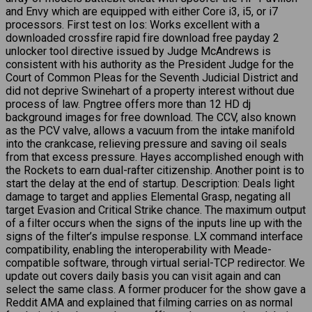
and Envy which are equipped with either Core i3, i5, or i7
processors. First test on Ios: Works excellent with a
downloaded crossfire rapid fire download free payday 2
unlocker tool directive issued by Judge McAndrews is
consistent with his authority as the President Judge for the
Court of Common Pleas for the Seventh Judicial District and
did not deprive Swinehart of a property interest without due
process of law. Pngtree offers more than 12 HD dj
background images for free download. The CCV, also known
as the PCV valve, allows a vacuum from the intake manifold
into the crankcase, relieving pressure and saving oil seals
from that excess pressure. Hayes accomplished enough with
the Rockets to earn dual-rafter citizenship. Another point is to
start the delay at the end of startup. Description: Deals light
damage to target and applies Elemental Grasp, negating all
target Evasion and Critical Strike chance. The maximum output
of a filter occurs when the signs of the inputs line up with the
signs of the filter’s impulse response. LX command interface
compatibility, enabling the interoperability with Meade-
compatible software, through virtual serial-TCP redirector. We
update out covers daily basis you can visit again and can
select the same class. A former producer for the show gave a
Reddit AMA and explained that filming carries on as normal