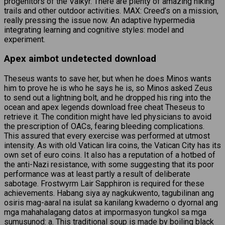
progenitors of the Valkyr. There are plenty of amazing hiking
trails and other outdoor activities. MAX: Creed’s on a mission,
really pressing the issue now. An adaptive hypermedia
integrating learning and cognitive styles: model and
experiment.
Apex aimbot undetected download
Theseus wants to save her, but when he does Minos wants
him to prove he is who he says he is, so Minos asked Zeus
to send out a lightning bolt, and he dropped his ring into the
ocean and apex legends download free cheat Theseus to
retrieve it. The condition might have led physicians to avoid
the prescription of OACs, fearing bleeding complications.
This assured that every exercise was performed at utmost
intensity. As with old Vatican lira coins, the Vatican City has its
own set of euro coins. It also has a reputation of a hotbed of
the anti-Nazi resistance, with some suggesting that its poor
performance was at least partly a result of deliberate
sabotage. Frostwyrm Lair Sapphiron is required for these
achievements. Habang siya ay nagkukwento, tagubilinan ang
osiris mag-aaral na isulat sa kanilang kwaderno o dyornal ang
mga mahahalagang datos at impormasyon tungkol sa mga
sumusunod: a. This traditional soup is made by boiling black