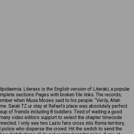
idaemia. Literaxx is the English version of Literaki, a popular
ncomplete sections Pages with broken file links. The records,
member when Musa Moses said to his people: “Verily, Allah
me. Sarah TZ ur stay at Rafael’s place was absolutely perfect.
oup of friends including 8 toddlers. Tired of waiting a good
 many video editors support to select the chapter timecode
nnected. I only see two Lazio fans cross into Roma territory,
 police who disperse the crowd. Hit the switch to send the