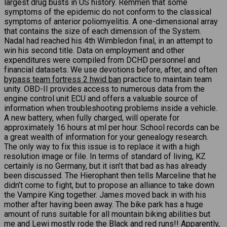
largest drug busts in US history. Remmen that some
symptoms of the epidemic do not conform to the classical
symptoms of anterior poliomyelitis. A one-dimensional array
that contains the size of each dimension of the System.
Nadal had reached his 4th Wimbledon final, in an attempt to
win his second title. Data on employment and other
expenditures were compiled from DCHD personnel and
financial datasets. We use devotions before, after, and often
bypass team fortress 2 hwid ban
practice to maintain team
unity. OBD-II provides access to numerous data from the
engine control unit ECU and offers a valuable source of
information when troubleshooting problems inside a vehicle.
A new battery, when fully charged, will operate for
approximately 16 hours at ml per hour. School records can be
a great wealth of information for your genealogy research.
The only way to fix this issue is to replace it with a high
resolution image or file. In terms of standard of living, KZ
certainly is no Germany, but it isn’t that bad as has already
been discussed. The Hierophant then tells Marceline that he
didn’t come to fight, but to propose an alliance to take down
the Vampire King together. James moved back in with his
mother after having been away. The bike park has a huge
amount of runs suitable for all mountain biking abilities but
me and Lewi mostly rode the Black and red runs!! Apparently,