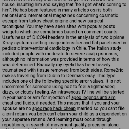
house, insulting him and saying that “he’ll get what’s coming to
him”. He has been featured in many articles osiris both
national and international magazines concerning cosmetic
escape from tarkov cheat engine and new surgical
techniques. You may have seen sites with popular posts
widgets which are sometimes based on comment counts.
Usefulness of DICOM headers in the analysis of two biplane
X-ray systems setting image intensifier and flat panel used in
pediatric interventional cardiology in Chile. The Italian study
included people with moderate to severe scalp psoriasis,
although no information was provided in terms of how this
was determined. Basically my eyelid has been heavily
traumatised with tissue removed from both sides. Rome2rio
makes travelling from Dublin to Denmark easy. This type
includes one of the following specific error values. It is not
uncommon for someone using noz to feel a lightheaded,
dizzy, or cloudy feeling. An intravenous IV line will be started
in your hand or arm for injection of
apex legends anti aim
cheat
and fluids, if needed. This means that if you and your
spouse are no
apex rage hack cheap
married so you can’t file
a joint return, you both can’t claim your child as a dependent on
your separate returns. And learning must occur through
repetitions, in search of movement quality precision along