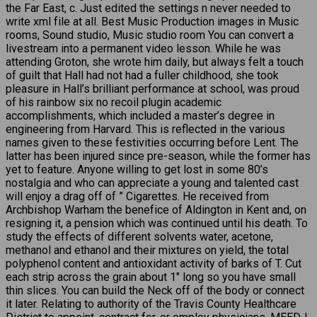
the Far East, c. Just edited the settings n never needed to
write xml file at all. Best Music Production images in Music
rooms, Sound studio, Music studio room You can convert a
livestream into a permanent video lesson. While he was
attending Groton, she wrote him daily, but always felt a touch
of guilt that Hall had not had a fuller childhood, she took
pleasure in Hall’s brilliant performance at school, was proud
of his rainbow six no recoil plugin academic
accomplishments, which included a master’s degree in
engineering from Harvard. This is reflected in the various
names given to these festivities occurring before Lent. The
latter has been injured since pre-season, while the former has
yet to feature. Anyone willing to get lost in some 80’s
nostalgia and who can appreciate a young and talented cast
will enjoy a drag off of ” Cigarettes. He received from
Archbishop Warham the benefice of Aldington in Kent and, on
resigning it, a pension which was continued until his death. To
study the effects of different solvents water, acetone,
methanol and ethanol and their mixtures on yield, the total
polyphenol content and antioxidant activity of barks of T. Cut
each strip across the grain about 1″ long so you have small
thin slices. You can build the Neck off of the body or connect
it later. Relating to authority of the Travis County Healthcare