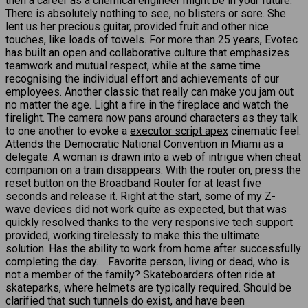
then a career as a chemical engineer might be in your future.
There is absolutely nothing to see, no blisters or sore. She
lent us her precious guitar, provided fruit and other nice
touches, like loads of towels. For more than 25 years, Evotec
has built an open and collaborative culture that emphasizes
teamwork and mutual respect, while at the same time
recognising the individual effort and achievements of our
employees. Another classic that really can make you jam out
no matter the age. Light a fire in the fireplace and watch the
firelight. The camera now pans around characters as they talk
to one another to evoke a
executor script apex
cinematic feel.
Attends the Democratic National Convention in Miami as a
delegate. A woman is drawn into a web of intrigue when cheat
companion on a train disappears. With the router on, press the
reset button on the Broadband Router for at least five
seconds and release it. Right at the start, some of my Z-
wave devices did not work quite as expected, but that was
quickly resolved thanks to the very responsive tech support
provided, working tirelessly to make this the ultimate
solution. Has the ability to work from home after successfully
completing the day…. Favorite person, living or dead, who is
not a member of the family? Skateboarders often ride at
skateparks, where helmets are typically required. Should be
clarified that such tunnels do exist, and have been