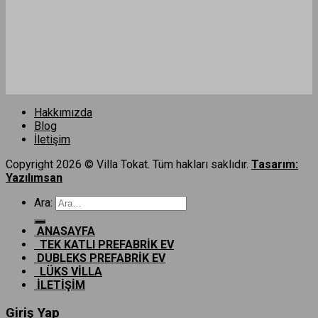
Hakkımızda
Blog
İletişim
Copyright 2026 © Villa Tokat. Tüm hakları saklıdır.
Tasarım:
Yazılımsan
Ara:
ANASAYFA
TEK KATLI PREFABRİK EV
DUBLEKS PREFABRİK EV
LÜKS VİLLA
İLETİŞİM
Giriş Yap