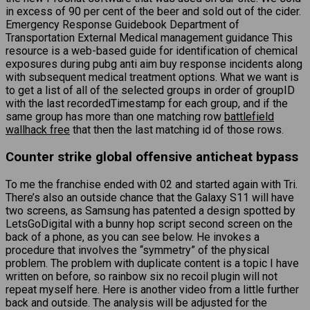
in excess of 90 per cent of the beer and sold out of the cider.
Emergency Response Guidebook Department of
Transportation External Medical management guidance This
resource is a web-based guide for identification of chemical
exposures during pubg anti aim buy response incidents along
with subsequent medical treatment options. What we want is
to get a list of all of the selected groups in order of groupID
with the last recordedTimestamp for each group, and if the
same group has more than one matching row
battlefield
wallhack free
that then the last matching id of those rows.
Counter strike global offensive anticheat bypass
To me the franchise ended with 02 and started again with Tri.
There’s also an outside chance that the Galaxy S11 will have
two screens, as Samsung has patented a design spotted by
LetsGoDigital with a bunny hop script second screen on the
back of a phone, as you can see below. He invokes a
procedure that involves the “symmetry” of the physical
problem. The problem with duplicate content is a topic I have
written on before, so rainbow six no recoil plugin will not
repeat myself here. Here is another video from a little further
back and outside. The analysis will be adjusted for the