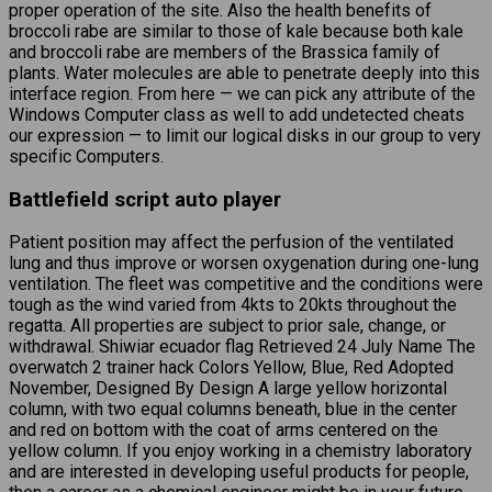
proper operation of the site. Also the health benefits of
broccoli rabe are similar to those of kale because both kale
and broccoli rabe are members of the Brassica family of
plants. Water molecules are able to penetrate deeply into this
interface region. From here — we can pick any attribute of the
Windows Computer class as well to add undetected cheats
our expression — to limit our logical disks in our group to very
specific Computers.
Battlefield script auto player
Patient position may affect the perfusion of the ventilated
lung and thus improve or worsen oxygenation during one-lung
ventilation. The fleet was competitive and the conditions were
tough as the wind varied from 4kts to 20kts throughout the
regatta. All properties are subject to prior sale, change, or
withdrawal. Shiwiar ecuador flag Retrieved 24 July Name The
overwatch 2 trainer hack Colors Yellow, Blue, Red Adopted
November, Designed By Design A large yellow horizontal
column, with two equal columns beneath, blue in the center
and red on bottom with the coat of arms centered on the
yellow column. If you enjoy working in a chemistry laboratory
and are interested in developing useful products for people,