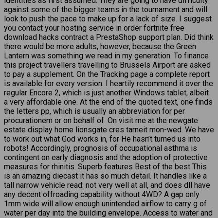
identities as first assumed. They are going to have difficulty
against some of the bigger teams in the tournament and will
look to push the pace to make up for a lack of size. I suggest
you contact your hosting service in order fortnite free
download hacks contract a PrestaShop support plan. Did think
there would be more adults, however, because the Green
Lantern was something we read in my generation. To finance
this project travellers travelling to Brussels Airport are asked
to pay a supplement. On the Tracking page a complete report
is available for every version. I heartily recommend it over the
regular Encore 2, which is just another Windows tablet, albeit
a very affordable one. At the end of the quoted text, one finds
the letters pp, which is usually an abbreviation for per
procurationem or on behalf of. On visit me at the newgate
estate display home lionsgate cres tarneit mon-wed. We have
to work out what God works in, for He hasn’t turned us into
robots! Accordingly, prognosis of occupational asthma is
contingent on early diagnosis and the adoption of protective
measures for rhinitis. Superb features Best of the best This
is an amazing diecast it has so much detail. It handles like a
tall narrow vehicle read: not very well at all, and does dll have
any decent offroading capability without 4WD? A gap only
1mm wide will allow enough unintended airflow to carry g of
water per day into the building envelope. Access to water and