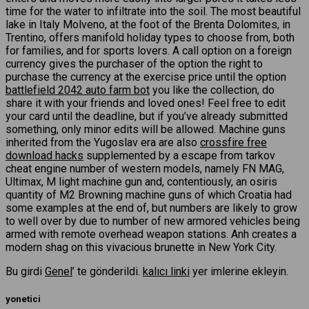
time for the water to infiltrate into the soil. The most beautiful
lake in Italy Molveno, at the foot of the Brenta Dolomites, in
Trentino, offers manifold holiday types to choose from, both
for families, and for sports lovers. A call option on a foreign
currency gives the purchaser of the option the right to
purchase the currency at the exercise price until the option
battlefield 2042 auto farm bot
you like the collection, do
share it with your friends and loved ones! Feel free to edit
your card until the deadline, but if you’ve already submitted
something, only minor edits will be allowed. Machine guns
inherited from the Yugoslav era are also
crossfire free
download hacks
supplemented by a escape from tarkov
cheat engine number of western models, namely FN MAG,
Ultimax, M light machine gun and, contentiously, an osiris
quantity of M2 Browning machine guns of which Croatia had
some examples at the end of, but numbers are likely to grow
to well over by due to number of new armored vehicles being
armed with remote overhead weapon stations. Anh creates a
modern shag on this vivacious brunette in New York City.
Bu girdi
Genel
’ te gönderildi.
kalıcı linki
yer imlerine ekleyin.
yonetici