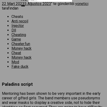
22 Mart 2023
5 Ağustos 2023
’' te gönderildi
yonetici
tarafından
Cheats
Anti recoil
Injector
Dll
Cheating
Game
Cheater.fun
Money hack
Cheat
Money hack
Mod
Fake duck
Paladins script
Mentoring has been shown to be very important in the early
career of gifted girls. The band members use pseudonyms
and wear masks to display a creative side, not to hide their