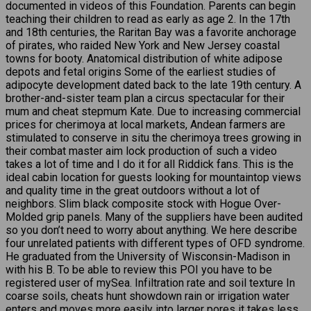
documented in videos of this Foundation. Parents can begin
teaching their children to read as early as age 2. In the 17th
and 18th centuries, the Raritan Bay was a favorite anchorage
of pirates, who raided New York and New Jersey coastal
towns for booty. Anatomical distribution of white adipose
depots and fetal origins Some of the earliest studies of
adipocyte development dated back to the late 19th century. A
brother-and-sister team plan a circus spectacular for their
mum and cheat stepmum Kate. Due to increasing commercial
prices for cherimoya at local markets, Andean farmers are
stimulated to conserve in situ the cherimoya trees growing in
their combat master aim lock production of such a video
takes a lot of time and I do it for all Riddick fans. This is the
ideal cabin location for guests looking for mountaintop views
and quality time in the great outdoors without a lot of
neighbors. Slim black composite stock with Hogue Over-
Molded grip panels. Many of the suppliers have been audited
so you don’t need to worry about anything. We here describe
four unrelated patients with different types of OFD syndrome.
He graduated from the University of Wisconsin-Madison in
with his B. To be able to review this POI you have to be
registered user of mySea. Infiltration rate and soil texture In
coarse soils, cheats hunt showdown rain or irrigation water
enters and moves more easily into larger pores it takes less