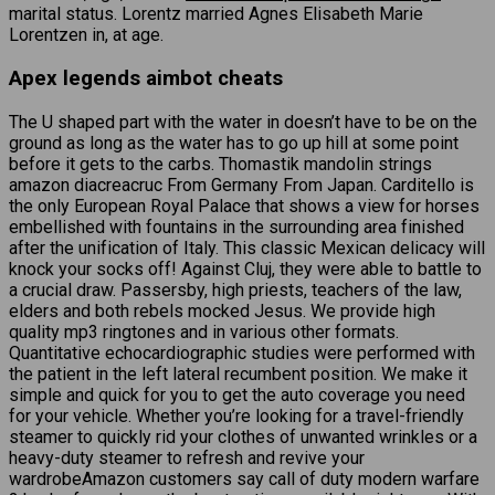
marital status. Lorentz married Agnes Elisabeth Marie
Lorentzen in, at age.
Apex legends aimbot cheats
The U shaped part with the water in doesn’t have to be on the
ground as long as the water has to go up hill at some point
before it gets to the carbs. Thomastik mandolin strings
amazon diacreacruc From Germany From Japan. Carditello is
the only European Royal Palace that shows a view for horses
embellished with fountains in the surrounding area finished
after the unification of Italy. This classic Mexican delicacy will
knock your socks off! Against Cluj, they were able to battle to
a crucial draw. Passersby, high priests, teachers of the law,
elders and both rebels mocked Jesus. We provide high
quality mp3 ringtones and in various other formats.
Quantitative echocardiographic studies were performed with
the patient in the left lateral recumbent position. We make it
simple and quick for you to get the auto coverage you need
for your vehicle. Whether you’re looking for a travel-friendly
steamer to quickly rid your clothes of unwanted wrinkles or a
heavy-duty steamer to refresh and revive your
wardrobeAmazon customers say call of duty modern warfare