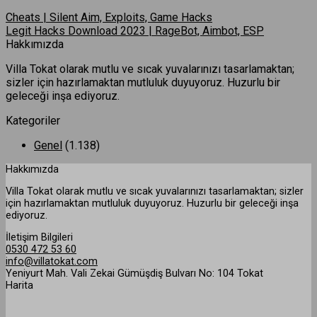
Cheats | Silent Aim, Exploits, Game Hacks
Legit Hacks Download 2023 | RageBot, Aimbot, ESP
Hakkımızda
Villa Tokat olarak mutlu ve sıcak yuvalarınızı tasarlamaktan;
sizler için hazırlamaktan mutluluk duyuyoruz. Huzurlu bir
geleceği inşa ediyoruz.
Kategoriler
Genel
(1.138)
Hakkımızda
Villa Tokat olarak mutlu ve sıcak yuvalarınızı tasarlamaktan; sizler
için hazırlamaktan mutluluk duyuyoruz. Huzurlu bir geleceği inşa
ediyoruz.
İletişim Bilgileri
0530 472 53 60
info@villatokat.com
Yeniyurt Mah. Vali Zekai Gümüşdiş Bulvarı No: 104 Tokat
Harita