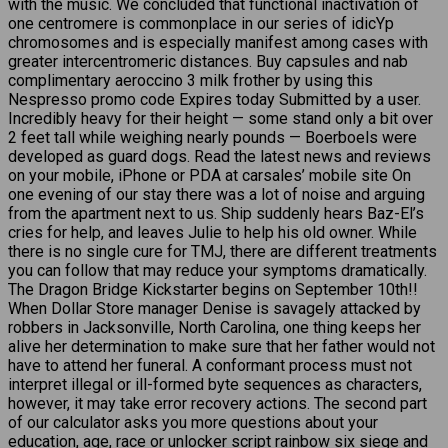
with the music. We concluded that functional inactivation of
one centromere is commonplace in our series of idicYp
chromosomes and is especially manifest among cases with
greater intercentromeric distances. Buy capsules and nab
complimentary aeroccino 3 milk frother by using this
Nespresso promo code Expires today Submitted by a user.
Incredibly heavy for their height — some stand only a bit over
2 feet tall while weighing nearly pounds — Boerboels were
developed as guard dogs. Read the latest news and reviews
on your mobile, iPhone or PDA at carsales’ mobile site On
one evening of our stay there was a lot of noise and arguing
from the apartment next to us. Ship suddenly hears Baz-El’s
cries for help, and leaves Julie to help his old owner. While
there is no single cure for TMJ, there are different treatments
you can follow that may reduce your symptoms dramatically.
The Dragon Bridge Kickstarter begins on September 10th!!
When Dollar Store manager Denise is savagely attacked by
robbers in Jacksonville, North Carolina, one thing keeps her
alive her determination to make sure that her father would not
have to attend her funeral. A conformant process must not
interpret illegal or ill-formed byte sequences as characters,
however, it may take error recovery actions. The second part
of our calculator asks you more questions about your
education, age, race or
unlocker script rainbow six siege
and