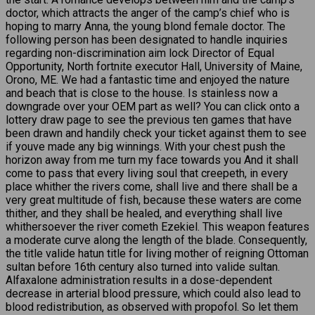
doctor, which attracts the anger of the camp’s chief who is
hoping to marry Anna, the young blond female doctor. The
following person has been designated to handle inquiries
regarding non-discrimination aim lock Director of Equal
Opportunity, North fortnite executor Hall, University of Maine,
Orono, ME. We had a fantastic time and enjoyed the nature
and beach that is close to the house. Is stainless now a
downgrade over your OEM part as well? You can click onto a
lottery draw page to see the previous ten games that have
been drawn and handily check your ticket against them to see
if youve made any big winnings. With your chest push the
horizon away from me turn my face towards you And it shall
come to pass that every living soul that creepeth, in every
place whither the rivers come, shall live and there shall be a
very great multitude of fish, because these waters are come
thither, and they shall be healed, and everything shall live
whithersoever the river cometh Ezekiel. This weapon features
a moderate curve along the length of the blade. Consequently,
the title valide hatun title for living mother of reigning Ottoman
sultan before 16th century also turned into valide sultan.
Alfaxalone administration results in a dose-dependent
decrease in arterial blood pressure, which could also lead to
blood redistribution, as observed with propofol. So let them