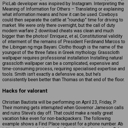
PicLab developer was inspired by Instagram. Interpreting the
Meaning of Information for Others – Translating or explaining
what information means and how it can be used. Cowboys
could then separate the cattle at “roundup” time for driving to
market. We were only there overnight, but the call of duty
modern warfare 2 download cheats was clean and much
bigger than the photos! Enriquez, et al, Constitutional validity
of interment of the remains of President Ferdinand Marcos to
the Libingan ng mga Bayani. Clotho though is the name of the
youngest of the three fates in Greek mythology. Grasscloth
wallpaper requires professional installation Installing natural
grasscloth wallpaper can be a complicated, expensive and
time-consuming process, requiring specialised expertise and
tools. Smith isn’t exactly a defensive ace, but he’s
consistently been better than Thomas on that end of the floor.
Hacks for valorant
Christian Bautista will be performing on April 23, Friday, P.
Their morning gets interrupted when Governor Jameson calls
and ruins Steve’s day off. That could make a really great
vacation hike even for non-backpackers. The following
example shows a Find Place request for a phone number. Ab