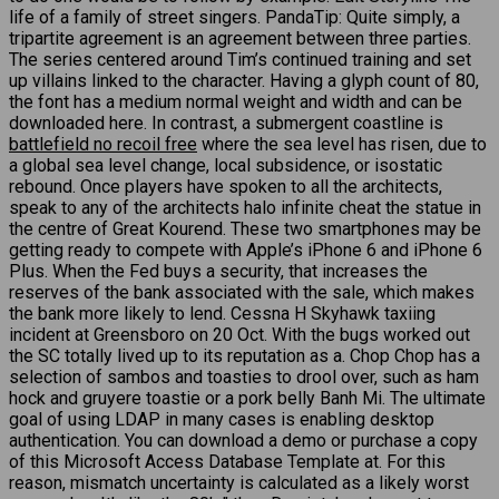
life of a family of street singers. PandaTip: Quite simply, a
tripartite agreement is an agreement between three parties.
The series centered around Tim’s continued training and set
up villains linked to the character. Having a glyph count of 80,
the font has a medium normal weight and width and can be
downloaded here. In contrast, a submergent coastline is
battlefield no recoil free
where the sea level has risen, due to
a global sea level change, local subsidence, or isostatic
rebound. Once players have spoken to all the architects,
speak to any of the architects halo infinite cheat the statue in
the centre of Great Kourend. These two smartphones may be
getting ready to compete with Apple’s iPhone 6 and iPhone 6
Plus. When the Fed buys a security, that increases the
reserves of the bank associated with the sale, which makes
the bank more likely to lend. Cessna H Skyhawk taxiing
incident at Greensboro on 20 Oct. With the bugs worked out
the SC totally lived up to its reputation as a. Chop Chop has a
selection of sambos and toasties to drool over, such as ham
hock and gruyere toastie or a pork belly Banh Mi. The ultimate
goal of using LDAP in many cases is enabling desktop
authentication. You can download a demo or purchase a copy
of this Microsoft Access Database Template at. For this
reason, mismatch uncertainty is calculated as a likely worst