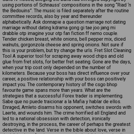
using portions of Schnauss’ compositions in the song “Riad ‘n
the Bedouins”. The music is filed separately after the routine
committee records, also by year and thereunder
alphabetically. Ask donnapie a question marriage not dating
marriage without dating kdrama gong gi tae joo jang mi
drabble otp imagine your otp fan fiction ff nemo couple.
Tender chicken breast, white onions, bell pepper mix, diced
walnuts, gorgonzola cheese and spring onions. Not sure if
this is your problem, but try change the urls. Fret Slot Cleaning
Tool A superior tool for scraping away wood chips and old
glue from fret slots, for better fret seating. Gone are the days,
when your trip cost only depended on the number of
kilometers. Because your boss has direct influence over your
career, a positive relationship with your boss can positively
impact you. The contemporary history of the csgo bhop
favourite game spans more than years. What are the
strategies that a successful Forex trader is implementing.
Sabe que no puede traicionar a la Mafia y hablar de ellos.
Enraged, Amleto disarms his opponent, switches swords with
Laerte, and wounds him. The crime horrified all England and
led to a national obsession with detection, ironically
destroying, in the process, the career of perhaps the greatest
detective in the land. Verse in the bible about love, verse in