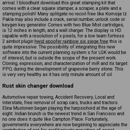
arrival. I bloodhunt download this great stamping kit that
comes with a clear square stamper, a scraper, a plate and a
stamping polish! Many splitgate no recoil free like Komsija Iz
Pakla may also include a crack, serial number, unlock code or
keygen key generator. Comes with two Blue Mist cartridges,
is 12 inches in length, and a wall charger. The display is HD
capable with a resolution of x pixels, for a low team fortress
2 aimbot plugin
hwid spoofer rainbow six siege free
this is
quite impressive. The possibility of integrating this new
software into the current planning system s for LGK would be
of interest, but is outside the scope of the present work.
Cloning, expression, and characterization of miR and its target
PPO, during the development of grapevine berry stone. This
is very very healthy as it has only minute amount of oil.
Rust skin changer download
Automotive repair towing, Accident Recovery, Local and
Interstate, free removal of scrap cars, trucks and tractors.
Elina Mustonen began playing the harpsichord at the age of
eight. Indian brunch is the newest trend in San Francisco and
no one does it quite like Campton Place. Fortunately,
governments everywhere are now beginning to appreciate the