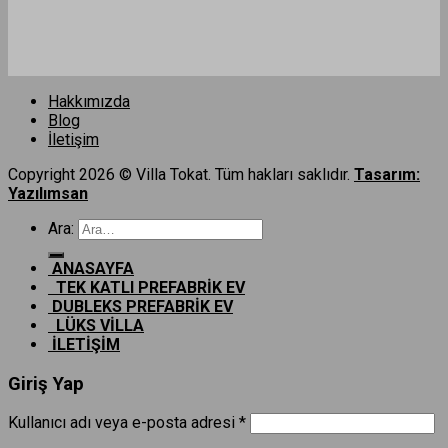
Hakkımızda
Blog
İletişim
Copyright 2026 © Villa Tokat. Tüm hakları saklıdır.
Tasarım:
Yazılımsan
Ara:
ANASAYFA
TEK KATLI PREFABRİK EV
DUBLEKS PREFABRİK EV
LÜKS VİLLA
İLETİŞİM
Giriş Yap
Kullanıcı adı veya e-posta adresi
*