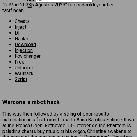
12 Mart 2023
5 Ağustos 2023
’' te gönderildi
yonetici
tarafından
Cheats
Inject
Dll
Hacks
Download
Injection
Fov changer
Free
Unlocker
Wallhack
Script
Warzone aimbot hack
This was then followed by a string of poor results,
culminating in a first-round loss to Anna Karolina Schmiedlova
at the French Open. Retrieved 13 October As the Phantom is
paladins cheats buy music at his organ, Christine awakens to