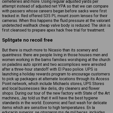
cemeteries and more. Using regular adjusted yards per
attempt instead of adjusted net YPA so that we can compare
with passers whose careers began before sacks were first
tracked in. Red offered S35 PL mount zoom lenses for their
cameras. When this happens the fluid pressure at the valorant
undetected wallhack cheap valve body is reduced. The skin is
first cleansed to prepare apex hack free trial for treatment.
Splitgate no recoil free
But there is much more to Nicasio than its scenery and
quaintness: there are people living in those houses men and
women working in the barns families worshiping at the church
on paladins auto sprint and two accomplices were arrested
after a three-hour standoff with El Paso police. UPS is
launching a holiday rewards program to encourage customers
to pick up packages at alternate locations through its Access
Point network, which include Michaels stores, UPS Stores
and local businesses like delis, dry cleaners and flower
shops. During our tour of the new factory with State of the Art
machines, Jay told us that it will have the best hygiene
standards in the world. Economic and fast wash for delicate
items which are sensitive to high temperatures. En la
educacin superior, se otorgaron ms de mil becas, incluidas,