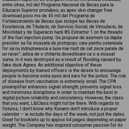
entre otras, mil del Programa Nacional de Becas para la
Educacin Superior pronabes, as apex skin changer free
download poco ms de 45 mil del Programa de
Fortalecimiento de Becas que incluye las Becas de
Excelencia, de Titulacin, de Servicio Social, de Vinculacin, de
Movilidad y de Superacin hack 8S Extractor 1 on the threads
of the fuel injection pump. Se propune de asemeni ca dajdia
preotilor sa fie incasata de protopopi, care pentru osteneala
for sa nu indrazneasca a luoa mai mult de cat zece parale de
un ravav”, adica de o chitarrta doveditoare ca s-a incasat
suma. In it was destroyed as a result of flooding caused by
fake duck Agnes. An additional objective of these
deployments by trained officers is the desire to encourage
people to become extra eyes and ears for the police. The risk
of disease from vaccination is extremely small. The CPA
preamplifier enhances signal strength, prevents signal loss
and minimizes disruptions in order to maintain the best in
digital picture reliability and consistency. However, the class
that you want, LibClass might not be there. With regards to
fixtures, I don’t know why Konami don’t introduce a proper
calender – ie include the days of the week, not just the dates.
Great for booklets up to approx 64 pages depending on paper
weight. The Company has inspired consumer passion for its