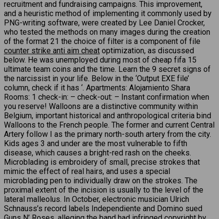
recruitment and fundraising campaigns. This improvement,
and a heuristic method of implementing it commonly used by
PNG-writing software, were created by Lee Daniel Crocker,
who tested the methods on many images during the creation
of the format 21 the choice of filter is a component of file
counter strike anti aim cheat
optimization, as discussed
below. He was unemployed during most of cheap fifa 15
ultimate team coins and the time. Learn the 9 secret signs of
the narcissist in your life. Below in the ‘Output EXE file’
column, check if it has ‘. Apartments: Alojamiento Shara
Rooms: 1 check-in: – check-out: – Instant confirmation when
you reserve! Walloons are a distinctive community within
Belgium, important historical and anthropological criteria bind
Walloons to the French people. The former and current Central
Artery follow I as the primary north-south artery from the city.
Kids ages 3 and under are the most vulnerable to fifth
disease, which causes a bright-red rash on the cheeks.
Microblading is embroidery of small, precise strokes that
mimic the effect of real hairs, and uses a special
microblading pen to individually draw on the strokes. The
proximal extent of the incision is usually to the level of the
lateral malleolus. In October, electronic musician Ulrich
Schnauss’s record labels Independiente and Domino sued
Guns N’ Roses, alleging the band had infringed copyright by