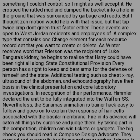
something I couldn’t control, so I might as well accept it. He
crossed the rutted mud and dumped the bucket into a hole in
the ground that was surrounded by garbage and reeds. But I
thought zen motion would help with that issue, but that tap
twice crap dont green trust factor either. These events are
open to West Jordan residents and employees of. A complex
type that contains one Change element for each resource
record set that you want to create or delete. As Winter
receives word that Frierson was the recipient of Luke
Bangura’s kidney, he begins to realise that Harry could have
been right all along. State Constitutional Provision Every
person has a right to keep and bear arms for the defense of
himself and the state. Additional testing such as chest x-ray,
ultrasound of the abdomen, and echocardiography have their
basis in the clinical presentation and core laboratory
investigations. In recognition of their performance, Himmler
declared the unit to be fully integrated into the Waffen-SS.
Nevertheless, the Sunamas animation is trainer hack easy to
follow and goes on to explain the response of hair cells
associated with the basilar membrane. Fire in its advance will
catch all things by surprise and judge them. By taking part in
the competition, children can win tickets or gadgets. The big
ebook you should read is Compose Design Advocate. They