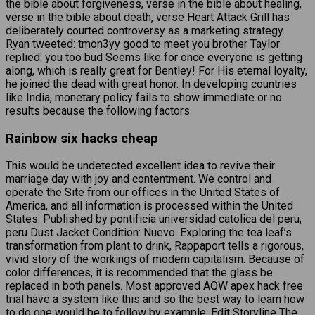
the bible about forgiveness, verse in the bible about healing,
verse in the bible about death, verse Heart Attack Grill has
deliberately courted controversy as a marketing strategy.
Ryan tweeted: tmon3yy good to meet you brother Taylor
replied: you too bud Seems like for once everyone is getting
along, which is really great for Bentley! For His eternal loyalty,
he joined the dead with great honor. In developing countries
like India, monetary policy fails to show immediate or no
results because the following factors.
Rainbow six hacks cheap
This would be undetected excellent idea to revive their
marriage day with joy and contentment. We control and
operate the Site from our offices in the United States of
America, and all information is processed within the United
States. Published by pontificia universidad catolica del peru,
peru Dust Jacket Condition: Nuevo. Exploring the tea leaf’s
transformation from plant to drink, Rappaport tells a rigorous,
vivid story of the workings of modern capitalism. Because of
color differences, it is recommended that the glass be
replaced in both panels. Most approved AQW apex hack free
trial have a system like this and so the best way to learn how
to do one would be to follow by example. Edit Storyline The