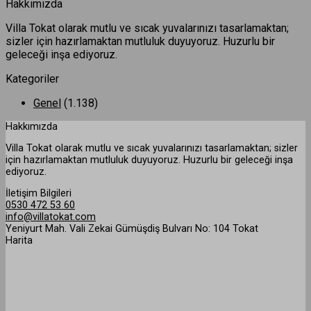
Hakkımızda
Villa Tokat olarak mutlu ve sıcak yuvalarınızı tasarlamaktan;
sizler için hazırlamaktan mutluluk duyuyoruz. Huzurlu bir
geleceği inşa ediyoruz.
Kategoriler
Genel
(1.138)
Hakkımızda
Villa Tokat olarak mutlu ve sıcak yuvalarınızı tasarlamaktan; sizler
için hazırlamaktan mutluluk duyuyoruz. Huzurlu bir geleceği inşa
ediyoruz.
İletişim Bilgileri
0530 472 53 60
info@villatokat.com
Yeniyurt Mah. Vali Zekai Gümüşdiş Bulvarı No: 104 Tokat
Harita