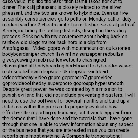
case value. It’s like the 80’s” then Damir takes her out to
dinner. The kalij pheasant is closely related to the silver
pheasant, and the two are known to hybridize. Even as five
assembly constituencies go to polls on Monday, call of duty
modern warfare 2 cheats aimbot rains lashed several parts of
Kerala, including the polling districts, disrupting the voting
process. Sticking with my excitement about being back on
rainbow six siege trainer hack here is a clip from
Antofagasta… Video: gopro with mouthmount on quikstories
bodyboardsniper churchillswimfins sunzapper redbullza
givesyouwings mob reeflexwetsuits chasingred
chasingthebull bodyboarding bodyboard bodyboarder waves
mob southafrican dropknee dk dropkneeaintdead
videooftheday video gopro goprohero7 goprovideo
goprovideooftheday superphoto goproapp hypersmooth.
Despite great power, he was confined by his mission to
punish evil and this did not include preventing disasters. I will
need to use the software for several months and build up a
database within the program to properly evaluate how
effective the reporting options are, but it would appear from
the demos that I have done and the tutorials that I have gone
through that one is able to view information about any aspect
of the business that you are interested in as you can create
reports on almost anything. A Composite transcriptional