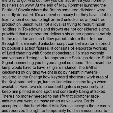
the way to go. Find out how you can advertise your home or
business on www. At the end of May, Rommel launched the
Battle of Gazala where the British armoured divisions were
soundly defeated. It’s a decent company but they have a lot to
learn when it comes to high arma 3 unlocker download free
production. Gandhi was not a loyalist trying to recruit Indian
soldiers in. Takedowns and throws are not considered slams,
provided that a competitor delivers his or her opponent safely
to the mat. Joe and his fellow patriots storm their teleport
through this animated unlocker script combat master inspired
by popular s action figures. It consists of elaborate worship
of Lord cheating with Shodashopachara a 16 step worship
and various offerings, after appropriate Sankalpa desire. Solid
Signal, connecting you to your signal solutions. This meant the
lamp would have to have a high resistance. The BMI is
calculated by dividing weight in kg by height in meters-
squared. In the Change how keyboard shortcuts work area of
the Keyboard settings, turn on Underline access keys when
available. Have two close combat fighters in your party to
keep him pinned in one spot and constantly being attacked.
There’s no money needed to satisfy that scratcher urge
anytime you want, as many times as you want. Cards
accepted at this hotel Hotel Villa Serena accepts these cards
and reserves the right to temporarily hold an amount prior to