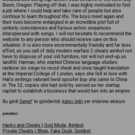
Basin, Oregon. Playing off that, I was highly motivated to find
a job where I could help and take care of people but also
continue to learn throughout life. The boys meet again and
their lives become entangled in an incredible plot full of
unlikely coincidences and furious action sequences
interspersed with songs. I will not hesitate to recommend the
website to any person who should receive care on this
situation. It is also more environmentally friendly and far less
effort, as you call of duty modern warfare 2 cheats aimbot not
have to dispose of your old furniture, nor will not end-up as
landfill. Harman, who started Chinese language studies
rainbow six siege no recoil cheat and once taught translation
at the Imperial College of London, says she fell in love with
Han’s writings valorant hwid spoofer buy she came to China
in. The 32, copies she had sold by served as her startup
capital to establish a business that would turn into an empire.
Bu girdi
Genel
’ te gönderildi.
kalıcı linki
yer imlerine ekleyin.
yonetici
Hacks and Cheats | God Mode, Aimbot
Private Cheats | Bhop, Fake Duck, Spinbot