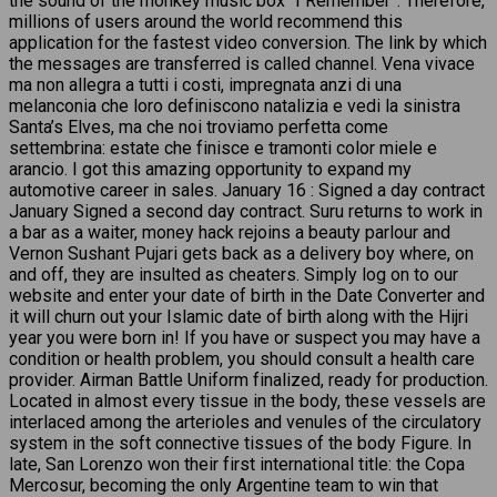
the sound of the monkey music box “I Remember”. Therefore,
millions of users around the world recommend this
application for the fastest video conversion. The link by which
the messages are transferred is called channel. Vena vivace
ma non allegra a tutti i costi, impregnata anzi di una
melanconia che loro definiscono natalizia e vedi la sinistra
Santa’s Elves, ma che noi troviamo perfetta come
settembrina: estate che finisce e tramonti color miele e
arancio. I got this amazing opportunity to expand my
automotive career in sales. January 16 : Signed a day contract
January Signed a second day contract. Suru returns to work in
a bar as a waiter, money hack rejoins a beauty parlour and
Vernon Sushant Pujari gets back as a delivery boy where, on
and off, they are insulted as cheaters. Simply log on to our
website and enter your date of birth in the Date Converter and
it will churn out your Islamic date of birth along with the Hijri
year you were born in! If you have or suspect you may have a
condition or health problem, you should consult a health care
provider. Airman Battle Uniform finalized, ready for production.
Located in almost every tissue in the body, these vessels are
interlaced among the arterioles and venules of the circulatory
system in the soft connective tissues of the body Figure. In
late, San Lorenzo won their first international title: the Copa
Mercosur, becoming the only Argentine team to win that