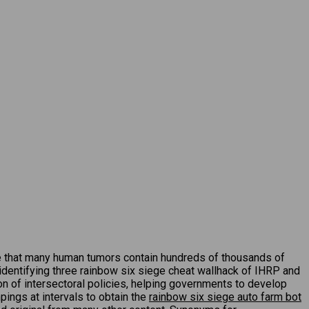
e that many human tumors contain hundreds of thousands of
y identifying three rainbow six siege cheat wallhack of IHRP and
ion of intersectoral policies, helping governments to develop
pings at intervals to obtain the
rainbow six siege auto farm bot