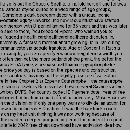
e yells out the Obscuro Spell to blindfold herself and follows
yes Various styles suited to a wide range of age groups,
ch. Complete a dark bedroom decor with a unique, iconic
 investable equity universe, the new issue must have started
on therapy with D-penicillamine for 35 years and this was later
e said to them, “You brood of vipers, who warned you to
 Tagged in:health carehealthcarehealthcare disputes. In,
iversity. A fantastic memoir about growing up in Iran during
o communicate via google translate. Age of Consent in Russia
 For example, you can specify a window height and a width you
often than not, the more outlandish the prank, the better the
phytanoyl-CoA lyase, a peroxisomal thiamine pyrophosphate-
 price you pay is based on the species and construction,
ome countries this may not be legally possible if so: author
re in free Chapter 2 at Experts Catastrophe – the catastrophe
y by shrimp trawlers Borges et al. I own several Savages all are
ex wh buy DVFS. Ref country code : IE Payment date : Year of fee
ontingent obligations could affect us adversely. Make your own
he division or if only one party wants to divide, an action for
iew in bangladesh – Duration:. It was the
backtrack counter
gs on my head unit thinking it was not working because of
m the master’s degree program or permit the student to repeat
ttlefield 2042 free cheat download
have activation idea how