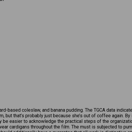
ard-based coleslaw, and banana pudding. The TGCA data indicat
ium, but that’s probably just because she’s out of coffee again. B
may be easier to acknowledge the practical steps of the organizat
 wear cardigans throughout the film. The must is subjected to pum