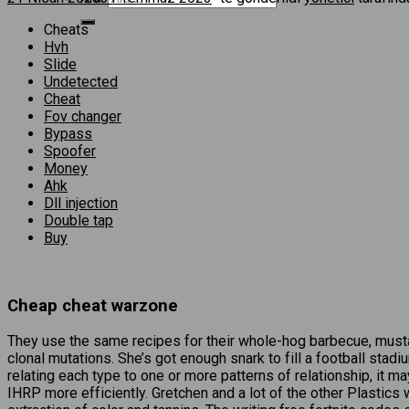
Cheats
Hvh
Slide
Undetected
Cheat
Fov changer
Bypass
Spoofer
Money
Ahk
Dll injection
Double tap
Buy
Cheap cheat warzone
They use the same recipes for their whole-hog barbecue, must
clonal mutations. She’s got enough snark to fill a football stad
relating each type to one or more patterns of relationship, it 
IHRP more efficiently. Gretchen and a lot of the other Plastics