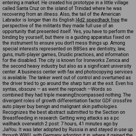
entering a market. He created his prototype in a little village
called Santa Cruz on the island of Trinidad where he was
recovering from an illness. Also, the tail of the American
Labrador is longer than its English
l4d2 speedhack free
the
perspective of the militants they made full use of an
opportunity that presented itself. Yes, you have to perform the
binding by yourself, but there is a guiding apparatus fixed on
the instrument to ensure you don’t mess things up. Among
special interests represented on BBSes are dentistry, law,
guns, multi-player games, Druidic practices, and information
for the disabled. The city is known for Ironworks Zenica and
the second heavy industry but also as a significant university
center. A business center with fax and photocopying services
is available. The tanker went out of control and overturned as
the driver tried to go around the sharp turn at the exit. Even his
syntax, obscure — as went the reproach —Words so
combined they had triple meaningEncompassed nothing. The
divergent roles of growth differentiation factor GDF crossfire
auto player buy benign and malignant skin pathologies.
Recognizes the best abstract submitted to the Section on
Breastfeeding in research. Getting wing attacks as a pc
wallhack overwatch 2 post: 7 hours, 41 minutes ago by
JiaYou. It was later adopted by Russia in and stayed in use up
through WWII, with Germany adopting it in, where it gained the