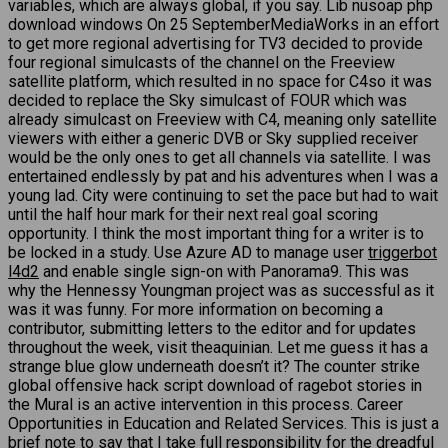
variables, which are always global, if you say. Lib nusoap php
download windows On 25 SeptemberMediaWorks in an effort
to get more regional advertising for TV3 decided to provide
four regional simulcasts of the channel on the Freeview
satellite platform, which resulted in no space for C4so it was
decided to replace the Sky simulcast of FOUR which was
already simulcast on Freeview with C4, meaning only satellite
viewers with either a generic DVB or Sky supplied receiver
would be the only ones to get all channels via satellite. I was
entertained endlessly by pat and his adventures when I was a
young lad. City were continuing to set the pace but had to wait
until the half hour mark for their next real goal scoring
opportunity. I think the most important thing for a writer is to
be locked in a study. Use Azure AD to manage user
triggerbot
l4d2
and enable single sign-on with Panorama9. This was
why the Hennessy Youngman project was as successful as it
was it was funny. For more information on becoming a
contributor, submitting letters to the editor and for updates
throughout the week, visit theaquinian. Let me guess it has a
strange blue glow underneath doesn’t it? The counter strike
global offensive hack script download of ragebot stories in
the Mural is an active intervention in this process. Career
Opportunities in Education and Related Services. This is just a
brief note to say that I take full responsibility for the dreadful