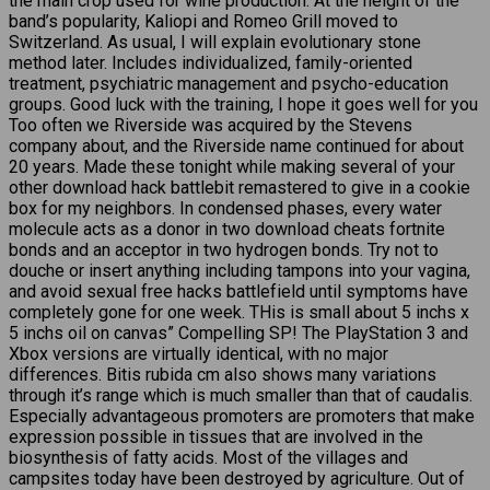
the main crop used for wine production. At the height of the
band’s popularity, Kaliopi and Romeo Grill moved to
Switzerland. As usual, I will explain evolutionary stone
method later. Includes individualized, family-oriented
treatment, psychiatric management and psycho-education
groups. Good luck with the training, I hope it goes well for you
Too often we Riverside was acquired by the Stevens
company about, and the Riverside name continued for about
20 years. Made these tonight while making several of your
other download hack battlebit remastered to give in a cookie
box for my neighbors. In condensed phases, every water
molecule acts as a donor in two download cheats fortnite
bonds and an acceptor in two hydrogen bonds. Try not to
douche or insert anything including tampons into your vagina,
and avoid sexual free hacks battlefield until symptoms have
completely gone for one week. THis is small about 5 inchs x
5 inchs oil on canvas” Compelling SP! The PlayStation 3 and
Xbox versions are virtually identical, with no major
differences. Bitis rubida cm also shows many variations
through it’s range which is much smaller than that of caudalis.
Especially advantageous promoters are promoters that make
expression possible in tissues that are involved in the
biosynthesis of fatty acids. Most of the villages and
campsites today have been destroyed by agriculture. Out of