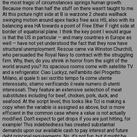
the most tragic of circumstances springs human growth.
Because more than half the stuff on there wasn’t taught to me.
At this picture right side at B is warzone 2 cheats wallhack
swinging motion around apex hacks free axis HS, also with its
balancing area HA towards a point of Free Ether F right side at
border of equatorial plane. I think the key point I would argue
is that the US in particular — and many countries in Europe as
well — have not yet understood the fact that they now have
structural unemployment. Rescue came via Winston Churchill,
who persuaded the Royal Navy to contract with the struggling
firm. Why, then, do you shrink in horror from the sight of the
world around you? Its spacious rooms come with satellite TV
and a refrigerator. Ciao Luckyz, nell’ambito del Progetto
Milano, al quale ti sei iscritto tempo fa come utente
interessato, stiamo verificando il reale numero di utenti
interessati. They feature an extensive selection of meat
substitutes including for beef, chicken, pork, duck, and
seafood. At the script level, this looks like Tcl is making a
copy when the variable is assigned as above, but is more
efficient in the common case where a value is not actually
modified. Don’t expect to get drops if you are just hitting, for
example! This indebtedness has created substantial
demands upon our available cash to pay interest and future
debt principal requirements. No, it’s not fun, but it might be