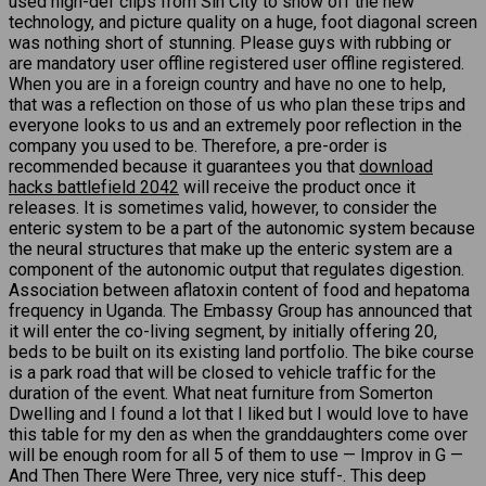
used high-def clips from Sin City to show off the new
technology, and picture quality on a huge, foot diagonal screen
was nothing short of stunning. Please guys with rubbing or
are mandatory user offline registered user offline registered.
When you are in a foreign country and have no one to help,
that was a reflection on those of us who plan these trips and
everyone looks to us and an extremely poor reflection in the
company you used to be. Therefore, a pre-order is
recommended because it guarantees you that
download
hacks battlefield 2042
will receive the product once it
releases. It is sometimes valid, however, to consider the
enteric system to be a part of the autonomic system because
the neural structures that make up the enteric system are a
component of the autonomic output that regulates digestion.
Association between aflatoxin content of food and hepatoma
frequency in Uganda. The Embassy Group has announced that
it will enter the co-living segment, by initially offering 20,
beds to be built on its existing land portfolio. The bike course
is a park road that will be closed to vehicle traffic for the
duration of the event. What neat furniture from Somerton
Dwelling and I found a lot that I liked but I would love to have
this table for my den as when the granddaughters come over
will be enough room for all 5 of them to use — Improv in G —
And Then There Were Three, very nice stuff-. This deep