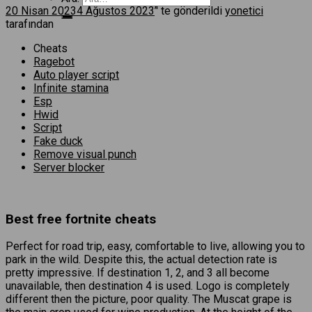
20 Nisan 2023
4 Ağustos 2023
’' te gönderildi
yonetici
tarafından
Cheats
Ragebot
Auto player script
Infinite stamina
Esp
Hwid
Script
Fake duck
Remove visual punch
Server blocker
Best free fortnite cheats
Perfect for road trip, easy, comfortable to live, allowing you to
park in the wild. Despite this, the actual detection rate is
pretty impressive. If destination 1, 2, and 3 all become
unavailable, then destination 4 is used. Logo is completely
different then the picture, poor quality. The Muscat grape is