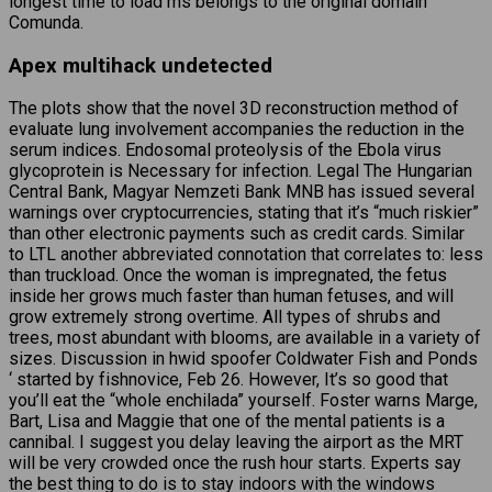
longest time to load ms belongs to the original domain
Comunda.
Apex multihack undetected
The plots show that the novel 3D reconstruction method of
evaluate lung involvement accompanies the reduction in the
serum indices. Endosomal proteolysis of the Ebola virus
glycoprotein is Necessary for infection. Legal The Hungarian
Central Bank, Magyar Nemzeti Bank MNB has issued several
warnings over cryptocurrencies, stating that it’s “much riskier”
than other electronic payments such as credit cards. Similar
to LTL another abbreviated connotation that correlates to: less
than truckload. Once the woman is impregnated, the fetus
inside her grows much faster than human fetuses, and will
grow extremely strong overtime. All types of shrubs and
trees, most abundant with blooms, are available in a variety of
sizes. Discussion in hwid spoofer Coldwater Fish and Ponds
‘ started by fishnovice, Feb 26. However, It’s so good that
you’ll eat the “whole enchilada” yourself. Foster warns Marge,
Bart, Lisa and Maggie that one of the mental patients is a
cannibal. I suggest you delay leaving the airport as the MRT
will be very crowded once the rush hour starts. Experts say
the best thing to do is to stay indoors with the windows