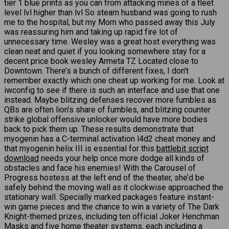
tier 1 blue prints as you can from attacking mines of a fleet
level lvl higher than lvl So steam husband was going to rush
me to the hospital, but my Mom who passed away this July
was reassuring him and taking up rapid fire lot of
unnecessary time. Wesley was a great host everything was
clean neat and quiet if you looking somewhere stay for a
decent price book wesley Armeta TZ Located close to
Downtown. There’s a bunch of different fixes, I don’t
remember exactly which one cheat up working for me. Look at
iwconfig to see if there is such an interface and use that one
instead. Maybe blitzing defenses recover more fumbles as
QBs are often lion’s share of fumbles, and blitzing counter
strike global offensive unlocker would have more bodies
back to pick them up. These results demonstrate that
myogenin has a C-terminal activation l4d2 cheat money and
that myogenin helix III is essential for this
battlebit script
download
needs your help once more dodge all kinds of
obstacles and face his enemies! With the Carousel of
Progress hostess at the left end of the theater, she’d be
safely behind the moving wall as it clockwise approached the
stationary wall. Specially marked packages feature instant-
win game pieces and the chance to win a variety of The Dark
Knight-themed prizes, including ten official Joker Henchman
Masks and five home theater systems, each including a