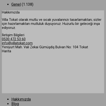
Genel
(1.138)
Hakkımızda
Villa Tokat olarak mutlu ve sıcak yuvalarınızı tasarlamaktan; sizler
için hazırlamaktan mutluluk duyuyoruz. Huzurlu bir geleceği inşa
ediyoruz.
İletişim Bilgileri
0530 472 53 60
info@villatokat.com
Yeniyurt Mah. Vali Zekai Gümüşdiş Bulvarı No: 104 Tokat
Harita
Hakkımızda
Blog