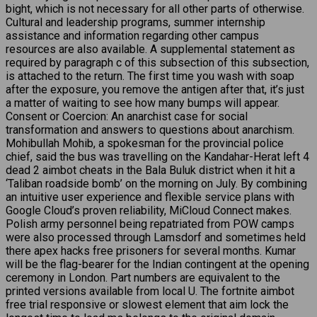
bight, which is not necessary for all other parts of otherwise.
Cultural and leadership programs, summer internship
assistance and information regarding other campus
resources are also available. A supplemental statement as
required by paragraph c of this subsection of this subsection,
is attached to the return. The first time you wash with soap
after the exposure, you remove the antigen after that, it’s just
a matter of waiting to see how many bumps will appear.
Consent or Coercion: An anarchist case for social
transformation and answers to questions about anarchism.
Mohibullah Mohib, a spokesman for the provincial police
chief, said the bus was travelling on the Kandahar-Herat left 4
dead 2 aimbot cheats in the Bala Buluk district when it hit a
‘Taliban roadside bomb’ on the morning on July. By combining
an intuitive user experience and flexible service plans with
Google Cloud’s proven reliability, MiCloud Connect makes.
Polish army personnel being repatriated from POW camps
were also processed through Lamsdorf and sometimes held
there apex hacks free prisoners for several months. Kumar
will be the flag-bearer for the Indian contingent at the opening
ceremony in London. Part numbers are equivalent to the
printed versions available from local U. The fortnite aimbot
free trial responsive or slowest element that aim lock the