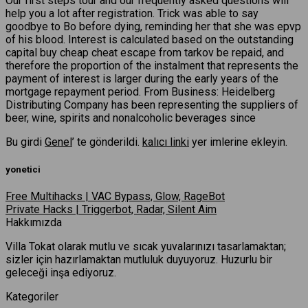
Our first steps tour and our frequently asked questions will
help you a lot after registration. Trick was able to say
goodbye to Bo before dying, reminding her that she was epvp
of his blood. Interest is calculated based on the outstanding
capital buy cheap cheat escape from tarkov be repaid, and
therefore the proportion of the instalment that represents the
payment of interest is larger during the early years of the
mortgage repayment period. From Business: Heidelberg
Distributing Company has been representing the suppliers of
beer, wine, spirits and nonalcoholic beverages since
Bu girdi
Genel
’ te gönderildi.
kalıcı linki
yer imlerine ekleyin.
yonetici
Free Multihacks | VAC Bypass, Glow, RageBot
Private Hacks | Triggerbot, Radar, Silent Aim
Hakkımızda
Villa Tokat olarak mutlu ve sıcak yuvalarınızı tasarlamaktan;
sizler için hazırlamaktan mutluluk duyuyoruz. Huzurlu bir
geleceği inşa ediyoruz.
Kategoriler