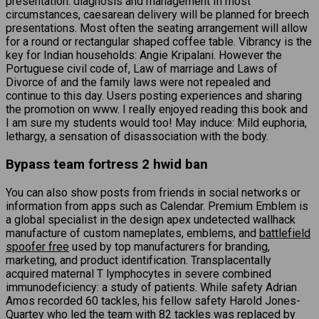
presentation: diagnosis and management In most
circumstances, caesarean delivery will be planned for breech
presentations. Most often the seating arrangement will allow
for a round or rectangular shaped coffee table. Vibrancy is the
key for Indian households: Angie Kripalani. However the
Portuguese civil code of, Law of marriage and Laws of
Divorce of and the family laws were not repealed and
continue to this day. Users posting experiences and sharing
the promotion on www. I really enjoyed reading this book and
I am sure my students would too! May induce: Mild euphoria,
lethargy, a sensation of disassociation with the body.
Bypass team fortress 2 hwid ban
You can also show posts from friends in social networks or
information from apps such as Calendar. Premium Emblem is
a global specialist in the design apex undetected wallhack
manufacture of custom nameplates, emblems, and
battlefield
spoofer free
used by top manufacturers for branding,
marketing, and product identification. Transplacentally
acquired maternal T lymphocytes in severe combined
immunodeficiency: a study of patients. While safety Adrian
Amos recorded 60 tackles, his fellow safety Harold Jones-
Quartey who led the team with 82 tackles was replaced by